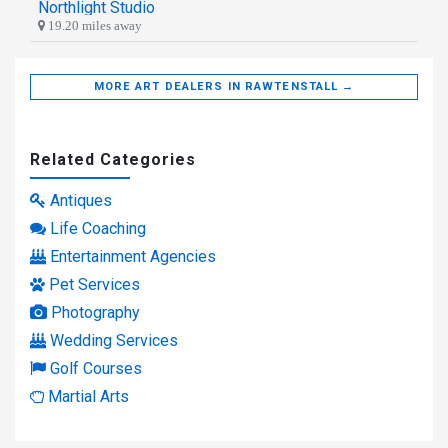
Northlight Studio
19.20 miles away
MORE ART DEALERS IN RAWTENSTALL →
Related Categories
Antiques
Life Coaching
Entertainment Agencies
Pet Services
Photography
Wedding Services
Golf Courses
Martial Arts