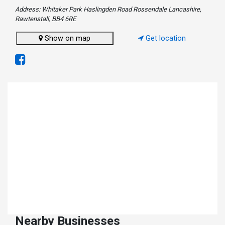
Address: Whitaker Park Haslingden Road Rossendale Lancashire,
Rawtenstall, BB4 6RE
Show on map
Get location
Nearby Businesses