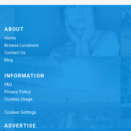
ABOUT
Home
Browse Locations
Contact Us
Blog
INFORMATION
FAQ
Privacy Policy
Cookies Usage
Cookies Settings
ADVERTISE