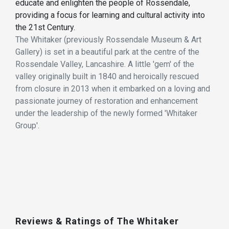
educate and enlighten the people of Rossendale,
providing a focus for learning and cultural activity into
the 21st Century.
The Whitaker (previously Rossendale Museum & Art
Gallery) is set in a beautiful park at the centre of the
Rossendale Valley, Lancashire. A little 'gem' of the
valley originally built in 1840 and heroically rescued
from closure in 2013 when it embarked on a loving and
passionate journey of restoration and enhancement
under the leadership of the newly formed 'Whitaker
Group'.
Reviews & Ratings of The Whitaker