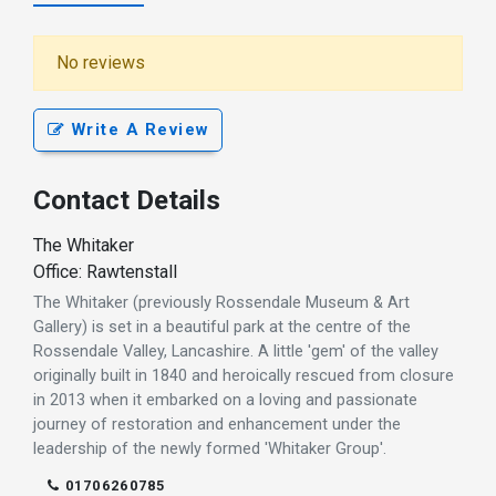
No reviews
Write A Review
Contact Details
The Whitaker
Office: Rawtenstall
The Whitaker (previously Rossendale Museum & Art
Gallery) is set in a beautiful park at the centre of the
Rossendale Valley, Lancashire. A little 'gem' of the valley
originally built in 1840 and heroically rescued from closure
in 2013 when it embarked on a loving and passionate
journey of restoration and enhancement under the
leadership of the newly formed 'Whitaker Group'.
01706260785