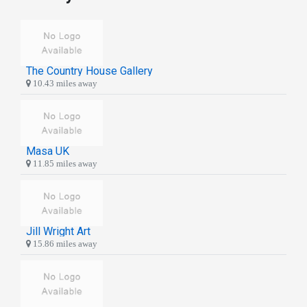
The Country House Gallery
10.43 miles away
Masa UK
11.85 miles away
Jill Wright Art
15.86 miles away