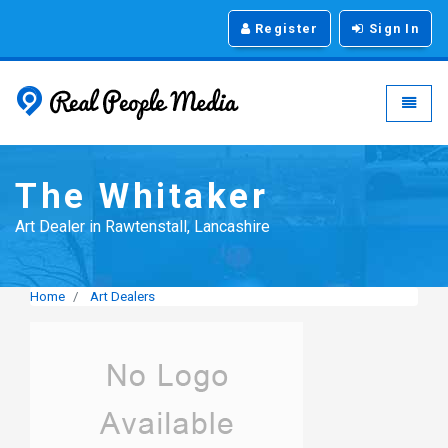
Register
Sign In
Real People Media - g
Toggle
The Whitaker
Art Dealer in Rawtenstall, Lancashire
Home
Art Dealers