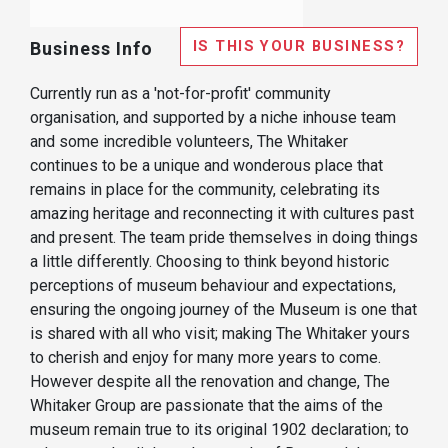
IS THIS YOUR BUSINESS?
Business Info
Currently run as a 'not-for-profit' community
organisation, and supported by a niche inhouse team
and some incredible volunteers, The Whitaker
continues to be a unique and wonderous place that
remains in place for the community, celebrating its
amazing heritage and reconnecting it with cultures past
and present. The team pride themselves in doing things
a little differently. Choosing to think beyond historic
perceptions of museum behaviour and expectations,
ensuring the ongoing journey of the Museum is one that
is shared with all who visit; making The Whitaker yours
to cherish and enjoy for many more years to come.
However despite all the renovation and change, The
Whitaker Group are passionate that the aims of the
museum remain true to its original 1902 declaration; to