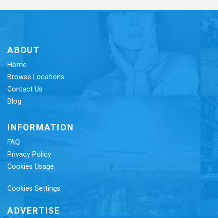
ABOUT
Home
Browse Locations
Contact Us
Blog
INFORMATION
FAQ
Privacy Policy
Cookies Usage
Cookies Settings
ADVERTISE