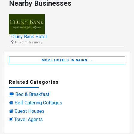
Nearby Businesses
Cluny Bank Hotel
16.25 miles away
MORE HOTELS IN NAIRN →
Related Categories
Bed & Breakfast
Self Catering Cottages
Guest Houses
Travel Agents