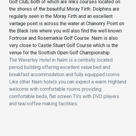
Golf Club, both of which are links courses located on
the shores of the beautiful Moray Firth. Dolphins are
regularly seen in the Moray Firth and an excellent
vantage point is across the water at Chanonry Point on
the Black Isle where you will also find the well known
Fortrose and Rosemarkie Golf Course. Nairn is also
very close to Castle Stuart Golf Course which is the
venue for the Scottish Open Golf Championship.
The Waverley Hotel in Nairn is a centrally located
period building offering excellent value bed and
breakfast accommodation and fully equipped rooms.
Like other Nairn hotels you can expect a warm Highland
welcome with comfortable rooms providing
comfortable beds, flat screen TVs with DVD players
and tea/coffee making facilities.