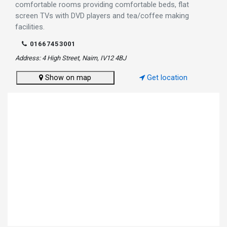
comfortable rooms providing comfortable beds, flat
screen TVs with DVD players and tea/coffee making
facilities.
01667453001
Address: 4 High Street, Nairn, IV12 4BJ
Show on map
Get location