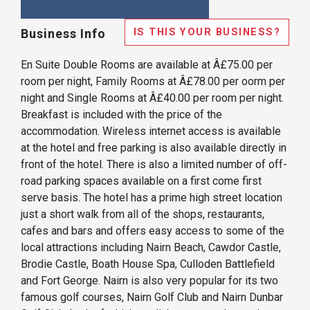
IS THIS YOUR BUSINESS?
Business Info
En Suite Double Rooms are available at Â£75.00 per
room per night, Family Rooms at Â£78.00 per oorm per
night and Single Rooms at Â£40.00 per room per night.
Breakfast is included with the price of the
accommodation. Wireless internet access is available
at the hotel and free parking is also available directly in
front of the hotel. There is also a limited number of off-
road parking spaces available on a first come first
serve basis. The hotel has a prime high street location
just a short walk from all of the shops, restaurants,
cafes and bars and offers easy access to some of the
local attractions including Nairn Beach, Cawdor Castle,
Brodie Castle, Boath House Spa, Culloden Battlefield
and Fort George. Nairn is also very popular for its two
famous golf courses, Nairn Golf Club and Nairn Dunbar