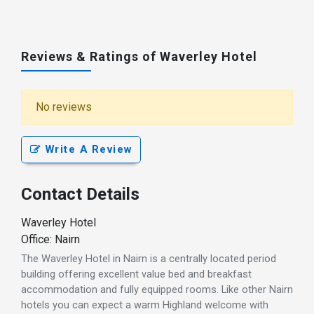
Reviews & Ratings of Waverley Hotel
No reviews
Write A Review
Contact Details
Waverley Hotel
Office: Nairn
The Waverley Hotel in Nairn is a centrally located period
building offering excellent value bed and breakfast
accommodation and fully equipped rooms. Like other Nairn
hotels you can expect a warm Highland welcome with