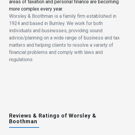
areas of taxation and personal finance are becoming
more complex every year.
Worsley & Boothman is a family firm established in
1924 and based in Burnley. We work for both
individuals and businesses, providing sound
advice/planning on a wide range of business and tax
matters and helping clients to resolve a variety of
financial problems and comply with laws and
regulations.
Reviews & Ratings of Worsley &
Boothman