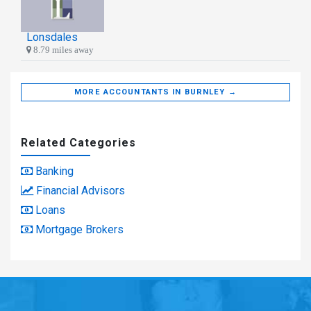
Lonsdales
8.79 miles away
MORE ACCOUNTANTS IN BURNLEY →
Related Categories
Banking
Financial Advisors
Loans
Mortgage Brokers