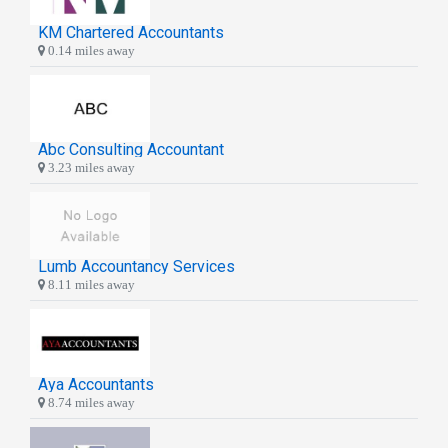
KM Chartered Accountants
0.14 miles away
Abc Consulting Accountant
3.23 miles away
Lumb Accountancy Services
8.11 miles away
Aya Accountants
8.74 miles away