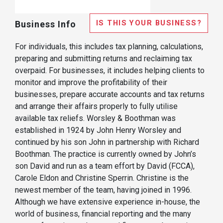
IS THIS YOUR BUSINESS?
Business Info
For individuals, this includes tax planning, calculations,
preparing and submitting returns and reclaiming tax
overpaid. For businesses, it includes helping clients to
monitor and improve the profitability of their
businesses, prepare accurate accounts and tax returns
and arrange their affairs properly to fully utilise
available tax reliefs. Worsley & Boothman was
established in 1924 by John Henry Worsley and
continued by his son John in partnership with Richard
Boothman. The practice is currently owned by John’s
son David and run as a team effort by David (FCCA),
Carole Eldon and Christine Sperrin. Christine is the
newest member of the team, having joined in 1996.
Although we have extensive experience in-house, the
world of business, financial reporting and the many