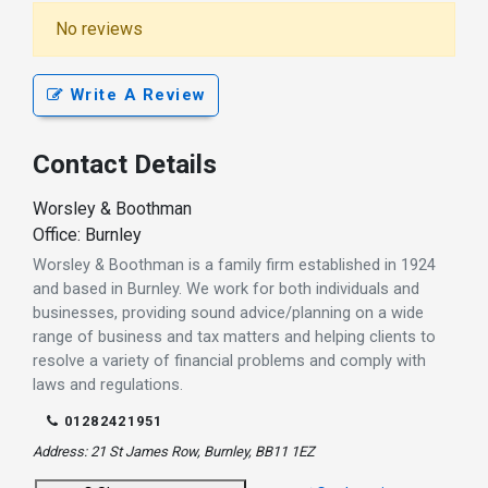
No reviews
Write A Review
Contact Details
Worsley & Boothman
Office: Burnley
Worsley & Boothman is a family firm established in 1924
and based in Burnley. We work for both individuals and
businesses, providing sound advice/planning on a wide
range of business and tax matters and helping clients to
resolve a variety of financial problems and comply with
laws and regulations.
01282421951
Address: 21 St James Row, Burnley, BB11 1EZ