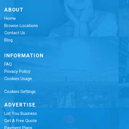
ABOUT
Home
Browse Locations
Contact Us
Blog
INFORMATION
FAQ
Privacy Policy
Cookies Usage
Cookies Settings
ADVERTISE
List You Business
Get A Free Quote
Payment Plans