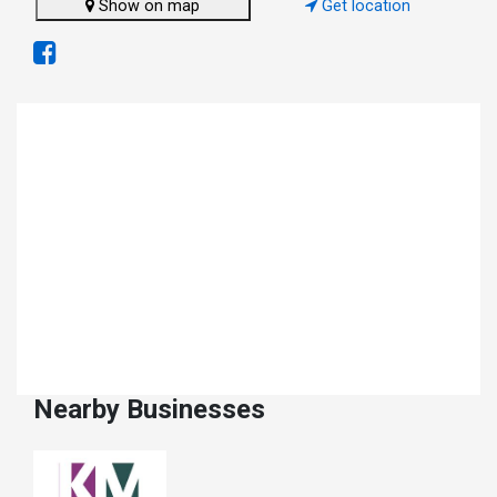
Show on map
Get location
Nearby Businesses