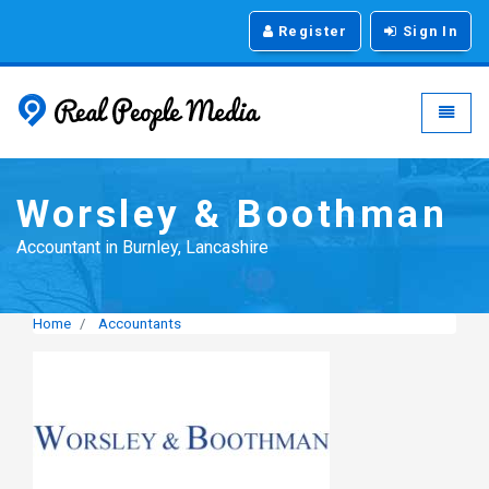
Register
Sign In
Real People Media - g
Toggle
Worsley & Boothman
Accountant in Burnley, Lancashire
Home
Accountants