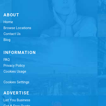
ABOUT
Home
Browse Locations
Contact Us
Blog
INFORMATION
FAQ
Privacy Policy
Cookies Usage
Cookies Settings
ADVERTISE
List You Business