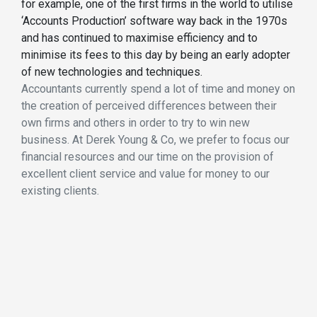
for example, one of the first firms in the world to utilise
‘Accounts Production’ software way back in the 1970s
and has continued to maximise efficiency and to
minimise its fees to this day by being an early adopter
of new technologies and techniques.
Accountants currently spend a lot of time and money on
the creation of perceived differences between their
own firms and others in order to try to win new
business. At Derek Young & Co, we prefer to focus our
financial resources and our time on the provision of
excellent client service and value for money to our
existing clients.