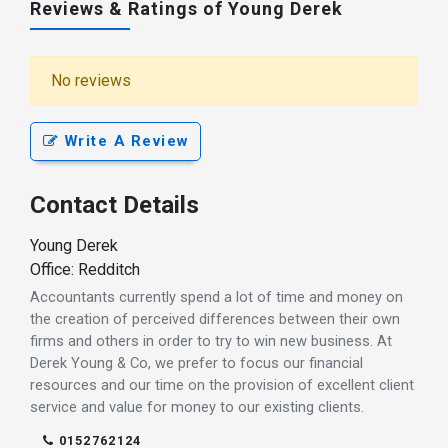
Reviews & Ratings of Young Derek
No reviews
Write A Review
Contact Details
Young Derek
Office: Redditch
Accountants currently spend a lot of time and money on
the creation of perceived differences between their own
firms and others in order to try to win new business. At
Derek Young & Co, we prefer to focus our financial
resources and our time on the provision of excellent client
service and value for money to our existing clients.
0152762124