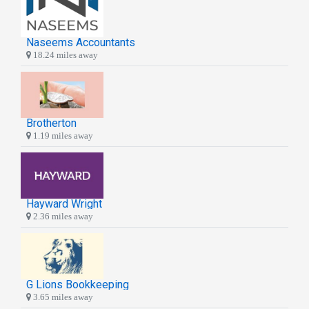
Naseems Accountants
18.24 miles away
Brotherton
1.19 miles away
Hayward Wright
2.36 miles away
G Lions Bookkeeping
3.65 miles away