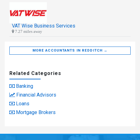
VAT Wise Business Services
7.27 miles away
MORE ACCOUNTANTS IN REDDITCH →
Related Categories
Banking
Financial Advisors
Loans
Mortgage Brokers