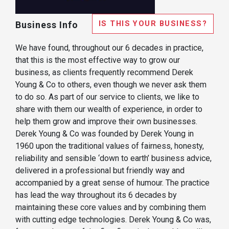
IS THIS YOUR BUSINESS?
Business Info
We have found, throughout our 6 decades in practice,
that this is the most effective way to grow our
business, as clients frequently recommend Derek
Young & Co to others, even though we never ask them
to do so. As part of our service to clients, we like to
share with them our wealth of experience, in order to
help them grow and improve their own businesses.
Derek Young & Co was founded by Derek Young in
1960 upon the traditional values of fairness, honesty,
reliability and sensible ‘down to earth’ business advice,
delivered in a professional but friendly way and
accompanied by a great sense of humour. The practice
has lead the way throughout its 6 decades by
maintaining these core values and by combining them
with cutting edge technologies. Derek Young & Co was,