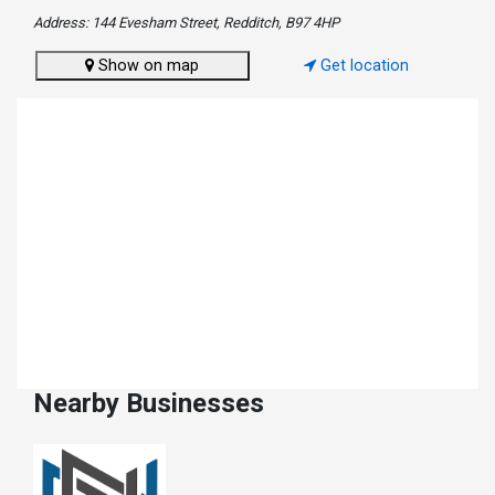
Address: 144 Evesham Street, Redditch, B97 4HP
Show on map
Get location
Nearby Businesses