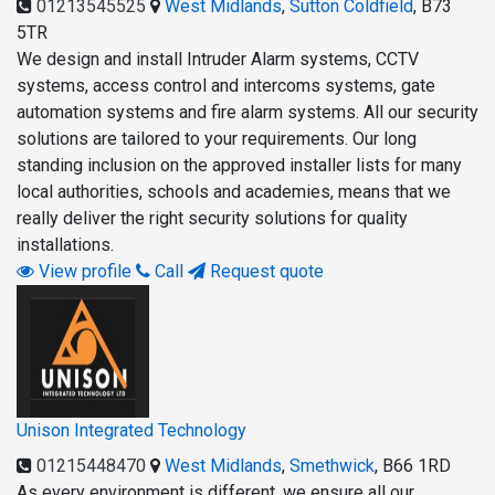
01213545525
West Midlands
,
Sutton Coldfield
,
B73
5TR
We design and install Intruder Alarm systems, CCTV
systems, access control and intercoms systems, gate
automation systems and fire alarm systems. All our security
solutions are tailored to your requirements. Our long
standing inclusion on the approved installer lists for many
local authorities, schools and academies, means that we
really deliver the right security solutions for quality
installations.
View profile
Call
Request quote
Unison Integrated Technology
01215448470
West Midlands
,
Smethwick
,
B66 1RD
As every environment is different, we ensure all our