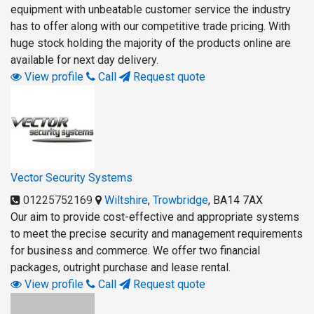
equipment with unbeatable customer service the industry
has to offer along with our competitive trade pricing. With
huge stock holding the majority of the products online are
available for next day delivery.
View profile
Call
Request quote
Vector Security Systems
01225752169
Wiltshire
,
Trowbridge
,
BA14 7AX
Our aim to provide cost-effective and appropriate systems
to meet the precise security and management requirements
for business and commerce. We offer two financial
packages, outright purchase and lease rental.
View profile
Call
Request quote