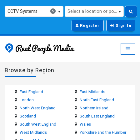
×
CCTV Systems
Select a location or post code...
Register
Sign In
Real People Media - g
Toggle
Browse by Region
East England
East Midlands
London
North East England
North West England
Northern Ireland
Scotland
South East England
South West England
Wales
West Midlands
Yorkshire and the Humber