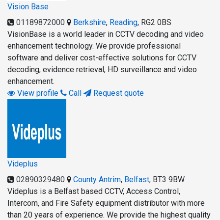
Vision Base
01189872000
Berkshire
,
Reading
,
RG2 0BS
VisionBase is a world leader in CCTV decoding and video
enhancement technology. We provide professional
software and deliver cost-effective solutions for CCTV
decoding, evidence retrieval, HD surveillance and video
enhancement.
View profile
Call
Request quote
Videplus
02890329480
County Antrim
,
Belfast
,
BT3 9BW
Videplus is a Belfast based CCTV, Access Control,
Intercom, and Fire Safety equipment distributor with more
than 20 years of experience. We provide the highest quality