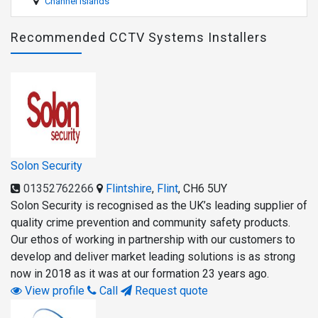
Channel Islands
Recommended CCTV Systems Installers
Solon Security
01352762266
Flintshire
,
Flint
,
CH6 5UY
Solon Security is recognised as the UK’s leading supplier of
quality crime prevention and community safety products.
Our ethos of working in partnership with our customers to
develop and deliver market leading solutions is as strong
now in 2018 as it was at our formation 23 years ago.
View profile
Call
Request quote