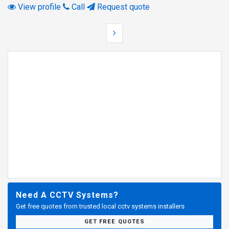
View profile
Call
Request quote
Need A CCTV Systems?
Get free quotes from trusted local cctv systems installers
GET FREE QUOTES