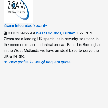
Zicam Integrated Security
01384344999
West Midlands
,
Dudley
,
DY2 7DN
Zicam are a leading UK specialist in security solutions in
the commercial and Industrial arenas. Based in Birmingham
in the West Midlands we have an ideal base to serve the
UK & Ireland.
View profile
Call
Request quote