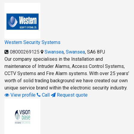
Western Security Systems
08000269125
Swansea
,
Swansea
,
SA6 8PJ
Our company specialises in the Installation and
maintenance of Intruder Alarms, Access Control Systems,
CCTV Systems and Fire Alarm systems. With over 25 years’
worth of solid trading background we have created our own
unique service brand within the electronic security industry.
View profile
Call
Request quote