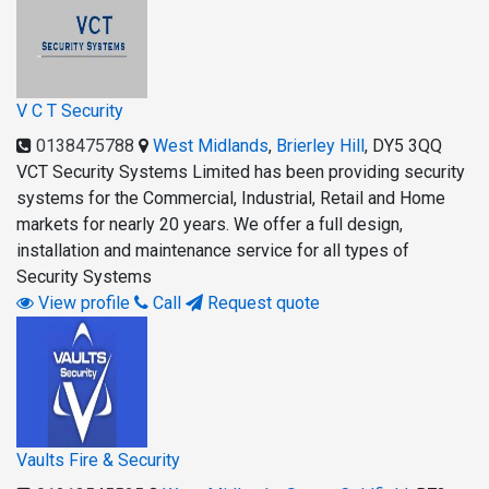
V C T Security
0138475788
West Midlands
,
Brierley Hill
,
DY5 3QQ
VCT Security Systems Limited has been providing security
systems for the Commercial, Industrial, Retail and Home
markets for nearly 20 years. We offer a full design,
installation and maintenance service for all types of
Security Systems
View profile
Call
Request quote
Vaults Fire & Security