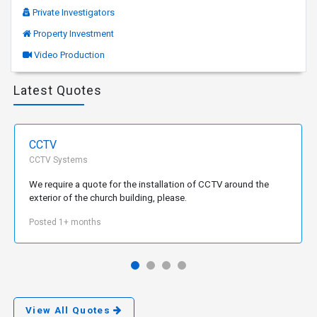
Private Investigators
Property Investment
Video Production
Latest Quotes
CCTV
CCTV Systems
We require a quote for the installation of CCTV around the
exterior of the church building, please.
Posted 1+ months
View All Quotes