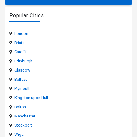
Popular Cities
London
Bristol
Cardiff
Edinburgh
Glasgow
Belfast
Plymouth
Kingston upon Hull
Bolton
Manchester
Stockport
Wigan