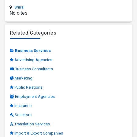
Wirral
No cites
Related Categories
Business Services
Advertising Agencies
Business Consultants
Marketing
Public Relations
Employment Agencies
Insurance
Solicitors
Translation Services
Import & Export Companies