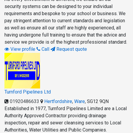
security systems can be designed to your individual
requirements and bespoke to your school or business. We
pay stringent attention to current standards and legislation
as well as ensure all our staff are highly experienced, all
having undergone full training to ensure that the advice and
service we provide is of the highest professional standard.
View profile
Call
Request quote
Turnford Pipelines Ltd
01920486633
Hertfordshire
,
Ware
,
SG12 9QN
Established in 1977, Turnford Pipelines Limited are a Local
Authority Approved Contractor providing drainage
inspection, repair and sewer cleansing services to Local
Authorities, Water Utilities and Public Companies.