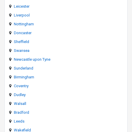
Leicester
Liverpool
Nottingham
Doncaster
Sheffield
Swansea
Newcastle upon Tyne
Sunderland
Birmingham
Coventry
Dudley
Walsall
Bradford
Leeds
Wakefield