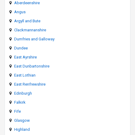
Aberdeenshire
Angus
Argyll and Bute
Clackmannanshire
Dumfries and Galloway
Dundee
East Ayrshire
East Dunbartonshire
East Lothian
East Renfrewshire
Edinburgh
Falkirk
Fife
Glasgow
Highland