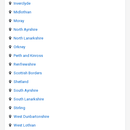
Inverclyde
Midlothian
Moray
North Ayrshire
North Lanarkshire
Orkney
Perth and Kinross
Renfrewshire
Scottish Borders
Shetland
South Ayrshire
South Lanarkshire
Stirling
West Dunbartonshire
West Lothian