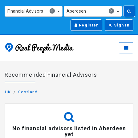
×
×
Financial Advisors
Aberdeen
Register
Sign In
Real People Media - g
Toggle
Recommended Financial Advisors
UK
Scotland
No financial advisors listed in Aberdeen
yet