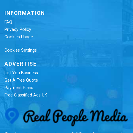
INFORMATION
FAQ
Privacy Policy
Cookies Usage
Cookies Settings
ADVERTISE
List You Business
Get A Free Quote
Payment Plans
Free Classified Ads UK
Re