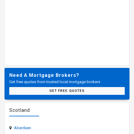
Need A Mortgage Brokers?
Get free quotes from trusted local mortgage brokers
GET FREE QUOTES
Scotland
Aberdeen