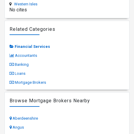
Western Isles
No cites
Related Categories
Financial Services
Accountants
Banking
Loans
Mortgage Brokers
Browse Mortgage Brokers Nearby
Aberdeenshire
Angus