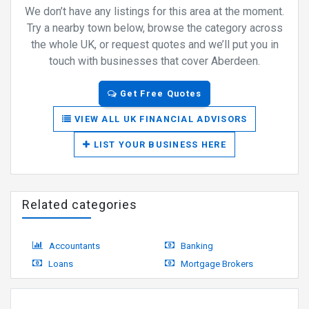
We don’t have any listings for this area at the moment.
Try a nearby town below, browse the category across
the whole UK, or request quotes and we’ll put you in
touch with businesses that cover Aberdeen.
Get Free Quotes
VIEW ALL UK FINANCIAL ADVISORS
LIST YOUR BUSINESS HERE
Related categories
Accountants
Banking
Loans
Mortgage Brokers