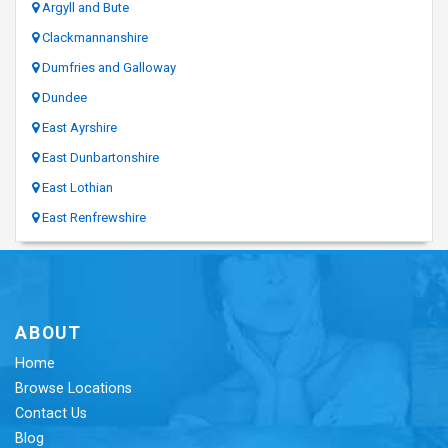
Argyll and Bute
Clackmannanshire
Dumfries and Galloway
Dundee
East Ayrshire
East Dunbartonshire
East Lothian
East Renfrewshire
ABOUT
Home
Browse Locations
Contact Us
Blog