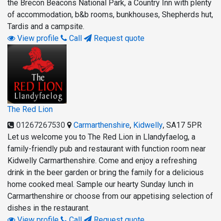
the Brecon Beacons National Park, a Country Inn with plenty
of accommodation, b&b rooms, bunkhouses, Shepherds hut,
Tardis and a campsite.
View profile
Call
Request quote
The Red Lion
01267267530
Carmarthenshire
,
Kidwelly
,
SA17 5PR
Let us welcome you to The Red Lion in Llandyfaelog, a
family-friendly pub and restaurant with function room near
Kidwelly Carmarthenshire. Come and enjoy a refreshing
drink in the beer garden or bring the family for a delicious
home cooked meal. Sample our hearty Sunday lunch in
Carmarthenshire or choose from our appetising selection of
dishes in the restaurant.
View profile
Call
Request quote