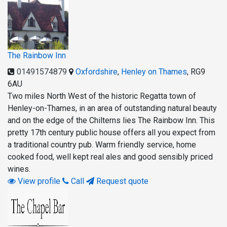
The Rainbow Inn
01491574879
Oxfordshire
,
Henley on Thames
,
RG9
6AU
Two miles North West of the historic Regatta town of
Henley-on-Thames, in an area of outstanding natural beauty
and on the edge of the Chilterns lies The Rainbow Inn. This
pretty 17th century public house offers all you expect from
a traditional country pub. Warm friendly service, home
cooked food, well kept real ales and good sensibly priced
wines.
View profile
Call
Request quote