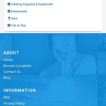
Catering Supplies & Equipment
Restaurants
Bars
Fish & Chip
ABOUT
Home
Browse Locations
Contact Us
Blog
INFORMATION
FAQ
Privacy Policy