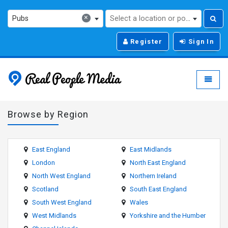
×
Pubs
Select a location or post code...
Register
Sign In
Real People Media - g
Toggle
Browse by Region
East England
East Midlands
London
North East England
North West England
Northern Ireland
Scotland
South East England
South West England
Wales
West Midlands
Yorkshire and the Humber