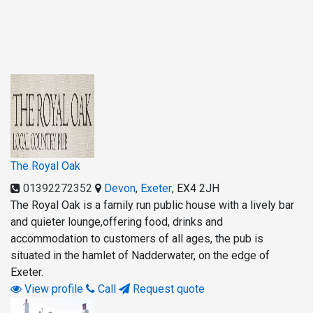
The Royal Oak
01392272352
Devon
,
Exeter
,
EX4 2JH
The Royal Oak is a family run public house with a lively bar
and quieter lounge,offering food, drinks and
accommodation to customers of all ages, the pub is
situated in the hamlet of Nadderwater, on the edge of
Exeter.
View profile
Call
Request quote