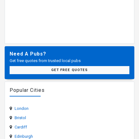
Need A Pubs?
Get free quotes from trusted local pubs
GET FREE QUOTES
Popular Cities
London
Bristol
Cardiff
Edinburgh