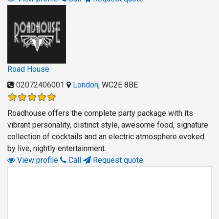
Road House
02072406001
London
,
WC2E 8BE
Roadhouse offers the complete party package with its
vibrant personality, distinct style, awesome food, signature
collection of cocktails and an electric atmosphere evoked
by live, nightly entertainment.
View profile
Call
Request quote