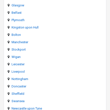
Glasgow
Belfast
Plymouth
Kingston upon Hull
Bolton
Manchester
Stockport
Wigan
Leicester
Liverpool
Nottingham
Doncaster
Sheffield
Swansea
Newcastle upon Tyne