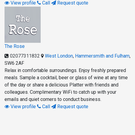
View profile
Call
Request quote
The Rose
02077311832
West London
,
Hammersmith and Fulham
,
SW6 2AF
Relax in comfortable surroundings. Enjoy freshly prepared
meals. Sample a cocktail, beer or glass of wine at any time
of the day or share a delicious Platter with friends and
colleagues. Complimentary WiFi to catch up with your
emails and quiet corners to conduct business.
View profile
Call
Request quote