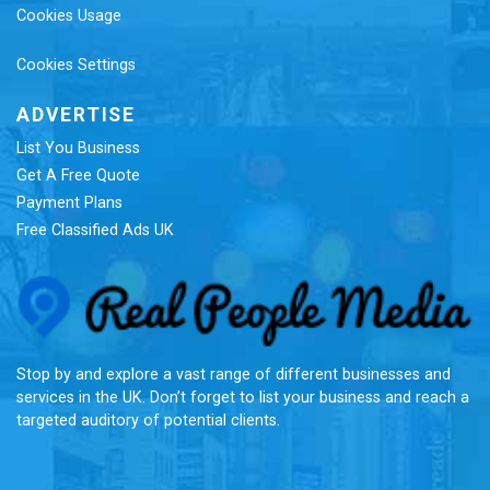
Cookies Usage
Cookies Settings
ADVERTISE
List You Business
Get A Free Quote
Payment Plans
Free Classified Ads UK
Re
Stop by and explore a vast range of different businesses and
services in the UK. Don’t forget to list your business and reach a
targeted auditory of potential clients.