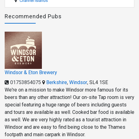
Channel Islands
Recommended Pubs
Windsor & Eton Brewery
01753854075
Berkshire
,
Windsor
,
SL4 1SE
We're on a mission to make Windsor more famous for its
beers than any other attraction! Our on-site Tap room is very
special featuring a huge range of beers including guests
and tours are available as well. Cooked bar food is available
as well. We are very highly rated as a tourist attraction in
Windsor and are easy to find being close to the Thames
footpath and main carpark in Windsor.