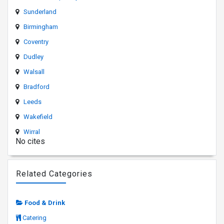
Sunderland
Birmingham
Coventry
Dudley
Walsall
Bradford
Leeds
Wakefield
Wirral
No cites
Related Categories
Food & Drink
Catering