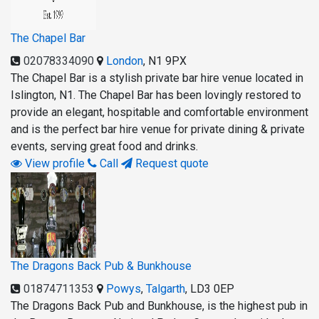
The Chapel Bar
02078334090
London
,
N1 9PX
The Chapel Bar is a stylish private bar hire venue located in
Islington, N1. The Chapel Bar has been lovingly restored to
provide an elegant, hospitable and comfortable environment
and is the perfect bar hire venue for private dining & private
events, serving great food and drinks.
View profile
Call
Request quote
The Dragons Back Pub & Bunkhouse
01874711353
Powys
,
Talgarth
,
LD3 0EP
The Dragons Back Pub and Bunkhouse, is the highest pub in