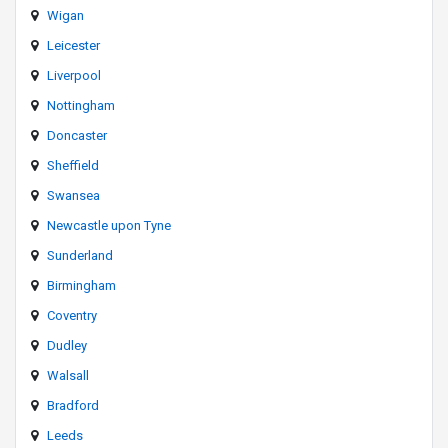
Wigan
Leicester
Liverpool
Nottingham
Doncaster
Sheffield
Swansea
Newcastle upon Tyne
Sunderland
Birmingham
Coventry
Dudley
Walsall
Bradford
Leeds