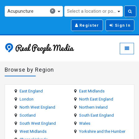
×
Acupuncture
Select a location or post code...
Register
Sign In
Real People Media - g
Toggle
Browse by Region
East England
East Midlands
London
North East England
North West England
Northern Ireland
Scotland
South East England
South West England
Wales
West Midlands
Yorkshire and the Humber