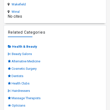
Wakefield
Wirral
No cites
Related Categories
Health & Beauty
Beauty Salons
Alternative Medicine
Cosmetic Surgery
Dentists
Health Clubs
Hairdressers
Massage Therapists
Opticians