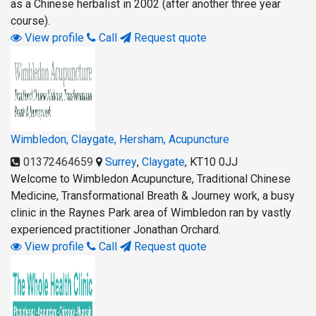
as a Chinese herbalist in 2002 (after another three year
course).
View profile
Call
Request quote
Wimbledon, Claygate, Hersham, Acupuncture
01372464659
Surrey
,
Claygate
,
KT10 0JJ
Welcome to Wimbledon Acupuncture, Traditional Chinese
Medicine, Transformational Breath & Journey work, a busy
clinic in the Raynes Park area of Wimbledon ran by vastly
experienced practitioner Jonathan Orchard.
View profile
Call
Request quote