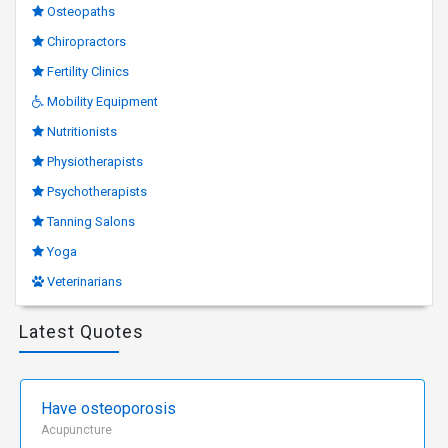
Osteopaths
Chiropractors
Fertility Clinics
Mobility Equipment
Nutritionists
Physiotherapists
Psychotherapists
Tanning Salons
Yoga
Veterinarians
Latest Quotes
Have osteoporosis
Acupuncture