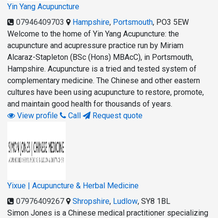
Yin Yang Acupuncture
07946409703
Hampshire
,
Portsmouth
,
PO3 5EW
Welcome to the home of Yin Yang Acupuncture: the
acupuncture and acupressure practice run by Miriam
Alcaraz-Stapleton (BSc (Hons) MBAcC), in Portsmouth,
Hampshire. Acupuncture is a tried and tested system of
complementary medicine. The Chinese and other eastern
cultures have been using acupuncture to restore, promote,
and maintain good health for thousands of years.
View profile
Call
Request quote
Yixue | Acupuncture & Herbal Medicine
07976409267
Shropshire
,
Ludlow
,
SY8 1BL
Simon Jones is a Chinese medical practitioner specializing