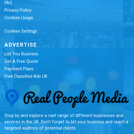
FAQ
Privacy Policy
Cookies Usage
Cookies Settings
ADVERTISE
List You Business
Get A Free Quote
Payment Plans
Free Classified Ads UK
Re
Stop by and explore a vast range of different businesses and
services in the UK. Don’t forget to list your business and reach a
targeted auditory of potential clients.