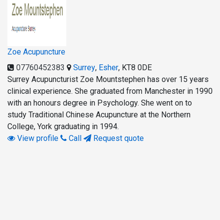
Zoe Acupuncture
07760452383
Surrey
,
Esher
,
KT8 0DE
Surrey Acupuncturist Zoe Mountstephen has over 15 years
clinical experience. She graduated from Manchester in 1990
with an honours degree in Psychology. She went on to
study Traditional Chinese Acupuncture at the Northern
College, York graduating in 1994.
View profile
Call
Request quote