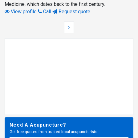
Medicine, which dates back to the first century.
View profile
Call
Request quote
Need A Acupuncture?
Get free quotes from trusted local acupuncturists