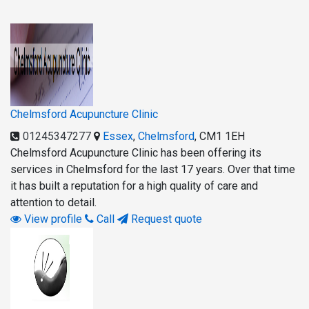
Chelmsford Acupuncture Clinic
01245347277
Essex
,
Chelmsford
,
CM1 1EH
Chelmsford Acupuncture Clinic has been offering its
services in Chelmsford for the last 17 years. Over that time
it has built a reputation for a high quality of care and
attention to detail.
View profile
Call
Request quote