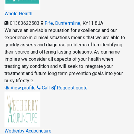
Whole Health
01383622583
Fife
,
Dunfermline
,
KY11 8JA
We have an enviable reputation for excellence and our
experience in clinical situations means that we are able to
quickly assess and diagnose problems often identifying
their source and offering lasting solutions. As our name
implies we consider all aspects of your health when
treating any condition and will seek to integrate your
treatment and future long term prevention goals into your
busy lifestyle.
View profile
Call
Request quote
Wetherby Acupuncture