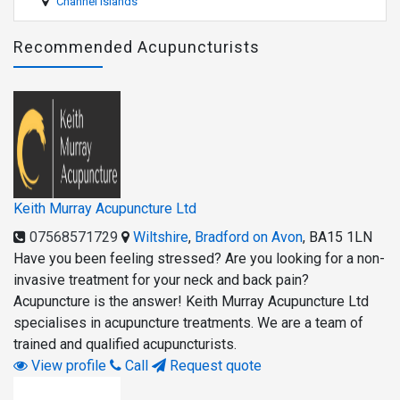
Channel Islands
Recommended Acupuncturists
Keith Murray Acupuncture Ltd
07568571729
Wiltshire
,
Bradford on Avon
,
BA15 1LN
Have you been feeling stressed? Are you looking for a non-
invasive treatment for your neck and back pain?
Acupuncture is the answer! Keith Murray Acupuncture Ltd
specialises in acupuncture treatments. We are a team of
trained and qualified acupuncturists.
View profile
Call
Request quote