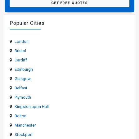
GET FREE QUOTES
Popular Cities
London
Bristol
Cardiff
Edinburgh
Glasgow
Belfast
Plymouth
Kingston upon Hull
Bolton
Manchester
Stockport