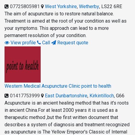
07725805981
West Yorkshire
,
Wetherby
,
LS22 6RE
The aim of acupuncture is to restore natural balance.
Treatment is aimed at the root of your condition as well as
your symptoms. This approach can lead to a more
permanent resolution of your condition.
View profile
Call
Request quote
Western Medical Acupuncture Clinic point to health
01417753999
East Dunbartonshire
,
Kirkintilloch
,
G66
Acupuncture is an ancient healing method that has it's roots
in ancient China.For at least 2000 years it is used as a
therapeutic method ,but the first written document that
describes a system of diagnosis and treatment recognized
as acupuncture is The Yellow Emperor's Classic of Internal