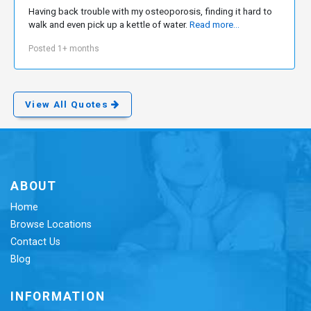
Having back trouble with my osteoporosis, finding it hard to
walk and even pick up a kettle of water.
Read more...
Posted 1+ months
View All Quotes
ABOUT
Home
Browse Locations
Contact Us
Blog
INFORMATION