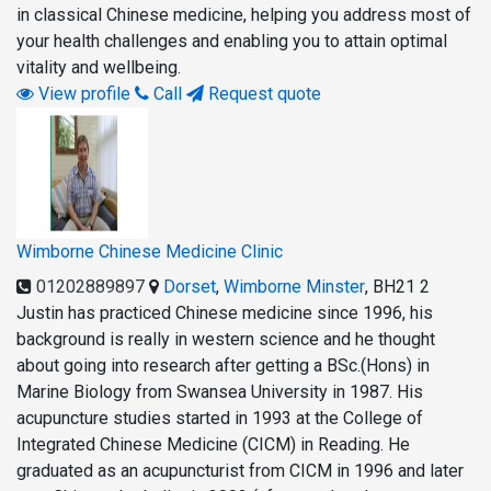
in classical Chinese medicine, helping you address most of
your health challenges and enabling you to attain optimal
vitality and wellbeing.
View profile
Call
Request quote
Wimborne Chinese Medicine Clinic
01202889897
Dorset
,
Wimborne Minster
,
BH21 2
Justin has practiced Chinese medicine since 1996, his
background is really in western science and he thought
about going into research after getting a BSc.(Hons) in
Marine Biology from Swansea University in 1987. His
acupuncture studies started in 1993 at the College of
Integrated Chinese Medicine (CICM) in Reading. He
graduated as an acupuncturist from CICM in 1996 and later