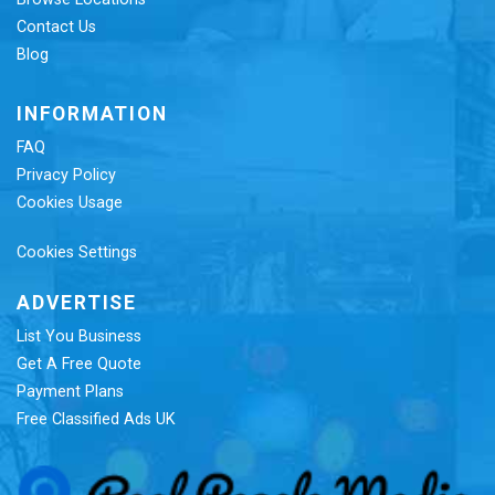
Contact Us
Blog
INFORMATION
FAQ
Privacy Policy
Cookies Usage
Cookies Settings
ADVERTISE
List You Business
Get A Free Quote
Payment Plans
Free Classified Ads UK
Re