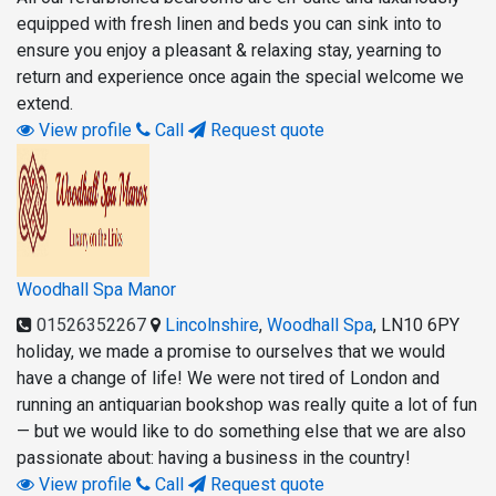
equipped with fresh linen and beds you can sink into to
ensure you enjoy a pleasant & relaxing stay, yearning to
return and experience once again the special welcome we
extend.
View profile
Call
Request quote
Woodhall Spa Manor
01526352267
Lincolnshire
,
Woodhall Spa
,
LN10 6PY
holiday, we made a promise to ourselves that we would
have a change of life! We were not tired of London and
running an antiquarian bookshop was really quite a lot of fun
— but we would like to do something else that we are also
passionate about: having a business in the country!
View profile
Call
Request quote