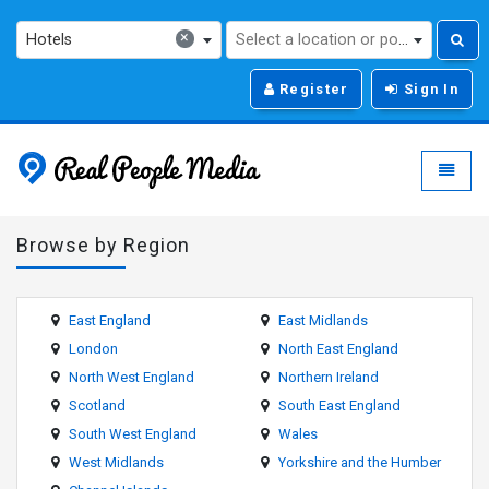
×
Hotels
Select a location or post code...
Register
Sign In
Real People Media - g
Toggle
Browse by Region
East England
East Midlands
London
North East England
North West England
Northern Ireland
Scotland
South East England
South West England
Wales
West Midlands
Yorkshire and the Humber