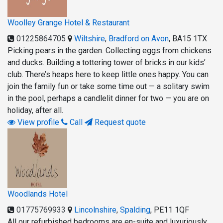
Woolley Grange Hotel & Restaurant
01225864705
Wiltshire
,
Bradford on Avon
,
BA15 1TX
Picking pears in the garden. Collecting eggs from chickens
and ducks. Building a tottering tower of bricks in our kids’
club. There’s heaps here to keep little ones happy. You can
join the family fun or take some time out — a solitary swim
in the pool, perhaps a candlelit dinner for two — you are on
holiday, after all.
View profile
Call
Request quote
Woodlands Hotel
01775769933
Lincolnshire
,
Spalding
,
PE11 1QF
All our refurbished bedrooms are en-suite and luxuriously