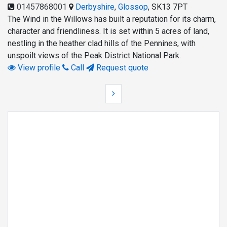
01457868001
Derbyshire
,
Glossop
,
SK13 7PT
The Wind in the Willows has built a reputation for its charm,
character and friendliness. It is set within 5 acres of land,
nestling in the heather clad hills of the Pennines, with
unspoilt views of the Peak District National Park.
View profile
Call
Request quote