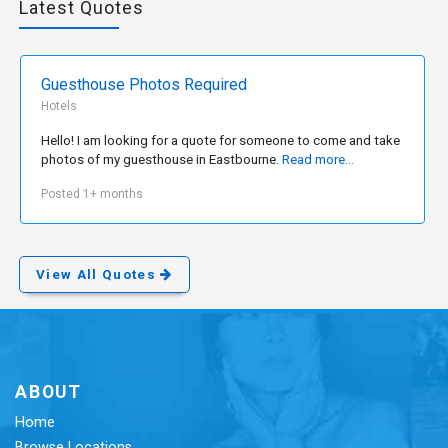
Latest Quotes
Guesthouse Photos Required
Hotels
Hello! I am looking for a quote for someone to come and take
photos of my guesthouse in Eastbourne.
Read more...
Posted 1+ months
View All Quotes
ABOUT
Home
Browse Locations