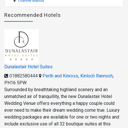
Channel Islands
Recommended Hotels
Dunalastair Hotel Suites
01882580444
Perth and Kinross
,
Kinloch Rannoch
,
PH16 5PW
Surrounded by breathtaking highland scenery and an
unmatched air of tranquillity, the new Dunalastair Hotel
Wedding Venue offers everything a happy couple could
ever need to make their dream wedding come true. Luxury
wedding packages are available for one or two nights and
include exclusive use of all 32 boutique suites at this