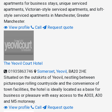
apartments for business stays, unique serviced
apartments, Victorian-style serviced apartments, and loft-
style serviced apartments in Manchester, Greater
Manchester.
View profile
Call
Request quote
The Yeovil Court Hotel
01935863746
Somerset
,
Yeovil
,
BA20 2HE
Situated on the outskirts of Yeovil, nestling between
picturesque rolling countryside and the convenience of
town facilities, the hotel is ideally located as a base for
business or pleasure with easy access to the A303, A30
and M5 motorway.
View profile
Call
Request quote