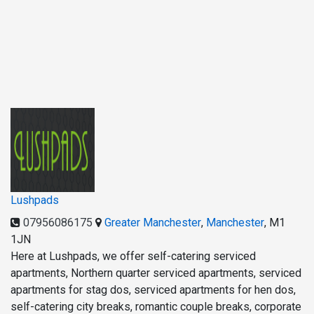
Lushpads
07956086175
Greater Manchester
,
Manchester
,
M1
1JN
Here at Lushpads, we offer self-catering serviced
apartments, Northern quarter serviced apartments, serviced
apartments for stag dos, serviced apartments for hen dos,
self-catering city breaks, romantic couple breaks, corporate