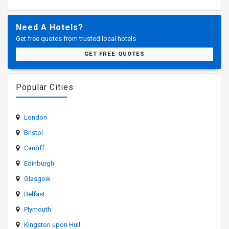
Need A Hotels?
Get free quotes from trusted local hotels
GET FREE QUOTES
Popular Cities
London
Bristol
Cardiff
Edinburgh
Glasgow
Belfast
Plymouth
Kingston upon Hull