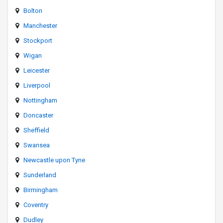
Bolton
Manchester
Stockport
Wigan
Leicester
Liverpool
Nottingham
Doncaster
Sheffield
Swansea
Newcastle upon Tyne
Sunderland
Birmingham
Coventry
Dudley