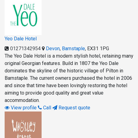
Yeo Dale Hotel
01271342954
Devon
,
Barnstaple
,
EX31 1PG
The Yeo Dale Hotel is a modern stylish hotel, retaining many
original Georgian features. Build in 1807 the Yeo Dale
dominates the skyline of the historic village of Pilton in
Barnstaple. The current owners purchased the hotel in 2006
and since that time have been lovingly restoring the hotel
aiming to provide good quality and great value
accommodation.
View profile
Call
Request quote