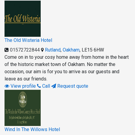
The Old Wisteria Hotel
01572722844
Rutland
,
Oakham
,
LE15 6HW
Come on in to your cosy home away from home in the heart
of the historic market town of Oakham. No matter the
occasion, our aim is for you to arrive as our guests and
leave as our friends.
View profile
Call
Request quote
Wind In The Willows Hotel