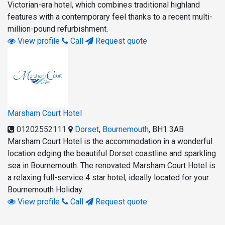
Victorian-era hotel, which combines traditional highland
features with a contemporary feel thanks to a recent multi-
million-pound refurbishment.
View profile
Call
Request quote
Marsham Court Hotel
01202552111
Dorset
,
Bournemouth
,
BH1 3AB
Marsham Court Hotel is the accommodation in a wonderful
location edging the beautiful Dorset coastline and sparkling
sea in Bournemouth. The renovated Marsham Court Hotel is
a relaxing full-service 4 star hotel, ideally located for your
Bournemouth Holiday.
View profile
Call
Request quote