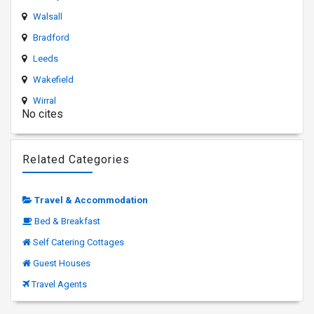
Walsall
Bradford
Leeds
Wakefield
Wirral
No cites
Related Categories
Travel & Accommodation
Bed & Breakfast
Self Catering Cottages
Guest Houses
Travel Agents