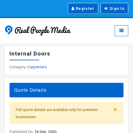
Register
Sign In
Real People Media - g
Toggle
Internal Doors
Category:
Carpenters
Quote Details
×
Full quote details are available only for premium
businesses.
Published On:
16 Sep, 2020