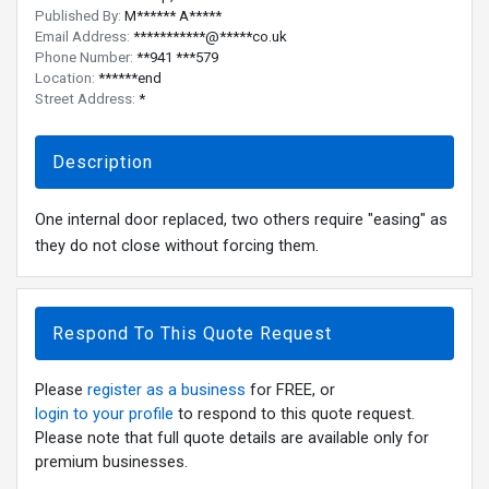
Published By:
M****** A*****
Email Address:
***********@*****co.uk
Phone Number:
**941 ***579
Location:
******end
Street Address:
*
Description
One internal door replaced, two others require "easing" as
they do not close without forcing them.
Respond To This Quote Request
Please
register as a business
for FREE, or
login to your profile
to respond to this quote request.
Please note that full quote details are available only for
premium businesses.