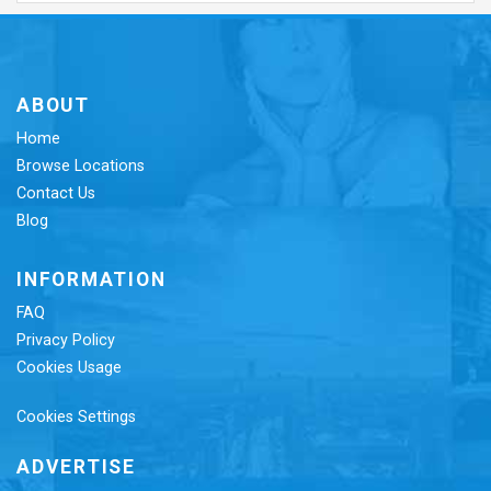
ABOUT
Home
Browse Locations
Contact Us
Blog
INFORMATION
FAQ
Privacy Policy
Cookies Usage
Cookies Settings
ADVERTISE