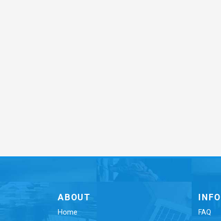
ABOUT
INF
Home
FAQ