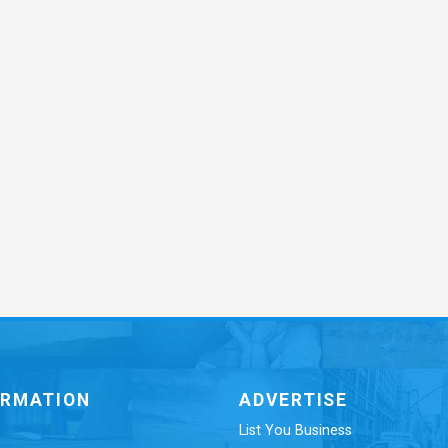
ORMATION
ADVERTISE
List You Business