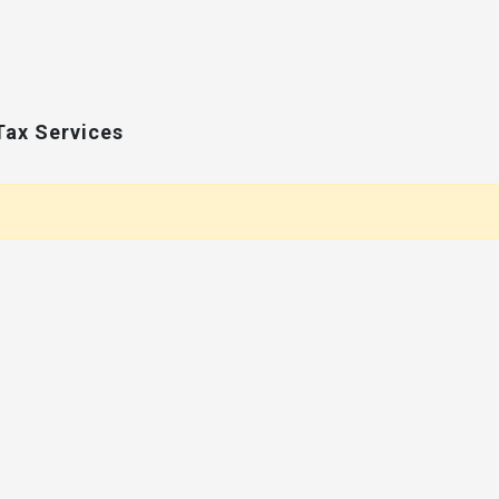
Tax Services