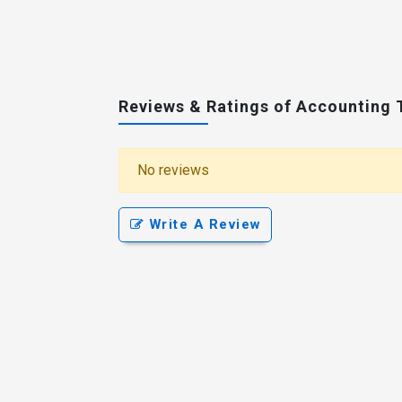
Reviews & Ratings of Accounting 
No reviews
Write A Review