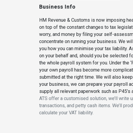
Business Info
HM Revenue & Customs is now imposing heavier
on top of the constant changes to tax legisla
worry, and money by filing your self-assessmen
concentrate on running your business. We wil
you how you can minimise your tax liability.
on your behalf and, should you be selected fo
the whole payroll system for you. Under the
your own payroll has become more complicated
submitted at the right time. We will also keep
your business, we can prepare your payroll a
supply all relevant paperwork such as P45’s
ATS offer a customised solution, we’ll write u
transactions, and petty cash items. We’ll pr
calculate your VAT liability.