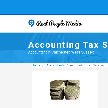
Real People
Accounting Tax S
Accountant in Chichester, West Sussex
Home
Accountants
Accounting Tax Services