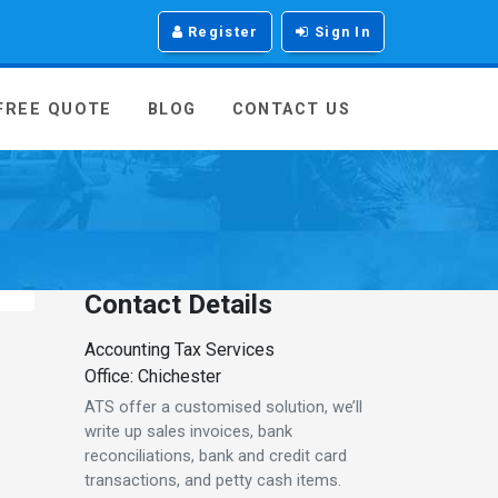
Register
Sign In
 FREE QUOTE
BLOG
CONTACT US
Contact Details
Accounting Tax Services
Office: Chichester
ATS offer a customised solution, we’ll
write up sales invoices, bank
reconciliations, bank and credit card
transactions, and petty cash items.