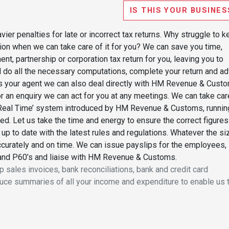
IS THIS YOUR BUSINES
 penalties for late or incorrect tax returns. Why struggle to k
tion when we can take care of it for you? We can save you time,
t, partnership or corporation tax return for you, leaving you to
l do all the necessary computations, complete your return and a
 As your agent we can also deal directly with HM Revenue & Cust
r an enquiry we can act for you at any meetings. We can take car
 ‘Real Time’ system introduced by HM Revenue & Customs, runnin
. Let us take the time and energy to ensure the correct figures
 up to date with the latest rules and regulations. Whatever the si
ccurately and on time. We can issue payslips for the employees,
 and P60’s and liaise with HM Revenue & Customs.
p sales invoices, bank reconciliations, bank and credit card
oduce summaries of all your income and expenditure to enable us 