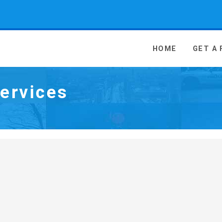
 Media - go to homepage
HOME
GET A
ervices