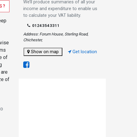
We’ll produce summaries of all your
S?
income and expenditure to enable us
to calculate your VAT liability.
eep
01243543311
Address: Forum House, Sterling Road,
Chichester,
dvise
oms
Show on map
Get location
e of
g
 are
ze of
to