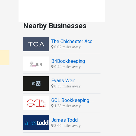
Nearby Businesses
The Chichester Accountants
0.02 miles away
B4Bookkeeping
0.44 miles away
Evans Weir
0.53 miles away
GCL Bookkeeping Services
1.28 miles away
James Todd
3.66 miles away