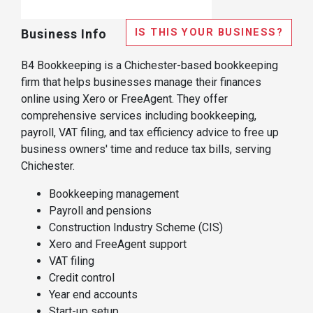
IS THIS YOUR BUSINESS?
Business Info
B4 Bookkeeping is a Chichester-based bookkeeping
firm that helps businesses manage their finances
online using Xero or FreeAgent. They offer
comprehensive services including bookkeeping,
payroll, VAT filing, and tax efficiency advice to free up
business owners' time and reduce tax bills, serving
Chichester.
Bookkeeping management
Payroll and pensions
Construction Industry Scheme (CIS)
Xero and FreeAgent support
VAT filing
Credit control
Year end accounts
Start-up setup