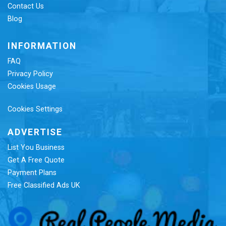
Contact Us
Blog
INFORMATION
FAQ
Privacy Policy
Cookies Usage
Cookies Settings
ADVERTISE
List You Business
Get A Free Quote
Payment Plans
Free Classified Ads UK
Re