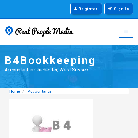
Register
Sign In
Real People Media - g
Toggle
B4Bookkeeping
Accountant in Chichester, West Sussex
Home
Accountants