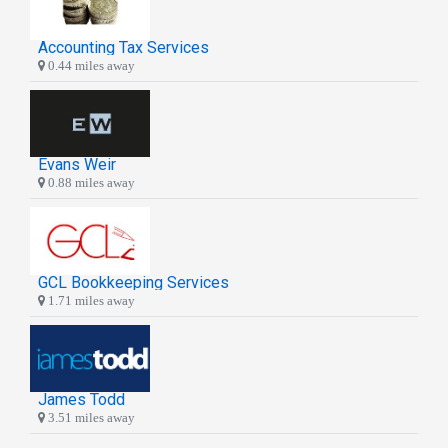
Accounting Tax Services
0.44 miles away
Evans Weir
0.88 miles away
GCL Bookkeeping Services
1.71 miles away
James Todd
3.51 miles away