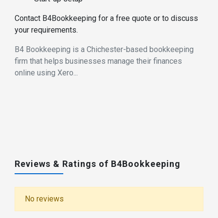
Contact B4Bookkeeping for a free quote or to discuss
your requirements.
B4 Bookkeeping is a Chichester-based bookkeeping
firm that helps businesses manage their finances
online using Xero...
Reviews & Ratings of B4Bookkeeping
No reviews