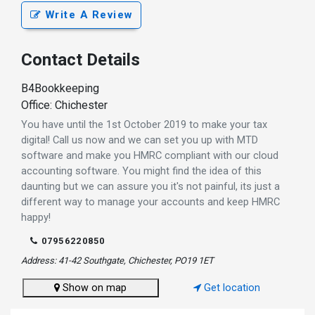
Write A Review
Contact Details
B4Bookkeeping
Office: Chichester
You have until the 1st October 2019 to make your tax
digital! Call us now and we can set you up with MTD
software and make you HMRC compliant with our cloud
accounting software. You might find the idea of this
daunting but we can assure you it's not painful, its just a
different way to manage your accounts and keep HMRC
happy!
07956220850
Address: 41-42 Southgate, Chichester, PO19 1ET
Show on map
Get location