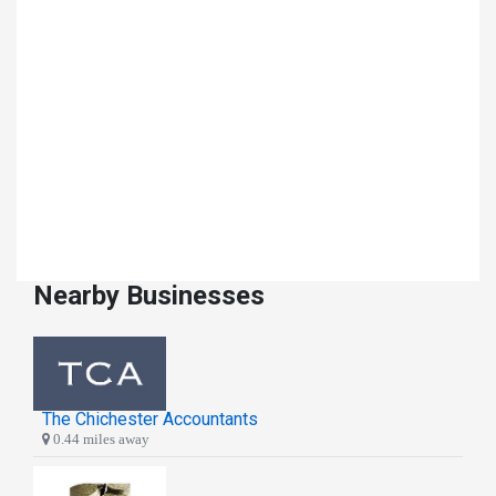
Nearby Businesses
The Chichester Accountants
0.44 miles away