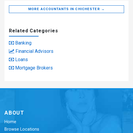
MORE ACCOUNTANTS IN CHICHESTER →
Related Categories
Banking
Financial Advisors
Loans
Mortgage Brokers
ABOUT
Home
Browse Locations