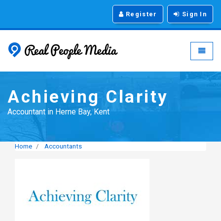
Register
Sign In
Real People Media - g
Toggle
Achieving Clarity
Accountant in Herne Bay, Kent
Home
Accountants