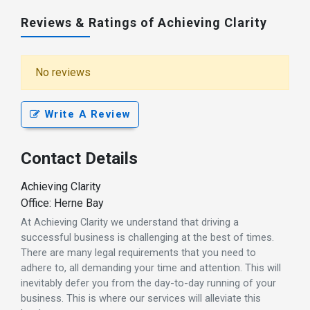
Reviews & Ratings of Achieving Clarity
No reviews
Write A Review
Contact Details
Achieving Clarity
Office: Herne Bay
At Achieving Clarity we understand that driving a
successful business is challenging at the best of times.
There are many legal requirements that you need to
adhere to, all demanding your time and attention. This will
inevitably defer you from the day-to-day running of your
business. This is where our services will alleviate this