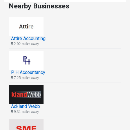
Nearby Businesses
Attire Accounting
2.02 miles away
P H Accountancy
7.25 miles away
Ackland Webb
9.31 miles away