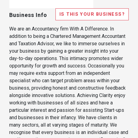
IS THIS YOUR BUSINESS?
Business Info
We are an Accountancy firm With A Difference. In
addition to being a Chartered Management Accountant
and Taxation Advisor, we like to immerse ourselves in
your business by gaining a greater insight into your
day-to-day operations. This intimacy promotes wider
opportunity for growth and success. Occasionally you
may require extra support from an independent
specialist who can target problem areas within your
business, providing honest and constructive feedback
alongside innovative solutions. Achieving Clarity enjoy
working with businesses of all sizes and have a
particular interest and passion for assisting Start-ups
and businesses in their infancy. We have clients in
many sectors, all at varying stages of maturity. We
recognise that every business is an individual case and