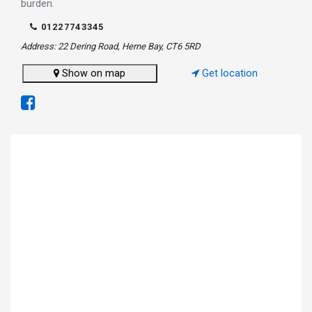
burden.
01227743345
Address: 22 Dering Road, Herne Bay, CT6 5RD
Show on map
Get location