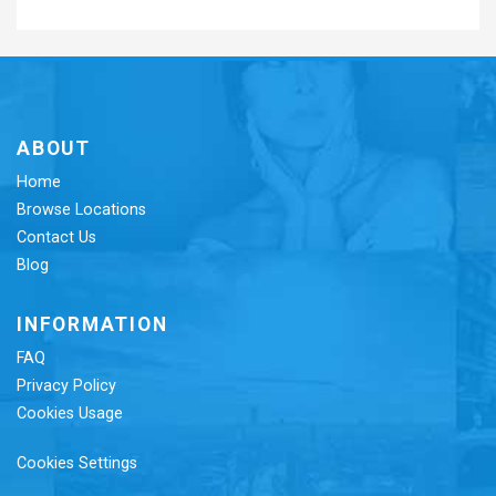
ABOUT
Home
Browse Locations
Contact Us
Blog
INFORMATION
FAQ
Privacy Policy
Cookies Usage
Cookies Settings