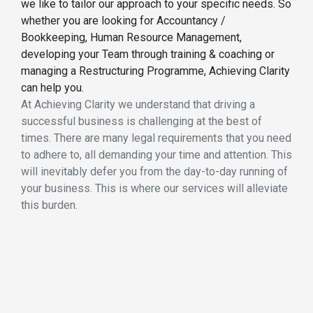
we like to tailor our approach to your specific needs. So
whether you are looking for Accountancy /
Bookkeeping, Human Resource Management,
developing your Team through training & coaching or
managing a Restructuring Programme, Achieving Clarity
can help you.
At Achieving Clarity we understand that driving a
successful business is challenging at the best of
times. There are many legal requirements that you need
to adhere to, all demanding your time and attention. This
will inevitably defer you from the day-to-day running of
your business. This is where our services will alleviate
this burden.