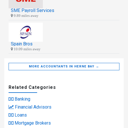
SME Payroll Services
9.89 miles away
Spain Bros
10.09 miles away
MORE ACCOUNTANTS IN HERNE BAY →
Related Categories
Banking
Financial Advisors
Loans
Mortgage Brokers