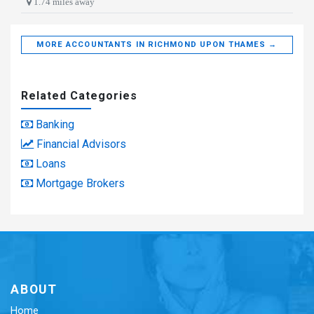
1.74 miles away
MORE ACCOUNTANTS IN RICHMOND UPON THAMES →
Related Categories
Banking
Financial Advisors
Loans
Mortgage Brokers
ABOUT
Home