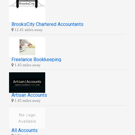
BrooksCity Chartered Accountants
12.41 miles away
Freelance Bookkeeping
1.45 miles away
Artisan Accounts
1.45 miles away
All Accounts