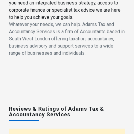
you need an integrated business strategy, access to
corporate finance or specialist tax advice we are here
to help you achieve your goals.
Whatever your needs, we can help. Adams Tax and
Accountancy Services is a firm of Accountants based in
South West London offering taxation, accountancy,
business advisory and support services to a wide
range of businesses and individuals.
Reviews & Ratings of Adams Tax &
Accountancy Services