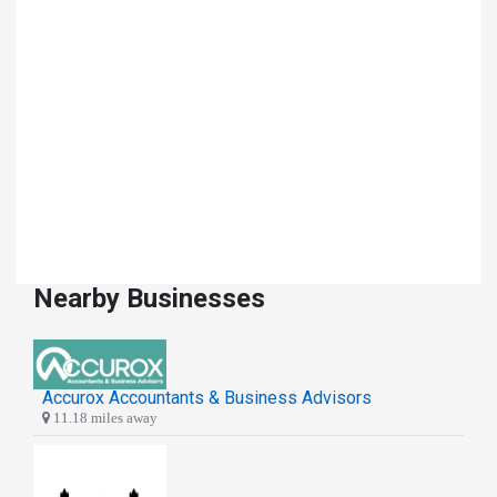
Nearby Businesses
Accurox Accountants & Business Advisors
11.18 miles away