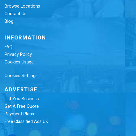
Browse Locations
Contact Us
Blog
INFORMATION
FAQ
Privacy Policy
Cookies Usage
Cookies Settings
ADVERTISE
List You Business
Get A Free Quote
Payment Plans
Free Classified Ads UK
Re