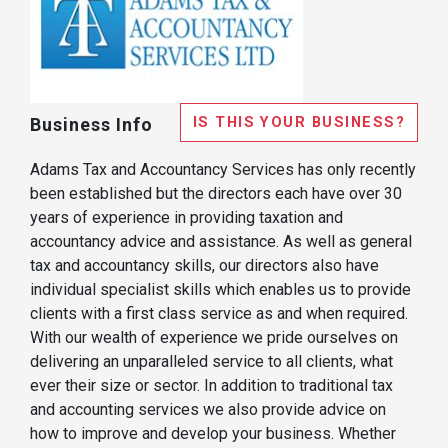
IS THIS YOUR BUSINESS?
Business Info
Adams Tax and Accountancy Services has only recently
been established but the directors each have over 30
years of experience in providing taxation and
accountancy advice and assistance. As well as general
tax and accountancy skills, our directors also have
individual specialist skills which enables us to provide
clients with a first class service as and when required.
With our wealth of experience we pride ourselves on
delivering an unparalleled service to all clients, what
ever their size or sector. In addition to traditional tax
and accounting services we also provide advice on
how to improve and develop your business. Whether