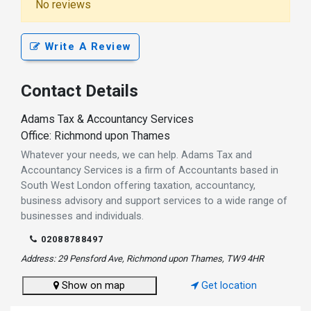
No reviews
Write A Review
Contact Details
Adams Tax & Accountancy Services
Office: Richmond upon Thames
Whatever your needs, we can help. Adams Tax and
Accountancy Services is a firm of Accountants based in
South West London offering taxation, accountancy,
business advisory and support services to a wide range of
businesses and individuals.
02088788497
Address: 29 Pensford Ave, Richmond upon Thames, TW9 4HR
Show on map
Get location