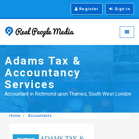
Register
Sign In
Real People Media - g
Toggle
Adams Tax &
Accountancy
Services
Accountant in Richmond upon Thames, South West London
Home
Accountants