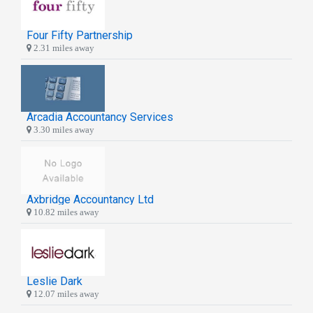
Four Fifty Partnership
2.31 miles away
Arcadia Accountancy Services
3.30 miles away
Axbridge Accountancy Ltd
10.82 miles away
Leslie Dark
12.07 miles away