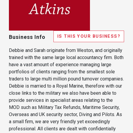
IS THIS YOUR BUSINESS?
Business Info
Debbie and Sarah originate from Weston, and originally
trained with the same large local accountancy firm. Both
have a vast amount of experience managing large
portfolios of clients ranging from the smallest sole
traders to large multi million pound turnover companies.
Debbie is married to a Royal Marine, therefore with our
close links to the military we also have been able to
provide services in specialist areas relating to the
MOD such as Military Tax Refunds, Maritime Security,
Overseas and UK security sector, Diving and Pilots. As
a small firm, we are very friendly yet exceedingly
professional. All clients are dealt with confidentially