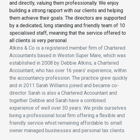
and directly, valuing them professionally. We enjoy
building a strong rapport with our clients and helping
them achieve their goals. The directors are supported
by a dedicated, long standing and friendly team of 10
specialised staff, meaning that the service offered to
all clients is very personal.
Atkins & Co is a registered member firm of Chartered
Accountants based in Weston Super Mare, which was
established in 2008 by Debbie Atkins, a Chartered
Accountant, who has over 16 years’ experience, within
the accountancy profession. The practice grew quickly
and in 2011 Sarah Williams joined and became co-
director. Sarah is also a Chartered Accountant and
together Debbie and Sarah have a combined
experience of well over 30 years. We pride ourselves
being a professional local firm offering a flexible and
friendly service whist remaining affordable to small
owner managed businesses and personal tax clients.