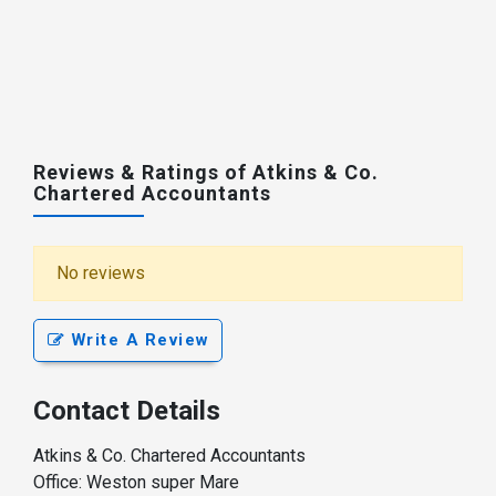
Reviews & Ratings of Atkins & Co.
Chartered Accountants
No reviews
Write A Review
Contact Details
Atkins & Co. Chartered Accountants
Office: Weston super Mare