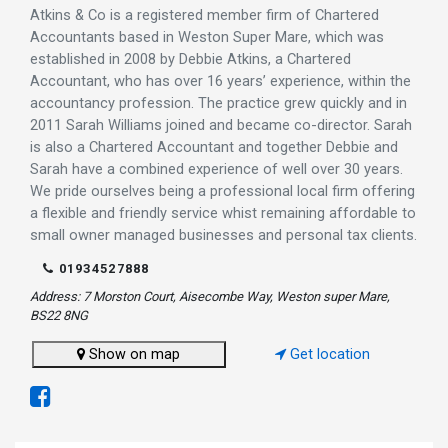
Atkins & Co is a registered member firm of Chartered
Accountants based in Weston Super Mare, which was
established in 2008 by Debbie Atkins, a Chartered
Accountant, who has over 16 years’ experience, within the
accountancy profession. The practice grew quickly and in
2011 Sarah Williams joined and became co-director. Sarah
is also a Chartered Accountant and together Debbie and
Sarah have a combined experience of well over 30 years.
We pride ourselves being a professional local firm offering
a flexible and friendly service whist remaining affordable to
small owner managed businesses and personal tax clients.
01934527888
Address: 7 Morston Court, Aisecombe Way, Weston super Mare,
BS22 8NG
Show on map
Get location