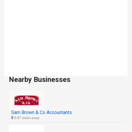
Nearby Businesses
Sam Brown & Co Accountants
0.97 miles away