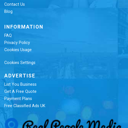
Contact Us
Blog
INFORMATION
FAQ
Privacy Policy
Cookies Usage
Cookies Settings
ADVERTISE
List You Business
Get A Free Quote
Payment Plans
Free Classified Ads UK
Re