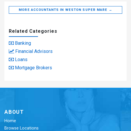
MORE ACCOUNTANTS IN WESTON SUPER MARE →
Related Categories
Banking
Financial Advisors
Loans
Mortgage Brokers
ABOUT
Home
Browse Locations