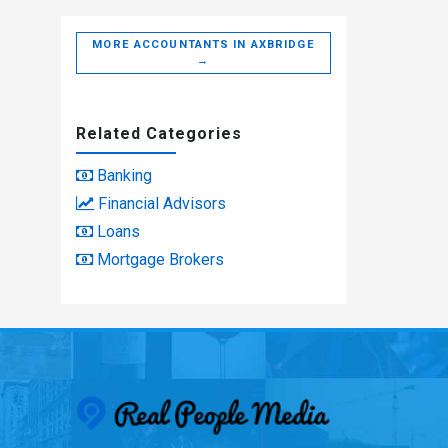
MORE ACCOUNTANTS IN AXBRIDGE
→
Related Categories
Banking
Financial Advisors
Loans
Mortgage Brokers
Real People Med