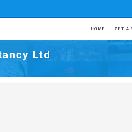
 Media - go to homepage
HOME
GET A
tancy Ltd