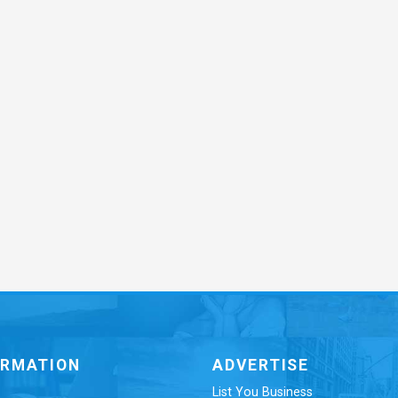
ORMATION
ADVERTISE
List You Business