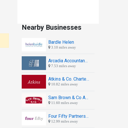
Nearby Businesses
Bardle Helen
3.10 miles away
Arcadia Accountancy Services
7.53 miles away
Atkins & Co. Chartered Accountants
10.82 miles away
Sam Brown & Co Accountants
11.60 miles away
Four Fifty Partnership
12.99 miles away