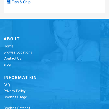
Fish & Chip
ABOUT
Home
Browse Locations
Contact Us
Blog
INFORMATION
FAQ
Privacy Policy
Cookies Usage
Cookies Settings