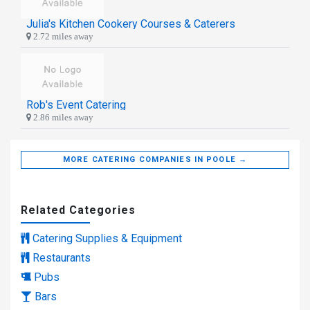
Julia's Kitchen Cookery Courses & Caterers
2.72 miles away
Rob's Event Catering
2.86 miles away
MORE CATERING COMPANIES IN POOLE →
Related Categories
Catering Supplies & Equipment
Restaurants
Pubs
Bars