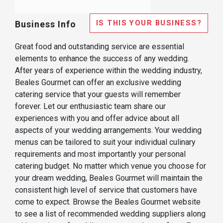
IS THIS YOUR BUSINESS?
Business Info
Great food and outstanding service are essential
elements to enhance the success of any wedding.
After years of experience within the wedding industry,
Beales Gourmet can offer an exclusive wedding
catering service that your guests will remember
forever. Let our enthusiastic team share our
experiences with you and offer advice about all
aspects of your wedding arrangements. Your wedding
menus can be tailored to suit your individual culinary
requirements and most importantly your personal
catering budget. No matter which venue you choose for
your dream wedding, Beales Gourmet will maintain the
consistent high level of service that customers have
come to expect. Browse the Beales Gourmet website
to see a list of recommended wedding suppliers along