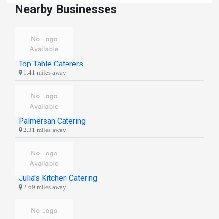
Nearby Businesses
Top Table Caterers
1.41 miles away
Palmersan Catering
2.31 miles away
Julia's Kitchen Catering
2.69 miles away