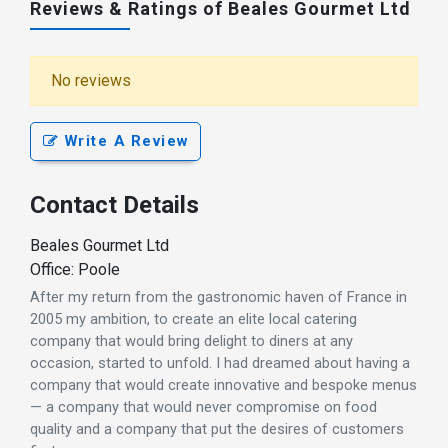
Reviews & Ratings of Beales Gourmet Ltd
No reviews
Write A Review
Contact Details
Beales Gourmet Ltd
Office: Poole
After my return from the gastronomic haven of France in
2005 my ambition, to create an elite local catering
company that would bring delight to diners at any
occasion, started to unfold. I had dreamed about having a
company that would create innovative and bespoke menus
— a company that would never compromise on food
quality and a company that put the desires of customers