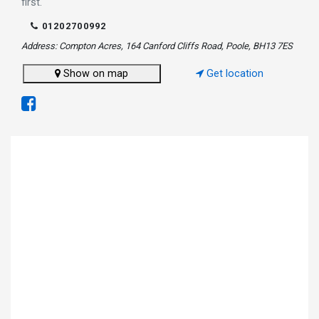
first.
01202700992
Address: Compton Acres, 164 Canford Cliffs Road, Poole, BH13 7ES
Show on map
Get location