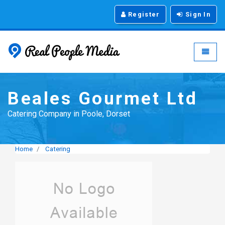
Register
Sign In
Real People Media - g
Toggle
Beales Gourmet Ltd
Catering Company in Poole, Dorset
Home
Catering