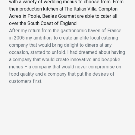
with a variety of wedding menus to choose from. From
their production kitchen at The Italian Villa, Compton
Acres in Poole, Beales Gourmet are able to cater all
over the South Coast of England.
After my return from the gastronomic haven of France
in 2005 my ambition, to create an elite local catering
company that would bring delight to diners at any
occasion, started to unfold. I had dreamed about having
a company that would create innovative and bespoke
menus – a company that would never compromise on
food quality and a company that put the desires of
customers first.