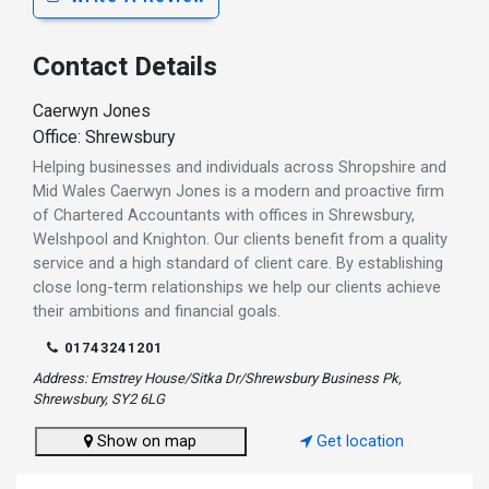
Contact Details
Caerwyn Jones
Office: Shrewsbury
Helping businesses and individuals across Shropshire and
Mid Wales Caerwyn Jones is a modern and proactive firm
of Chartered Accountants with offices in Shrewsbury,
Welshpool and Knighton. Our clients benefit from a quality
service and a high standard of client care. By establishing
close long-term relationships we help our clients achieve
their ambitions and financial goals.
01743241201
Address: Emstrey House/Sitka Dr/Shrewsbury Business Pk,
Shrewsbury, SY2 6LG
Show on map
Get location