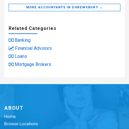
MORE ACCOUNTANTS IN SHREWSBURY →
Related Categories
Banking
Financial Advisors
Loans
Mortgage Brokers
ABOUT
Home
Browse Locations