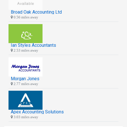
Broad Oak Accounting Ltd
0.56 miles away
Ian Styles Accountants
2.53 miles away
Morgan Jones
2.77 miles away
Apex Accounting Solutions
3.03 miles away