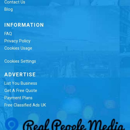
Contact Us
Blog
INFORMATION
FAQ
Privacy Policy
Cookies Usage
Cookies Settings
ADVERTISE
List You Business
Get A Free Quote
Payment Plans
Free Classified Ads UK
Re