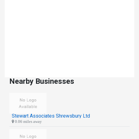
Nearby Businesses
Stewart Associates Shrewsbury Ltd
0.06 miles away