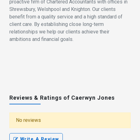
proactive firm of Chartered Accountants with offices in
Shrewsbury, Welshpool and Knighton. Our clients
benefit from a quality service and a high standard of
client care. By establishing close long-term
relationships we help our clients achieve their
ambitions and financial goals.
Reviews & Ratings of Caerwyn Jones
No reviews
Write A Review