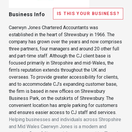
IS THIS YOUR BUSINESS?
Business Info
Caerwyn Jones Chartered Accountants was
established in the heart of Shrewsbury in 1966. The
company has grown over the years and now comprises
three partners, four managers and around 20 other full
and part-time staff. Although the CJ client base is
focused primarily in Shropshire and mid-Wales, the
firm’s reputation extends throughout the UK and
overseas. To provide greater accessibility for clients,
and to accommodate CJ’s expanding customer base,
the firm is based in new offices on Shrewsbury
Business Park, on the outskirts of Shrewsbury. The
convenient location has ample parking for customers
and ensures easier access to CJ staff and services.
Helping businesses and individuals across Shropshire
and Mid Wales Caerwyn Jones is a modern and