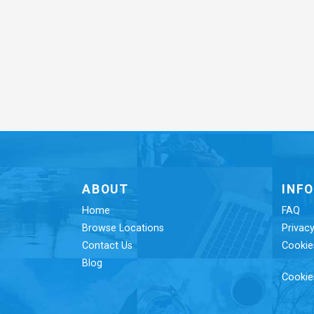
ABOUT
INF
Home
FAQ
Browse Locations
Privacy
Contact Us
Cookie
Blog
Cookie