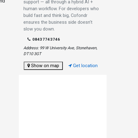
and
support — all through a hybrid AI +
human workflow. For developers who
build fast and think big, Cofondr
ensures the business side doesn’t
slow you down.
08437743746
Address: 99 W University Ave, Stonehaven,
DT10 3GT
Show on map
Get location