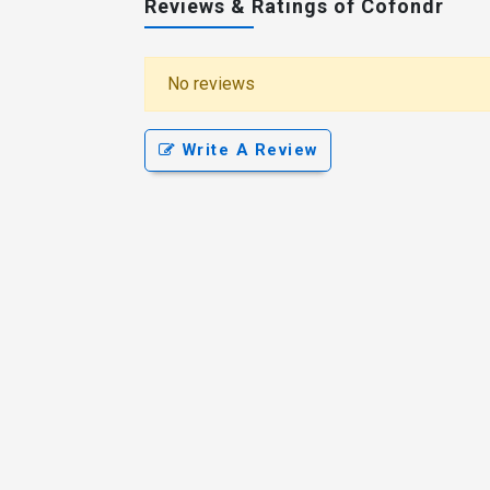
Reviews & Ratings of Cofondr
No reviews
Write A Review