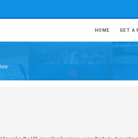
 Media - go to homepage
HOME
GET A
hire