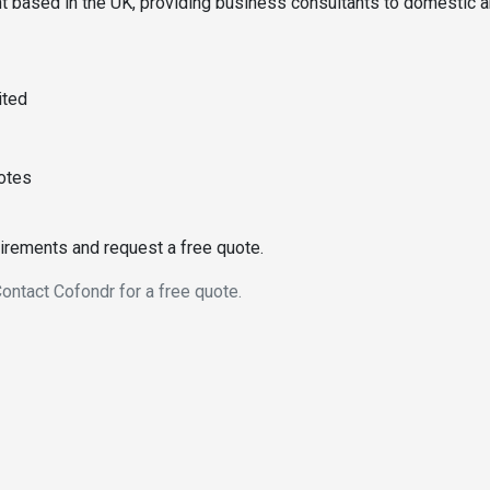
t based in the UK, providing business consultants to domestic 
ited
uotes
uirements and request a free quote.
ontact Cofondr for a free quote.