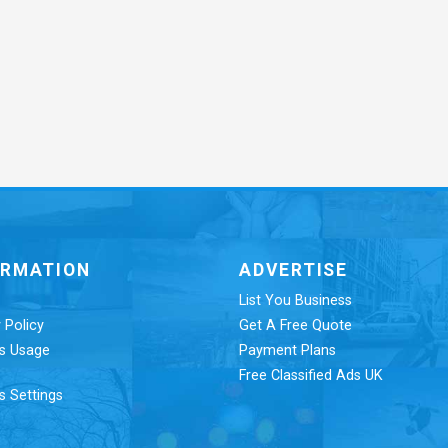
ORMATION
ADVERTISE
List You Business
 Policy
Get A Free Quote
s Usage
Payment Plans
Free Classified Ads UK
s Settings