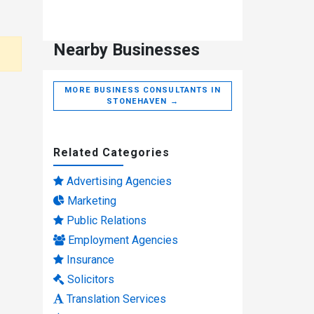
Nearby Businesses
MORE BUSINESS CONSULTANTS IN
STONEHAVEN →
Related Categories
Advertising Agencies
Marketing
Public Relations
Employment Agencies
Insurance
Solicitors
Translation Services