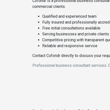
Cofondr is a professional business consultan
commercial clients.
Qualified and experienced team
Fully insured and professionally accred
Free initial consultations available
Serving businesses and private clients
Competitive pricing with transparent q
Reliable and responsive service
Contact Cofondr directly to discuss your req
Professional business consultant services. C