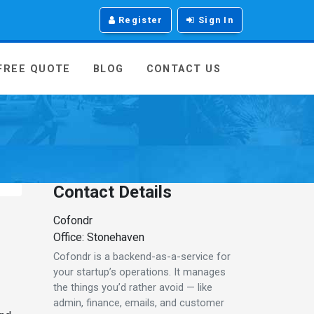
Register
Sign In
 FREE QUOTE
BLOG
CONTACT US
Contact Details
Cofondr
Office: Stonehaven
Cofondr is a backend-as-a-service for
your startup’s operations. It manages
the things you’d rather avoid — like
admin, finance, emails, and customer