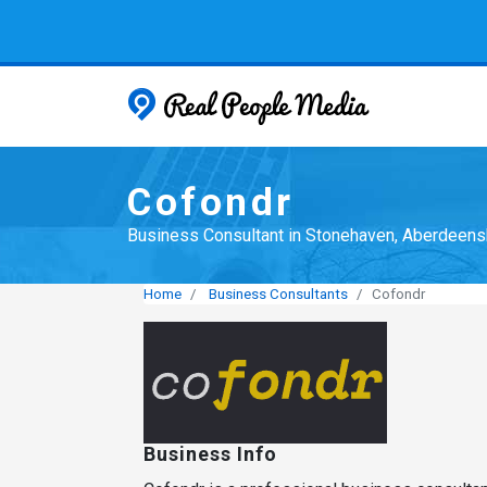
Real People
Cofondr
Business Consultant in Stonehaven, Aberdeens
Home
Business Consultants
Cofondr
Business Info