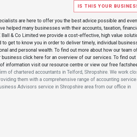
IS THIS YOUR BUSINES
cialists are here to offer you the best advice possible and eve
have helped many businesses with their accounts, taxation, financi
Ball & Co Limited we provide a cost-effective, high value soluti
 to get to know you in order to deliver timely, individual busines
ional and personal wealth. To find out more about how our team o
business click here for an overview of our services. To find out
of information visit our resource centre or view our free factshe
firm of chartered accountants in Telford, Shropshire. We work clo
oviding them with a comprehensive range of accounting service
Business Advisors service in Shropshire area from our office in