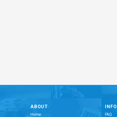
ABOUT
INF
Home
FAQ