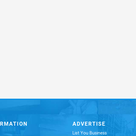
ORMATION
ADVERTISE
List You Business