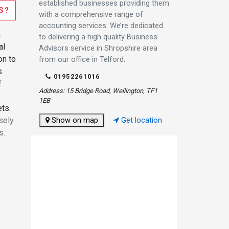
established businesses providing them
S?
with a comprehensive range of
accounting services. We’re dedicated
n
to delivering a high quality Business
al
Advisors service in Shropshire area
on to
from our office in Telford.
s
01952261016
f
Address: 15 Bridge Road, Wellington, TF1
1EB
ets.
sely
Show on map
Get location
s.