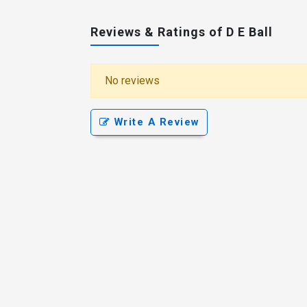
Reviews & Ratings of D E Ball
No reviews
Write A Review