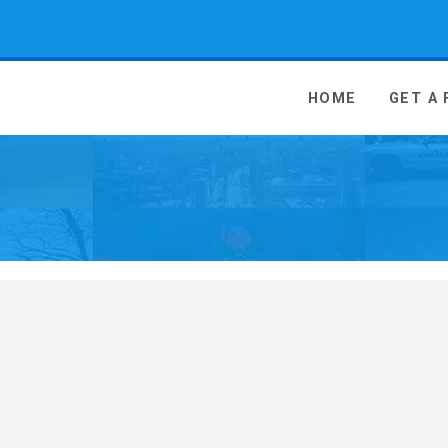
 Media - go to homepage
HOME
GET A