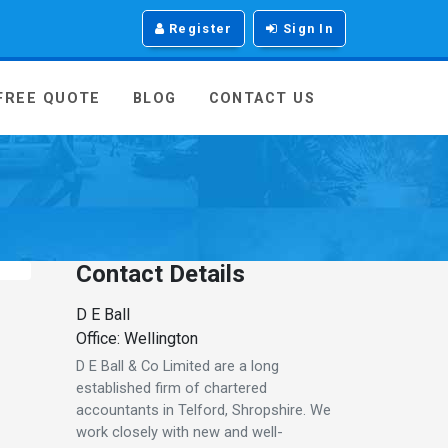
Register
Sign In
 FREE QUOTE
BLOG
CONTACT US
Contact Details
D E Ball
Office: Wellington
D E Ball & Co Limited are a long
established firm of chartered
accountants in Telford, Shropshire. We
work closely with new and well-