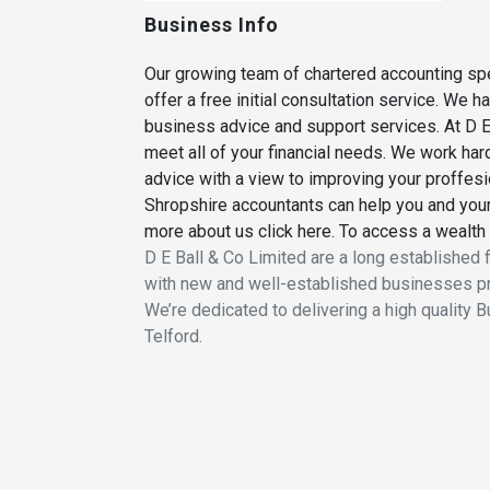
Business Info
Our growing team of chartered accounting spe
offer a free initial consultation service. We 
business advice and support services. At D E 
meet all of your financial needs. We work hard
advice with a view to improving your proffes
Shropshire accountants can help you and your 
more about us click here. To access a wealth 
D E Ball & Co Limited are a long established 
with new and well-established businesses pr
We’re dedicated to delivering a high quality 
Telford.