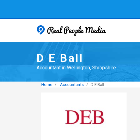
Real People
D E Ball
Accountant in Wellington, Shropshire
Home
Accountants
D E Ball