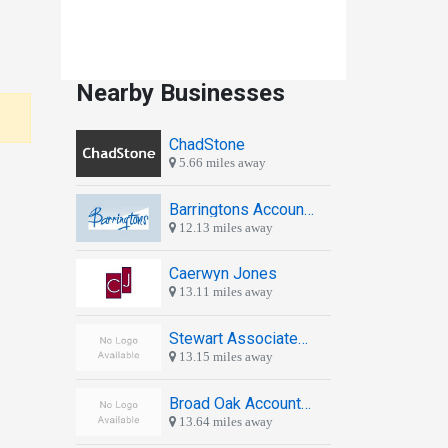
Nearby Businesses
ChadStone
5.66 miles away
Barringtons Accountants Newport
12.13 miles away
Caerwyn Jones
13.11 miles away
Stewart Associates Shrewsbury Ltd
13.15 miles away
Broad Oak Accounting Ltd
13.64 miles away