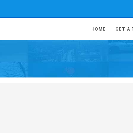
 Media - go to homepage
HOME
GET A
n