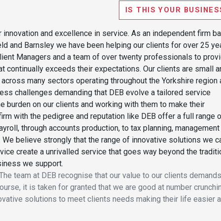
IS THIS YOUR BUSINES
 innovation and excellence in service. As an independent firm b
d and Barnsley we have been helping our clients for over 25 ye
lient Managers and a team of over twenty professionals to prov
hat continually exceeds their expectations. Our clients are small 
cross many sectors operating throughout the Yorkshire region 
ness challenges demanding that DEB evolve a tailored service
he burden on our clients and working with them to make their
rm with the pedigree and reputation like DEB offer a full range 
yroll, through accounts production, to tax planning, management
 We believe strongly that the range of innovative solutions we c
vice create a unrivalled service that goes way beyond the traditi
siness we support.
t! The team at DEB recognise that our value to our clients demands
urse, it is taken for granted that we are good at number crunchi
ovative solutions to meet clients needs making their life easier 