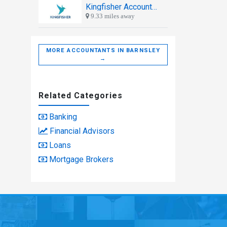
Kingfisher Accountants
9.33 miles away
MORE ACCOUNTANTS IN BARNSLEY
→
Related Categories
Banking
Financial Advisors
Loans
Mortgage Brokers