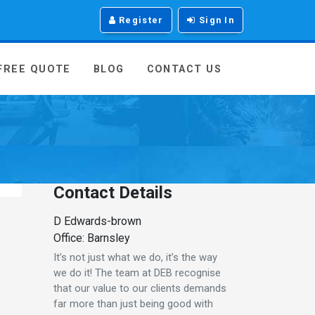
Register
Sign In
 FREE QUOTE
BLOG
CONTACT US
Contact Details
D Edwards-brown
Office: Barnsley
It’s not just what we do, it’s the way
we do it! The team at DEB recognise
that our value to our clients demands
far more than just being good with