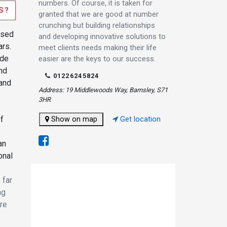
numbers. Of course, it is taken for
S?
granted that we are good at number
crunching but building relationships
ased
and developing innovative solutions to
ars.
meet clients needs making their life
ide
easier are the keys to our success.
and
01226245824
and
Address: 19 Middlewoods Way, Barnsley, S71
3HR
of
Show on map
Get location
an
onal
 far
ng
are