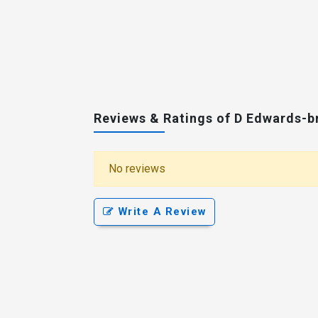
Reviews & Ratings of D Edwards-
No reviews
Write A Review