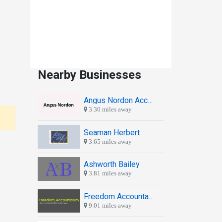
Nearby Businesses
Angus Nordon Accountants
3.30 miles away
Seaman Herbert
3.65 miles away
Ashworth Bailey
3.81 miles away
Freedom Accountancy
9.01 miles away