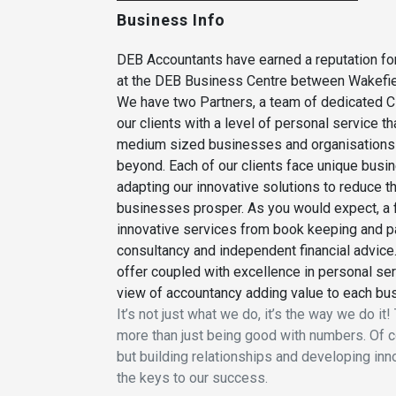
Business Info
DEB Accountants have earned a reputation for
at the DEB Business Centre between Wakefiel
We have two Partners, a team of dedicated C
our clients with a level of personal service t
medium sized businesses and organisations a
beyond. Each of our clients face unique busi
adapting our innovative solutions to reduce t
businesses prosper. As you would expect, a fi
innovative services from book keeping and pa
consultancy and independent financial advice.
offer coupled with excellence in personal ser
view of accountancy adding value to each bu
It’s not just what we do, it’s the way we do i
more than just being good with numbers. Of co
but building relationships and developing inn
the keys to our success.