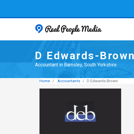
Real People
D Edwards-Brow
Accountant in Barnsley, South Yorkshire
Home
Accountants
D Edwards-Brown