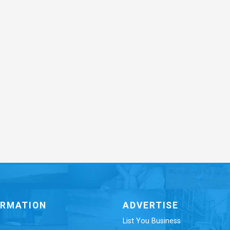
ORMATION
ADVERTISE
List You Business