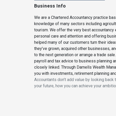
Business Info
We are a Chartered Accountancy practice base
knowledge of many sectors including agricultu
tourism. We offer the very best accountancy e
personal care and attention and offering bus
helped many of our customers turn their idea
they’ve grown, acquired other businesses, a
to the next generation or arrange a trade sa
payroll and tax advice to business planning a
closely linked. Through Darnells Wealth Man
you with investments, retirement planning an
Accountants don’t add value by looking back t
your future, how you can achieve your ambition