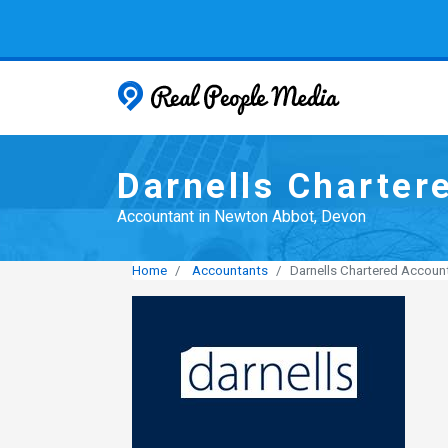
Real People
Darnells Charter
Accountant in Newton Abbot, Devon
Home
Accountants
Darnells Chartered Accoun