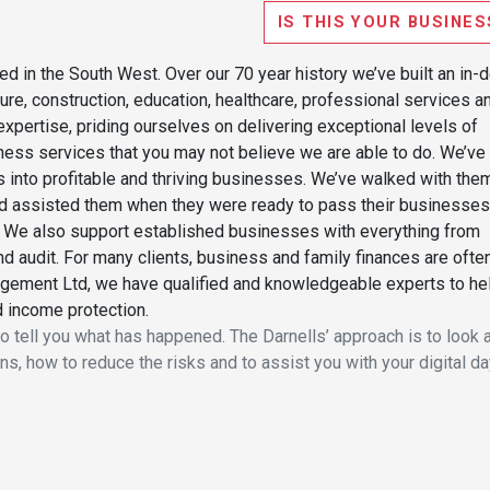
IS THIS YOUR BUSINES
d in the South West. Over our 70 year history we’ve built an in-
re, construction, education, healthcare, professional services a
xpertise, priding ourselves on delivering exceptional levels of
iness services that you may not believe we are able to do. We’ve
s into profitable and thriving businesses. We’ve walked with the
nd assisted them when they were ready to pass their businesses
le. We also support established businesses with everything from
nd audit. For many clients, business and family finances are ofte
agement Ltd, we have qualified and knowledgeable experts to he
d income protection.
o tell you what has happened. The Darnells’ approach is to look 
s, how to reduce the risks and to assist you with your digital da