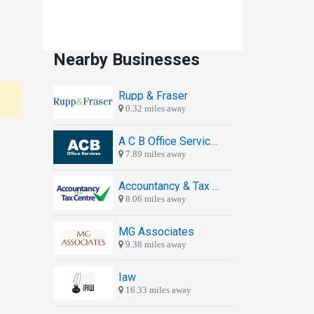
Nearby Businesses
Rupp & Fraser
0.32 miles away
A C B Office Services
7.89 miles away
Accountancy & Tax Centre
8.06 miles away
MG Associates
9.38 miles away
Iaw
16.33 miles away