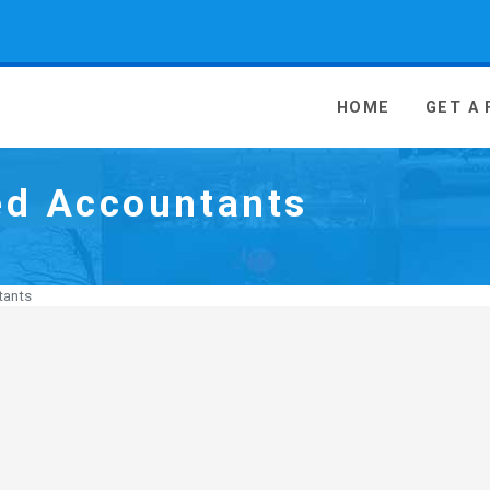
 Media - go to homepage
HOME
GET A
ed Accountants
tants