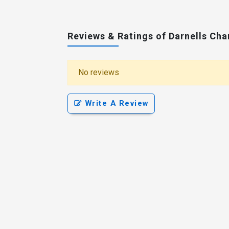
Reviews & Ratings of Darnells Ch
No reviews
Write A Review