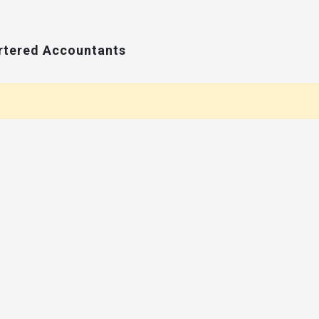
artered Accountants