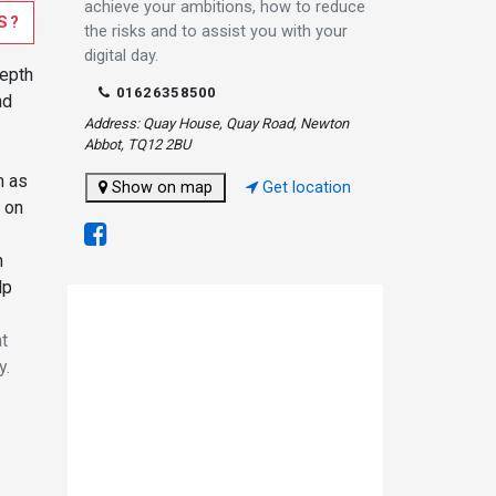
achieve your ambitions, how to reduce
S?
the risks and to assist you with your
digital day.
depth
01626358500
nd
Address: Quay House, Quay Road, Newton
Abbot, TQ12 2BU
m as
Show on map
Get location
 on
n
lp
at
y.