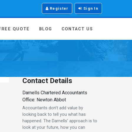
Register
Sign In
 FREE QUOTE
BLOG
CONTACT US
Contact Details
Darnells Chartered Accountants
Office: Newton Abbot
Accountants don’t add value by
looking back to tell you what has
happened. The Darnells’ approach is to
look at your future, how you can