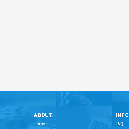
ABOUT
INF
Home
FAQ