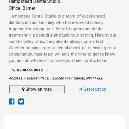
Hampstead Dental Studio
Office: Barnet
Hampstead Dental Studio is a team of experienced
dentists in East Finchley, who have worked closely
together for a long time. We offer premium dental
treatment in a beautiful and luxurious setting. Here at our
East Finchley clinic, the patients always come first.
Whether popping in for a dental check-up or visiting for a
consultation, their team will take the time to get to know
you and do whatever to make you feel comfortable.
02084558012
Address: 9 Market Place, Falloden Way, Barnet, NW11 6LB
Show on map
Get location