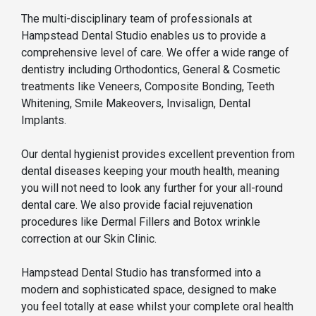
The multi-disciplinary team of professionals at
Hampstead Dental Studio enables us to provide a
comprehensive level of care. We offer a wide range of
dentistry including Orthodontics, General & Cosmetic
treatments like Veneers, Composite Bonding, Teeth
Whitening, Smile Makeovers, Invisalign, Dental
Implants.
Our dental hygienist provides excellent prevention from
dental diseases keeping your mouth health, meaning
you will not need to look any further for your all-round
dental care. We also provide facial rejuvenation
procedures like Dermal Fillers and Botox wrinkle
correction at our Skin Clinic.
Hampstead Dental Studio has transformed into a
modern and sophisticated space, designed to make
you feel totally at ease whilst your complete oral health