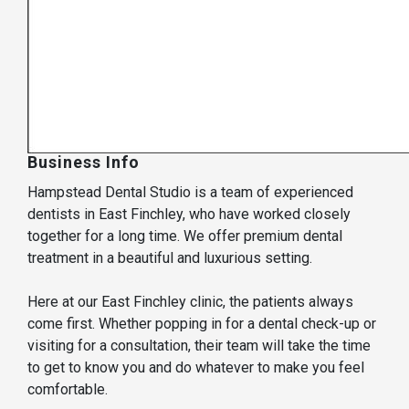
Business Info
Hampstead Dental Studio is a team of experienced
dentists in East Finchley, who have worked closely
together for a long time. We offer premium dental
treatment in a beautiful and luxurious setting.
Here at our East Finchley clinic, the patients always
come first. Whether popping in for a dental check-up or
visiting for a consultation, their team will take the time
to get to know you and do whatever to make you feel
comfortable.