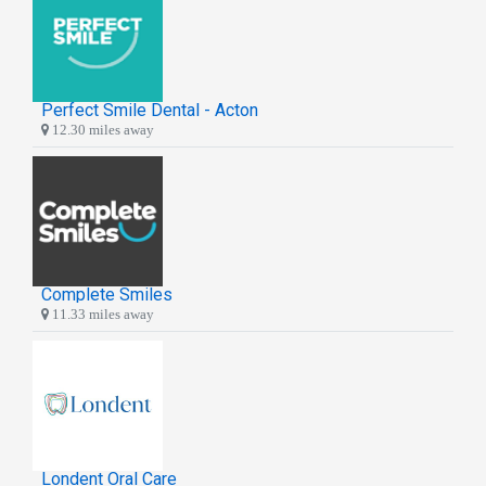
Perfect Smile Dental - Acton
12.30 miles away
Complete Smiles
11.33 miles away
Londent Oral Care