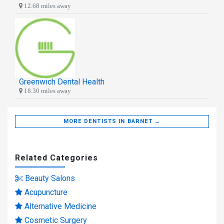
12.68 miles away
Greenwich Dental Health
18.30 miles away
MORE DENTISTS IN BARNET →
Related Categories
Beauty Salons
Acupuncture
Alternative Medicine
Cosmetic Surgery