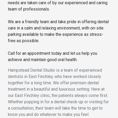
needs are taken care of by our experienced and caring
team of professionals.
We are a friendly team and take pride in offering dental
care in a calm and relaxing environment, with on-site
parking available to make the experience as stress-
free as possible.
Call for an appointment today and let us help you
achieve and maintain good oral health.
Hampstead Dental Studio is a team of experienced
dentists in East Finchley, who have worked closely
together for a long time. We offer premium dental
treatment in a beautiful and luxurious setting. Here at
our East Finchley clinic, the patients always come first.
Whether popping in for a dental check-up or visiting for
a consultation, their team will take the time to get to
know you and do whatever to make you feel