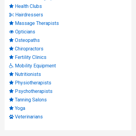
Health Clubs
Hairdressers
Massage Therapists
Opticians
Osteopaths
Chiropractors
Fertility Clinics
Mobility Equipment
Nutritionists
Physiotherapists
Psychotherapists
Tanning Salons
Yoga
Veterinarians