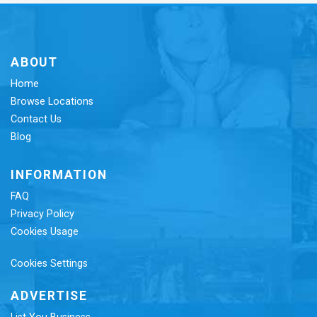
ABOUT
Home
Browse Locations
Contact Us
Blog
INFORMATION
FAQ
Privacy Policy
Cookies Usage
Cookies Settings
ADVERTISE