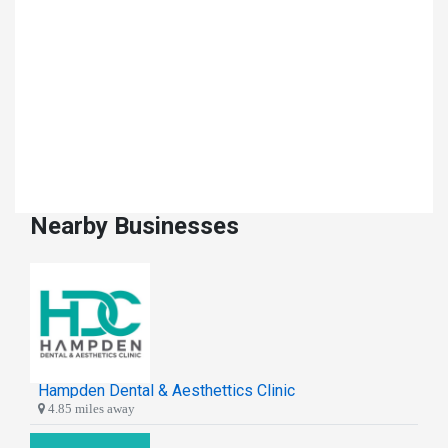
Nearby Businesses
Hampden Dental & Aesthettics Clinic
4.85 miles away