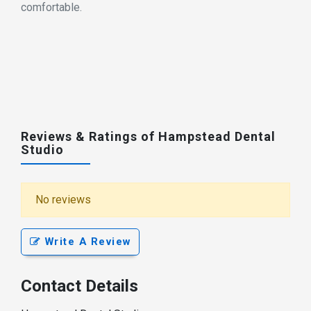
comfortable.
Reviews & Ratings of Hampstead Dental
Studio
No reviews
Write A Review
Contact Details