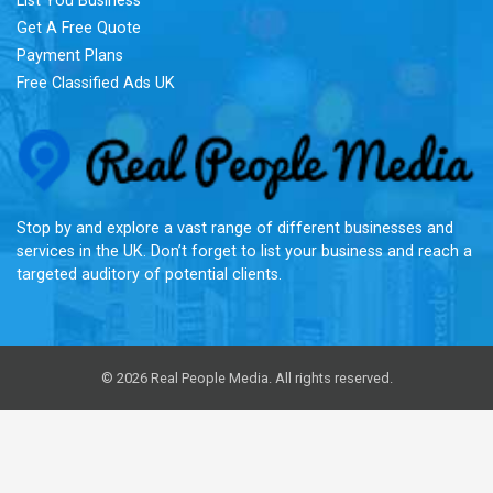
List You Business
Get A Free Quote
Payment Plans
Free Classified Ads UK
Re
Stop by and explore a vast range of different businesses and
services in the UK. Don’t forget to list your business and reach a
targeted auditory of potential clients.
© 2026 Real People Media. All rights reserved.