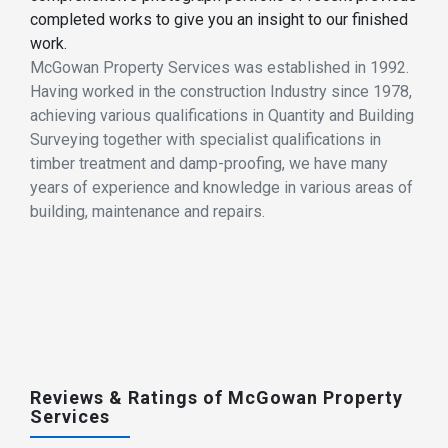
completed works to give you an insight to our finished
work.
McGowan Property Services was established in 1992.
Having worked in the construction Industry since 1978,
achieving various qualifications in Quantity and Building
Surveying together with specialist qualifications in
timber treatment and damp-proofing, we have many
years of experience and knowledge in various areas of
building, maintenance and repairs.
Reviews & Ratings of McGowan Property
Services