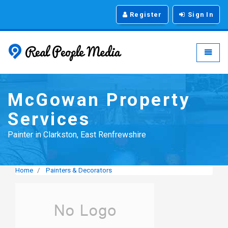
Register
Sign In
Real People Media - g
Toggle
McGowan Property
Services
Painter in Clarkston, East Renfrewshire
Home
Painters & Decorators