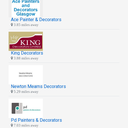
Ace Painter & Decorators
3.85 miles away
King Decorators
3.88 miles away
Newton Mearns Decorators
5.29 miles away
Pd Painters & Decorators
7.03 miles away