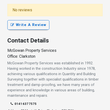
No reviews
Write A Review
Contact Details
McGowan Property Services
Office: Clarkston
McGowan Property Services was established in 1992.
Having worked in the construction Industry since 1978,
achieving various qualifications in Quantity and Building
Surveying together with specialist qualifications in timber
treatment and damp-proofing, we have many years of
experience and knowledge in various areas of building,
maintenance and repairs.
01416377575