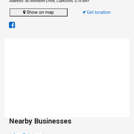
Address: 80 Monteith Drive, Clarkston, G76 8NY
Show on map
Get location
Nearby Businesses