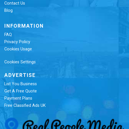
Contact Us
Blog
INFORMATION
FAQ
Privacy Policy
Cookies Usage
Cookies Settings
ADVERTISE
List You Business
Get A Free Quote
Payment Plans
Free Classified Ads UK
Re