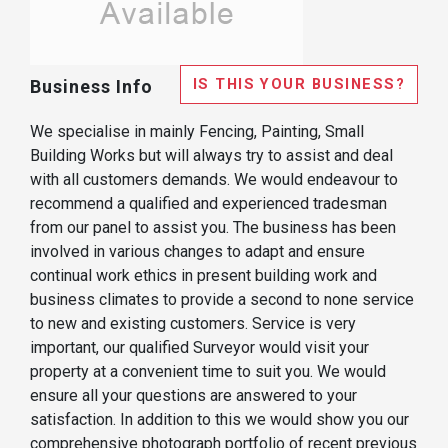
IS THIS YOUR BUSINESS?
Business Info
We specialise in mainly Fencing, Painting, Small
Building Works but will always try to assist and deal
with all customers demands. We would endeavour to
recommend a qualified and experienced tradesman
from our panel to assist you. The business has been
involved in various changes to adapt and ensure
continual work ethics in present building work and
business climates to provide a second to none service
to new and existing customers. Service is very
important, our qualified Surveyor would visit your
property at a convenient time to suit you. We would
ensure all your questions are answered to your
satisfaction. In addition to this we would show you our
comprehensive photograph portfolio of recent previous