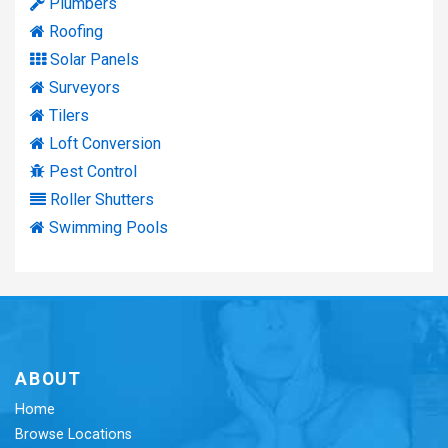
Plumbers
Roofing
Solar Panels
Surveyors
Tilers
Loft Conversion
Pest Control
Roller Shutters
Swimming Pools
ABOUT
Home
Browse Locations