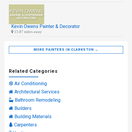
Kevin Owens Painter & Decorator
15.87 miles away
MORE PAINTERS IN CLARKSTON →
Related Categories
Air Conditioning
Architectural Services
Bathroom Remodeling
Builders
Building Materials
Carpenters