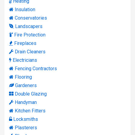
Heating
Insulation
Conservatories
Landscapers
Fire Protection
Fireplaces
Drain Cleaners
Electricians
Fencing Contractors
Flooring
Gardeners
Double Glazing
Handyman
Kitchen Fitters
Locksmiths
Plasterers