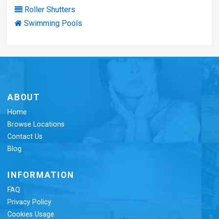
Roller Shutters
Swimming Pools
ABOUT
Home
Browse Locations
Contact Us
Blog
INFORMATION
FAQ
Privacy Policy
Cookies Usage