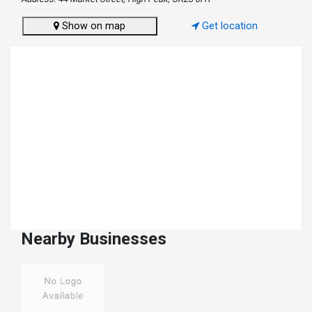
Show on map
Get location
Nearby Businesses