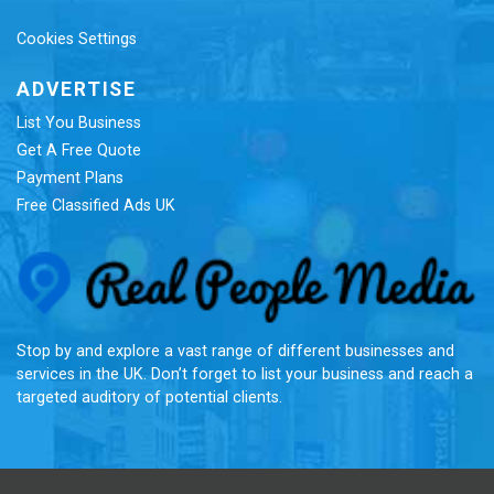
Cookies Settings
ADVERTISE
List You Business
Get A Free Quote
Payment Plans
Free Classified Ads UK
Re
Stop by and explore a vast range of different businesses and
services in the UK. Don’t forget to list your business and reach a
targeted auditory of potential clients.