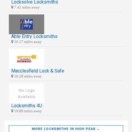
Locksolve Locksmiths
7.42 miles away
Able Entry Locksmiths
16.17 miles away
Macclesfield Lock & Safe
16.28 miles away
Locksmiths 4U
19.89 miles away
MORE LOCKSMITHS IN HIGH PEAK →