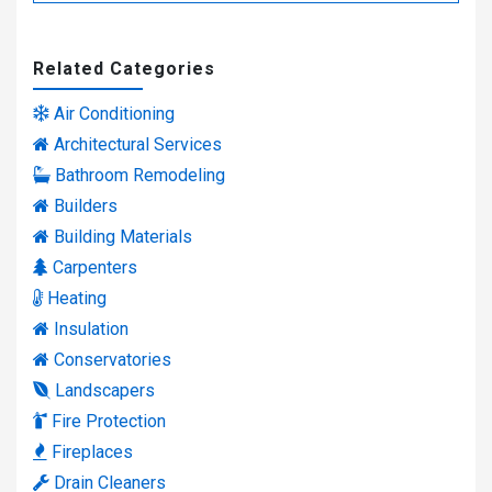
Related Categories
Air Conditioning
Architectural Services
Bathroom Remodeling
Builders
Building Materials
Carpenters
Heating
Insulation
Conservatories
Landscapers
Fire Protection
Fireplaces
Drain Cleaners