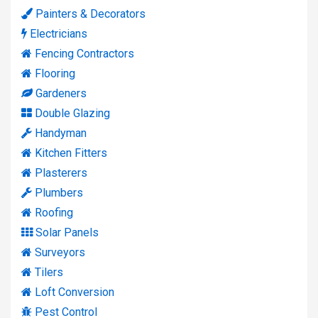
Painters & Decorators
Electricians
Fencing Contractors
Flooring
Gardeners
Double Glazing
Handyman
Kitchen Fitters
Plasterers
Plumbers
Roofing
Solar Panels
Surveyors
Tilers
Loft Conversion
Pest Control