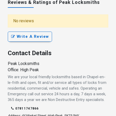
Reviews & Ratings of Peak Locksmiths
No reviews
Write A Review
Contact Details
Peak Locksmiths
Office: High Peak
We are your local friendly locksmiths based in Chapel-en-
le-frith and open, fit and/or service all types of locks from
residential, commercial, vehicle and safes. Operating an
Emergency call out service 24 hours a day, 7 days a week,
365 days a year we are Non Destructive Entry specialists.
07811747866
Address: 44 Market Street, High Peak, SK23 0HY