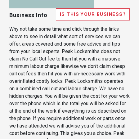
IS THIS YOUR BUSINESS?
Business Info
Why not take some time and click through the links
above to see in detail what sort of services we can
offer, areas covered and some free advice and tips
from your local experts. Peak Locksmiths does not
claim No Call Out fee to then hit you with a massive
minimum labour charge likewise we don't claim cheap
call out fees then hit you with un-necessary work with
overinflated costly locks. Peak Locksmiths operates
on a combined call out and labour charge. We have no
hidden charges. You will be given the cost for your work
over the phone which is the total you will be asked for
at the end of the work if everything is as described on
the phone. If you require additional work or parts once
we have attended we will advise you of the additional
cost before continuing. This gives you a choice. Peak