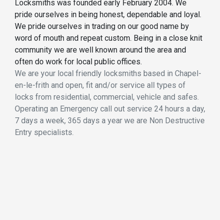
Locksmiths was founded early February 2004. We
pride ourselves in being honest, dependable and loyal.
We pride ourselves in trading on our good name by
word of mouth and repeat custom. Being in a close knit
community we are well known around the area and
often do work for local public offices.
We are your local friendly locksmiths based in Chapel-
en-le-frith and open, fit and/or service all types of
locks from residential, commercial, vehicle and safes.
Operating an Emergency call out service 24 hours a day,
7 days a week, 365 days a year we are Non Destructive
Entry specialists.