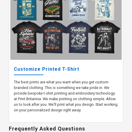
Customize Printed T-Shirt
The best prints are what you want when you get custom-
branded clothing. This is something we take pride in. We
provide bespoke t-shirt printing and embroidery technology
at Print Britannia. We make printing on clothing simple. Allow
us to look after you. We'll print what you design. Start working
on your personalized design right away.
Frequently Asked Questions