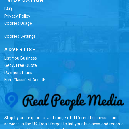
INFORMATION
FAQ
Privacy Policy
Cookies Usage
Cookies Settings
ADVERTISE
List You Business
Get A Free Quote
Payment Plans
Free Classified Ads UK
Re
Stop by and explore a vast range of different businesses and
services in the UK. Don’t forget to list your business and reach a