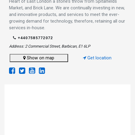
Heart of East London a stone’s throw from Spitalfields
Market, and Brick Lane. We are continually investing in new,
and innovative products, and services to meet the ever-
growing demand for technology, therefore, retaining all our
services in-house.
+4407585772072
Address: 2 Commercial Street, Barbican, E1 6LP
Show on map
Get location