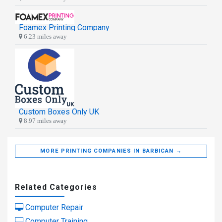
Foamex Printing Company
6.23 miles away
Custom Boxes Only UK
8.97 miles away
MORE PRINTING COMPANIES IN BARBICAN →
Related Categories
Computer Repair
Computer Training