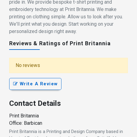
pride in. We provide bespoke t-shirt printing and
embroidery technology at Print Britannia. We make
printing on clothing simple. Allow us to look after you.
We'll print what you design. Start working on your
personalized design right away.
Reviews & Ratings of Print Britannia
No reviews
Write A Review
Contact Details
Print Britannia
Office: Barbican
Print Britannia is a Printing and Design Company based in