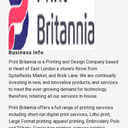
Business Info
Print Britannia is a Printing and Design Company based
in Heart of East London a stone’s throw from
Spitalfields Market, and Brick Lane. We are continually
investing in new, and innovative products, and services
to meet the ever-growing demand for technology,
therefore, retaining all our services in-house.
Print Britannia offers a full range of printing services
including short-run digital print services, Litho print,
Large Format printing, apparel printing, Embroidery Polo