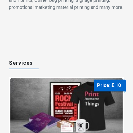
and TShirts, Carrier bag printing, signage printing,
promotional marketing material printing and many more.
Services
Price:
10