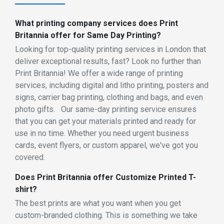
What printing company services does Print
Britannia offer for Same Day Printing?
Looking for top-quality printing services in London that
deliver exceptional results, fast? Look no further than
Print Britannia! We offer a wide range of printing
services, including digital and litho printing, posters and
signs, carrier bag printing, clothing and bags, and even
photo gifts. Our same-day printing service ensures
that you can get your materials printed and ready for
use in no time. Whether you need urgent business
cards, event flyers, or custom apparel, we've got you
covered.
Does Print Britannia offer Customize Printed T-
shirt?
The best prints are what you want when you get
custom-branded clothing. This is something we take