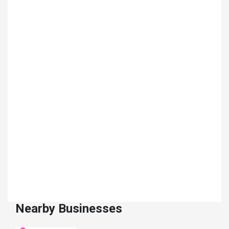
Nearby Businesses