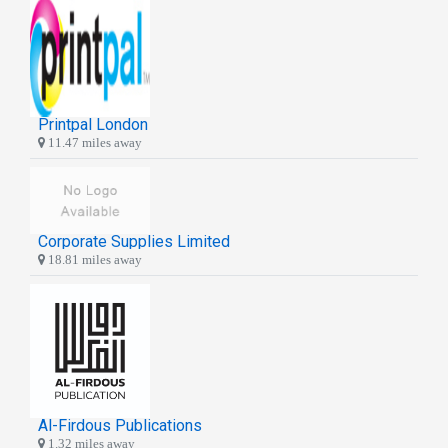
Printpal London
11.47 miles away
Corporate Supplies Limited
18.81 miles away
Al-Firdous Publications
1.32 miles away