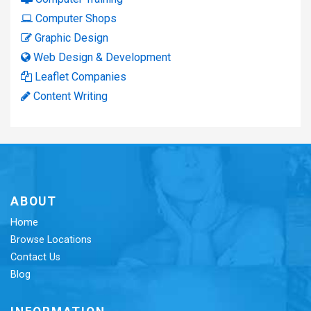
Computer Shops
Graphic Design
Web Design & Development
Leaflet Companies
Content Writing
ABOUT
Home
Browse Locations
Contact Us
Blog