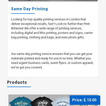
Same Day Printing
Looking for top-quality printing services in London that
deliver exceptional results, fast? Look no further than Print
Britannia! We offer a wide range of printing services,
including digital and litho printing, posters and signs, carrier
bag printing, clothing and bags, and even photo gifts.
Our same-day printing service ensures that you can get your
materials printed and ready for use in no time. Whether you
need urgent business cards, event flyers, or custom apparel,
we've got you covered.
Products
Price:
10.00