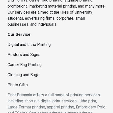
and TShirts, Carrier bag printing, signage printing,
promotional marketing material printing, and many more.
Our services are aimed at the likes of University
students, advertising firms, corporate, small
businesses, and individuals.
Our Service:
Digital and Litho Printing
Posters and Signs
Carrier Bag Printing
Clothing and Bags
Photo Gifts.
Print Britannia offers a full range of printing services
including short run digital print services, Litho print,
Large Format printing, apparel printing, Embroidery Polo