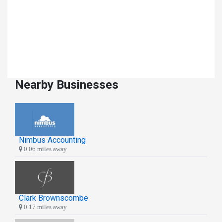
Nearby Businesses
Nimbus Accounting
0.06 miles away
Clark Brownscombe
0.17 miles away