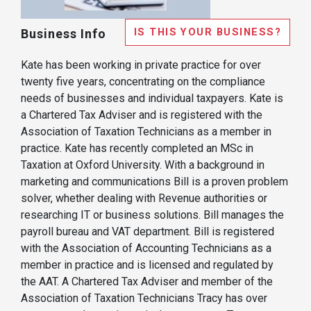
IS THIS YOUR BUSINESS?
Business Info
Kate has been working in private practice for over
twenty five years, concentrating on the compliance
needs of businesses and individual taxpayers. Kate is
a Chartered Tax Adviser and is registered with the
Association of Taxation Technicians as a member in
practice. Kate has recently completed an MSc in
Taxation at Oxford University. With a background in
marketing and communications Bill is a proven problem
solver, whether dealing with Revenue authorities or
researching IT or business solutions. Bill manages the
payroll bureau and VAT department. Bill is registered
with the Association of Accounting Technicians as a
member in practice and is licensed and regulated by
the AAT. A Chartered Tax Adviser and member of the
Association of Taxation Technicians Tracy has over