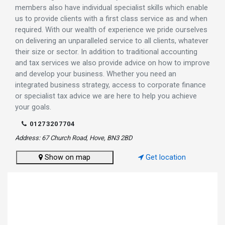
members also have individual specialist skills which enable
us to provide clients with a first class service as and when
required. With our wealth of experience we pride ourselves
on delivering an unparalleled service to all clients, whatever
their size or sector. In addition to traditional accounting
and tax services we also provide advice on how to improve
and develop your business. Whether you need an
integrated business strategy, access to corporate finance
or specialist tax advice we are here to help you achieve
your goals.
01273207704
Address: 67 Church Road, Hove, BN3 2BD
Show on map
Get location