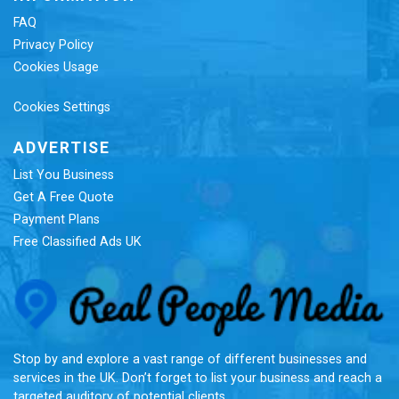
FAQ
Privacy Policy
Cookies Usage
Cookies Settings
ADVERTISE
List You Business
Get A Free Quote
Payment Plans
Free Classified Ads UK
Re
Stop by and explore a vast range of different businesses and
services in the UK. Don’t forget to list your business and reach a
targeted auditory of potential clients.