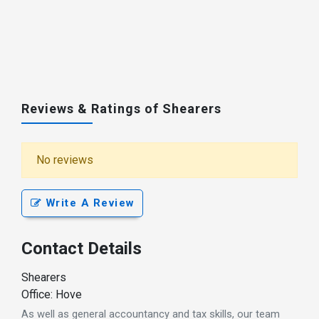
Reviews & Ratings of Shearers
No reviews
Write A Review
Contact Details
Shearers
Office: Hove
As well as general accountancy and tax skills, our team