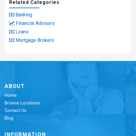
Related Categories
Banking
Financial Advisors
Loans
Mortgage Brokers
ABOUT
Home
Browse Locations
Contact Us
Blog
INFORMATION