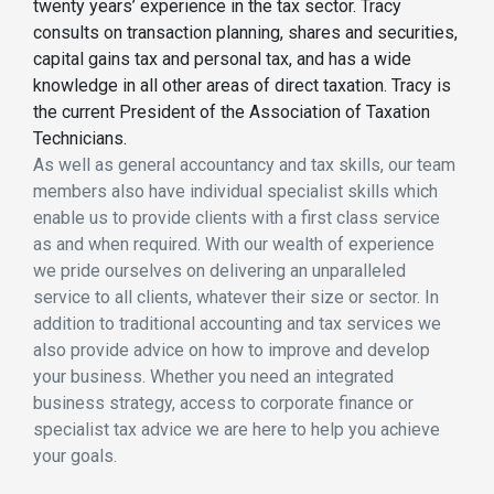
twenty years’ experience in the tax sector. Tracy
consults on transaction planning, shares and securities,
capital gains tax and personal tax, and has a wide
knowledge in all other areas of direct taxation. Tracy is
the current President of the Association of Taxation
Technicians.
As well as general accountancy and tax skills, our team
members also have individual specialist skills which
enable us to provide clients with a first class service
as and when required. With our wealth of experience
we pride ourselves on delivering an unparalleled
service to all clients, whatever their size or sector. In
addition to traditional accounting and tax services we
also provide advice on how to improve and develop
your business. Whether you need an integrated
business strategy, access to corporate finance or
specialist tax advice we are here to help you achieve
your goals.