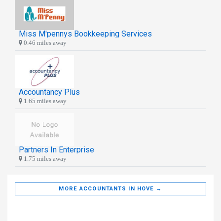
Miss M'pennys Bookkeeping Services
0.46 miles away
Accountancy Plus
1.65 miles away
Partners In Enterprise
1.75 miles away
MORE ACCOUNTANTS IN HOVE →