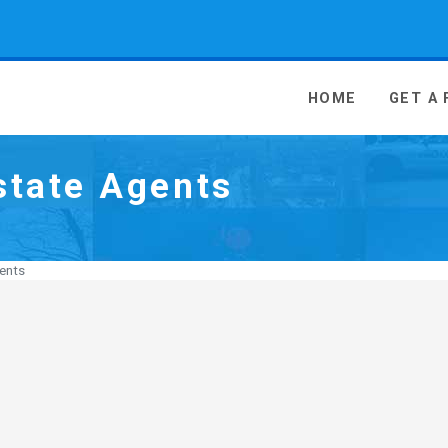
 Media - go to homepage
HOME
GET A
state Agents
ents