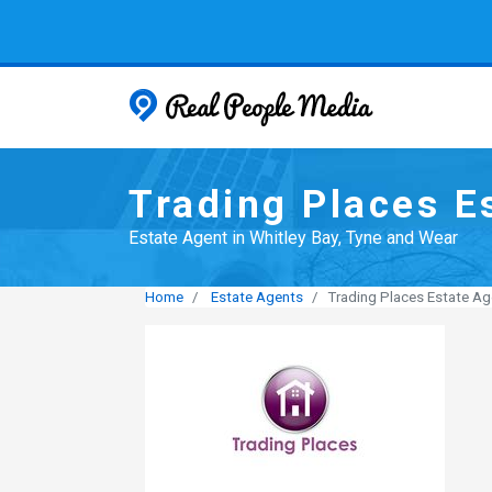
Real People
Trading Places E
Estate Agent in Whitley Bay, Tyne and Wear
Home
Estate Agents
Trading Places Estate Ag