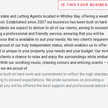
IS THIS YOUR BUSINES
state and Letting Agents located in Whitley Bay, offering a wealt
rket. Established since 2007 our business has been built on hard
ards we expect to deliver to all of our clients, aiming to exceed
 a professional and friendly service, ensuring that you will be
ice that is available to suit your needs. No two client’s require
proud of our truly independent status, which enables us to offer
t is unique to your property, your needs and your budget. Our invi
clients a chance to relax and enjoy the surroundings while embar
 With our soothing music, relaxing colours and enticing scents – 
 we are proud of.
 built on hard work and commitment to reflect the high standar
iming to exceed expectations. We pride ourselves on providing a
hat you will be offered the best support and professional advice 