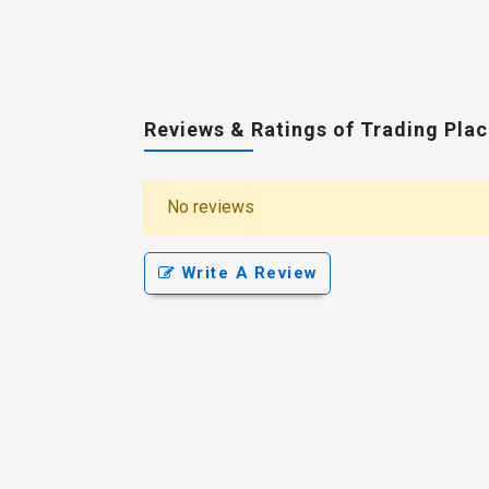
Reviews & Ratings of Trading Pla
No reviews
Write A Review