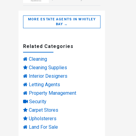
MORE ESTATE AGENTS IN WHITLEY
BAY →
Related Categories
Cleaning
Cleaning Supplies
Interior Designers
Letting Agents
Property Management
Security
Carpet Stores
Upholsterers
Land For Sale