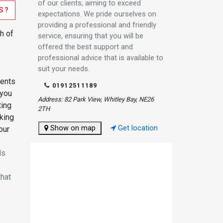
of our clients, aiming to exceed
S?
expectations. We pride ourselves on
providing a professional and friendly
h of
service, ensuring that you will be
offered the best support and
professional advice that is available to
suit your needs.
ments
01912511189
 you
Address: 82 Park View, Whitley Bay, NE26
ting
2TH
king
Show on map
Get location
our
ds
that