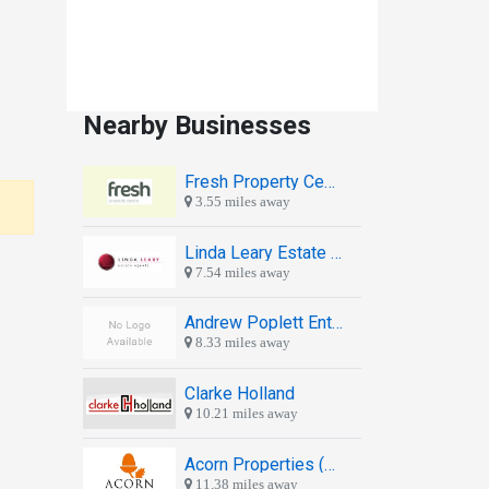
Nearby Businesses
Fresh Property Centre
3.55 miles away
Linda Leary Estate Agents
7.54 miles away
Andrew Poplett Enterprises
8.33 miles away
Clarke Holland
10.21 miles away
Acorn Properties (Jesmond)
11.38 miles away