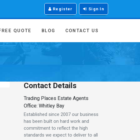
Register
Sign In
 FREE QUOTE
BLOG
CONTACT US
Contact Details
Trading Places Estate Agents
Office: Whitley Bay
Established since 2007 our business
has been built on hard work and
commitment to reflect the high
standards we expect to deliver to all