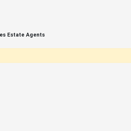
ces Estate Agents