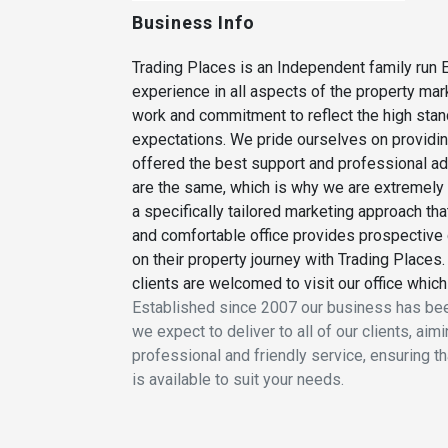
Business Info
Trading Places is an Independent family run E
experience in all aspects of the property ma
work and commitment to reflect the high stand
expectations. We pride ourselves on providing
offered the best support and professional adv
are the same, which is why we are extremely 
a specifically tailored marketing approach tha
and comfortable office provides prospective 
on their property journey with Trading Places.
clients are welcomed to visit our office which
Established since 2007 our business has been
we expect to deliver to all of our clients, a
professional and friendly service, ensuring t
is available to suit your needs.