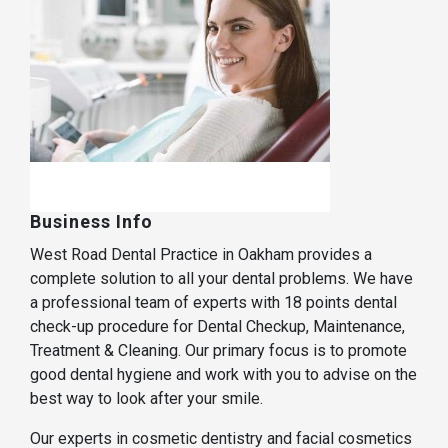
Business Info
West Road Dental Practice in Oakham provides a
complete solution to all your dental problems. We have
a professional team of experts with 18 points dental
check-up procedure for Dental Checkup, Maintenance,
Treatment & Cleaning. Our primary focus is to promote
good dental hygiene and work with you to advise on the
best way to look after your smile.
Our experts in cosmetic dentistry and facial cosmetics