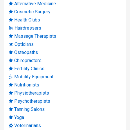
Alternative Medicine
Cosmetic Surgery
Health Clubs
Hairdressers
Massage Therapists
Opticians
Osteopaths
Chiropractors
Fertility Clinics
Mobility Equipment
Nutritionists
Physiotherapists
Psychotherapists
Tanning Salons
Yoga
Veterinarians