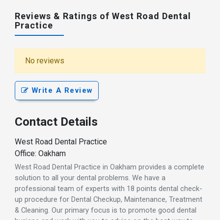
Reviews & Ratings of West Road Dental
Practice
No reviews
Write A Review
Contact Details
West Road Dental Practice
Office: Oakham
West Road Dental Practice in Oakham provides a complete
solution to all your dental problems. We have a
professional team of experts with 18 points dental check-
up procedure for Dental Checkup, Maintenance, Treatment
& Cleaning. Our primary focus is to promote good dental