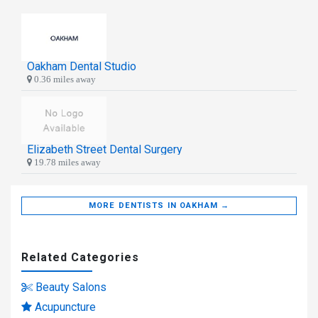
Oakham Dental Studio
0.36 miles away
Elizabeth Street Dental Surgery
19.78 miles away
MORE DENTISTS IN OAKHAM →
Related Categories
Beauty Salons
Acupuncture