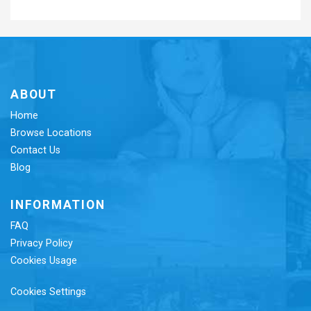
ABOUT
Home
Browse Locations
Contact Us
Blog
INFORMATION
FAQ
Privacy Policy
Cookies Usage
Cookies Settings