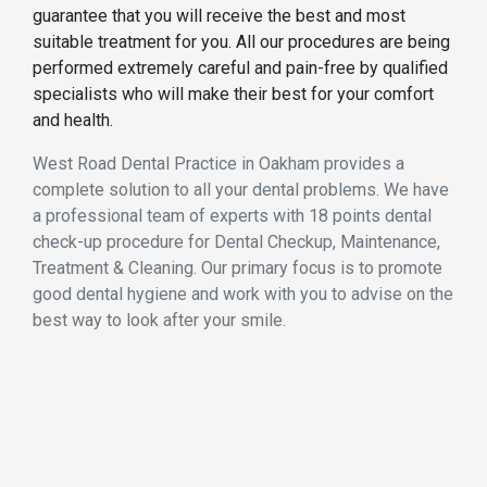
guarantee that you will receive the best and most
suitable treatment for you. All our procedures are being
performed extremely careful and pain-free by qualified
specialists who will make their best for your comfort
and health.
West Road Dental Practice in Oakham provides a
complete solution to all your dental problems. We have
a professional team of experts with 18 points dental
check-up procedure for Dental Checkup, Maintenance,
Treatment & Cleaning. Our primary focus is to promote
good dental hygiene and work with you to advise on the
best way to look after your smile.