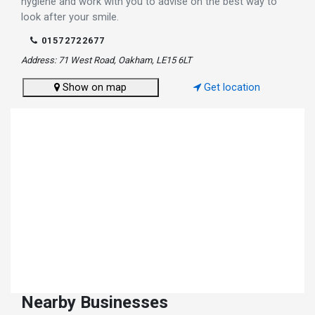
hygiene and work with you to advise on the best way to
look after your smile.
01572722677
Address: 71 West Road, Oakham, LE15 6LT
Show on map
Get location
Nearby Businesses