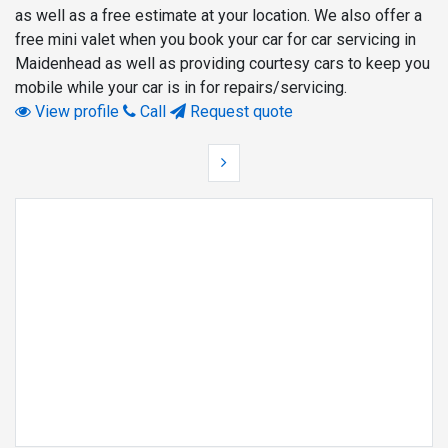
as well as a free estimate at your location. We also offer a
free mini valet when you book your car for car servicing in
Maidenhead as well as providing courtesy cars to keep you
mobile while your car is in for repairs/servicing.
View profile
Call
Request quote