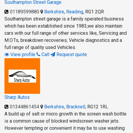
Southampton Street Garage
01189599880
Berkshire
,
Reading
,
RG1 2QR
Southampton street garage is a family operated business
which has been established since 1983,we also maintain
cars with our full range of other services like, Servicing and
M.O.Ts, breakdown recoveries, Vehicle diagnostics and a
full range of quality used Vehicles.
View profile
Call
Request quote
Sharp Autos
01344861454
Berkshire
,
Bracknell
,
RG12 1RL
A build up of salt or micro growth in the screen wash bottle
is a common cause of blocked windscreen washer jets.
However tempting or convenient it may be to use washing