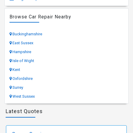
Browse Car Repair Nearby
Buckinghamshire
East Sussex
Hampshire
Isle of Wight
Kent
Oxfordshire
Surrey
West Sussex
Latest Quotes