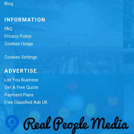
Blog
INFORMATION
FAQ
Privacy Policy
Cookies Usage
Cookies Settings
ADVERTISE
List You Business
Get A Free Quote
Payment Plans
Free Classified Ads UK
Re