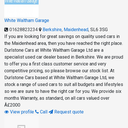
White Waltham Garage
01628823234
Berkshire
,
Maidenhead
,
SL6 3SG
If you are looking for great savings on quality used cars in
the Maidenhead area, then you have reached the right place.
Durlstone Cars at White Waltham Garage Ltd are a
specialist used car dealer based in Berkshire. We are proud
to offer you a first class customer service and very
competitive pricing, so please browse our stock list. At
Durlstone Cars based at White Waltham Garage Ltd, we
stock a range of used cars to suit all budgets and lifestyles
so we are sure to have the right car for you. We provide six
months Warranty, as standard, on all cars valued over
Â£2000
View profile
Call
Request quote