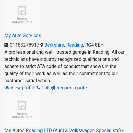
My Auto Services
01183278917
Berkshire
,
Reading
,
RG4 8EH
A professional and well -trusted garage in Reading. All our
technicians have industry recognized qualifications and
adhere to strict ATA code of conduct that shows in the
quality of their work as well as their commitment to our
customer satisfaction.
View profile
Call
Request quote
Ms Autos Reading LTD (Audi & Volkswagen Specialists) -