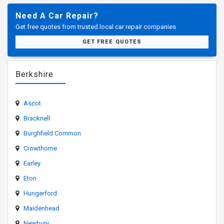
Need A Car Repair?
Get free quotes from trusted local car repair companies
GET FREE QUOTES
Berkshire
Ascot
Bracknell
Burghfield Common
Crowthorne
Earley
Eton
Hungerford
Maidenhead
Newbury