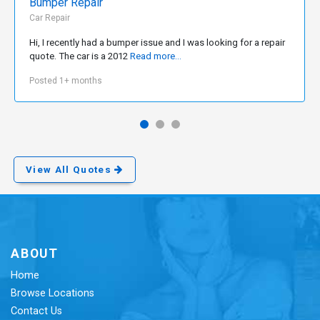
Bumper Repair
Car Repair
Hi, I recently had a bumper issue and I was looking for a repair
quote. The car is a 2012
Read more...
Posted 1+ months
View All Quotes
ABOUT
Home
Browse Locations
Contact Us