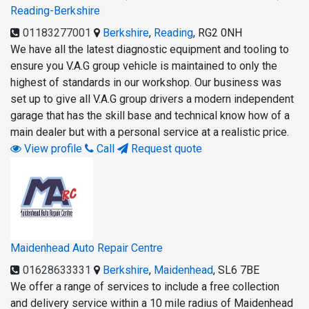
Reading-Berkshire
01183277001
Berkshire
,
Reading
,
RG2 0NH
We have all the latest diagnostic equipment and tooling to
ensure you V.A.G group vehicle is maintained to only the
highest of standards in our workshop. Our business was
set up to give all V.A.G group drivers a modern independent
garage that has the skill base and technical know how of a
main dealer but with a personal service at a realistic price.
View profile
Call
Request quote
Maidenhead Auto Repair Centre
01628633331
Berkshire
,
Maidenhead
,
SL6 7BE
We offer a range of services to include a free collection
and delivery service within a 10 mile radius of Maidenhead