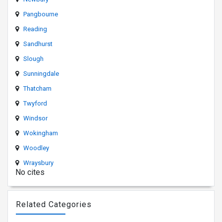
Pangbourne
Reading
Sandhurst
Slough
Sunningdale
Thatcham
Twyford
Windsor
Wokingham
Woodley
Wraysbury
No cites
Related Categories