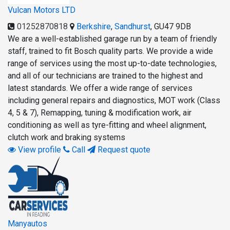
Vulcan Motors LTD
01252870818
Berkshire
,
Sandhurst
,
GU47 9DB
We are a well-established garage run by a team of friendly
staff, trained to fit Bosch quality parts. We provide a wide
range of services using the most up-to-date technologies,
and all of our technicians are trained to the highest and
latest standards. We offer a wide range of services
including general repairs and diagnostics, MOT work (Class
4, 5 & 7), Remapping, tuning & modification work, air
conditioning as well as tyre-fitting and wheel alignment,
clutch work and braking systems
View profile
Call
Request quote
Manyautos