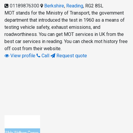
01189876300
Berkshire
,
Reading
,
RG2 8SL
MOT stands for the Ministry of Transport, the government
department that introduced the test in 1960 as a means of
testing vehicle safety, exhaust emissions, and
roadworthiness. You can get MOT services in UK from the
best car services in reading. You can check mot history free
off cost from their website.
View profile
Call
Request quote