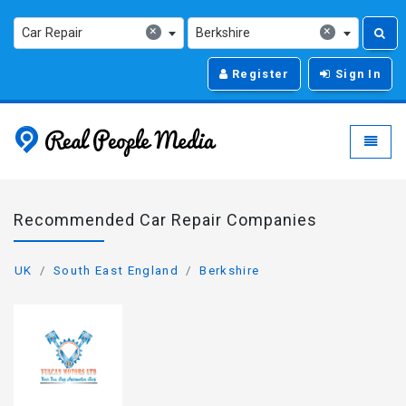
×
×
Car Repair
Berkshire
Register
Sign In
Real People Media - g
Toggle
Recommended Car Repair Companies
UK
South East England
Berkshire