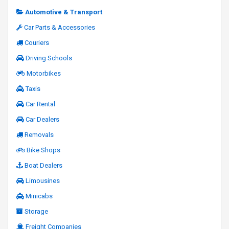
Automotive & Transport
Car Parts & Accessories
Couriers
Driving Schools
Motorbikes
Taxis
Car Rental
Car Dealers
Removals
Bike Shops
Boat Dealers
Limousines
Minicabs
Storage
Freight Companies