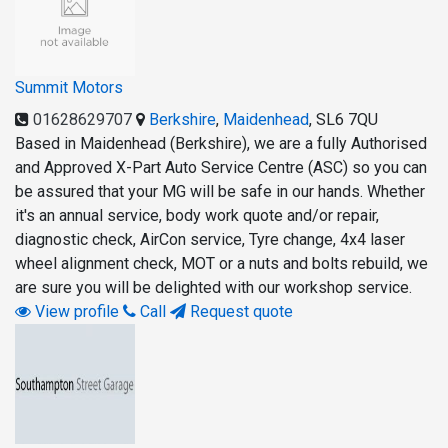
Summit Motors
01628629707
Berkshire
,
Maidenhead
,
SL6 7QU
Based in Maidenhead (Berkshire), we are a fully Authorised
and Approved X-Part Auto Service Centre (ASC) so you can
be assured that your MG will be safe in our hands. Whether
it's an annual service, body work quote and/or repair,
diagnostic check, AirCon service, Tyre change, 4x4 laser
wheel alignment check, MOT or a nuts and bolts rebuild, we
are sure you will be delighted with our workshop service.
View profile
Call
Request quote