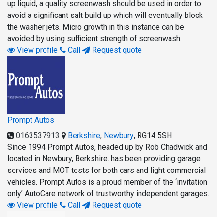
up liquid, a quality screenwash should be used in order to
avoid a significant salt build up which will eventually block
the washer jets. Micro growth in this instance can be
avoided by using sufficient strength of screenwash.
View profile
Call
Request quote
Prompt Autos
0163537913
Berkshire
,
Newbury
,
RG14 5SH
Since 1994 Prompt Autos, headed up by Rob Chadwick and
located in Newbury, Berkshire, has been providing garage
services and MOT tests for both cars and light commercial
vehicles. Prompt Autos is a proud member of the ‘invitation
only’ AutoCare network of trustworthy independent garages.
View profile
Call
Request quote