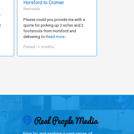
Horsford to Cromer
Removals
Removals
o
We will move fr
Please could you provide me with a
-
Plymouth in Jan
quote for picking up 2 sofas and 2
d
present in a 3 
footstools from Horsford and
delivering to
Read more...
Posted 1+ mont
Posted 1+ months
Real People Med
Stop by and explore a vast range of