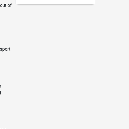
out of
nsport
n
f