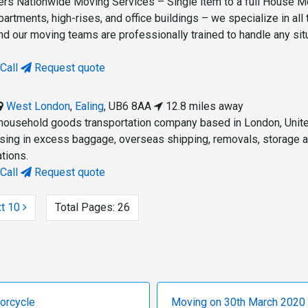
rs Nationwide Moving Services – Single item to a full House M
rtments, high-rises, and office buildings – we specialize in all
nd our moving teams are professionally trained to handle any situ
Call
Request quote
West London
,
Ealing
,
UB6 8AA
12.8 miles away
household goods transportation company based in London, Unit
sing in excess baggage, overseas shipping, removals, storage 
tions.
Call
Request quote
t 10
Total Pages:
26
orcycle
Moving on 30th March 2020