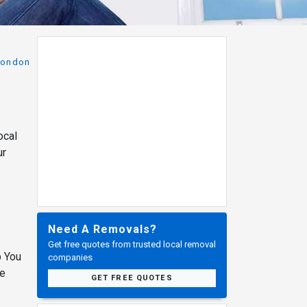
London
ocal
ur
Need A Removals?
Get free quotes from trusted local removal
p You
companies
ve
GET FREE QUOTES