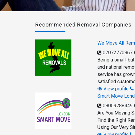
Recommended Removal Companies
We Move All Rem
02072770867
Being a small, bu
and national remov
service has grown 
satisfied custome
View profile
Smart Move Lond
08009788449
Are You Moving S
Find the Right Re
Using Our Very Si
View profile