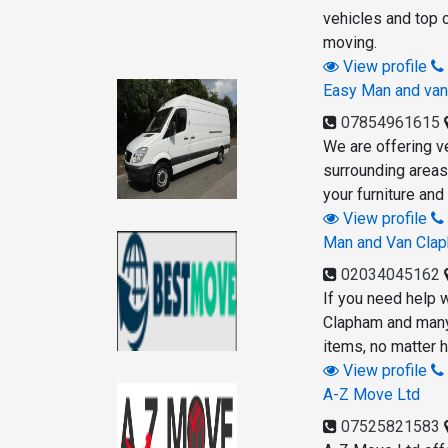
vehicles and top c
moving.
View profile
Easy Man and va
07854961615
We are offering v
surrounding areas 
your furniture an
View profile
Man and Van Cla
02034045162
If you need help 
Clapham and many 
items, no matter h
View profile
A-Z Move Ltd
07525821583