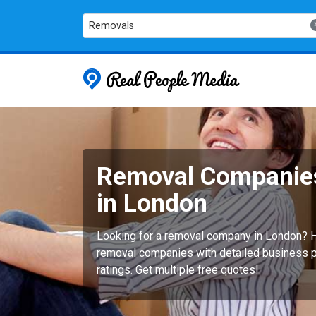
Removals
Real People
Removal Companie
in London
Looking for a removal company in London? H
removal companies with detailed business pr
ratings. Get multiple free quotes!