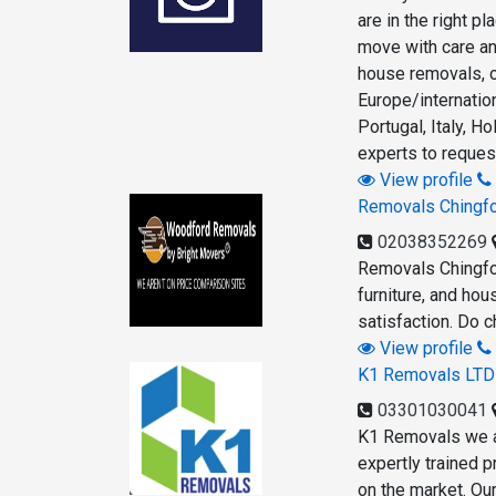
are in the right p
move with care an
house removals, o
Europe/internatio
Portugal, Italy, 
experts to reques
View profile
Removals Chingf
02038352269
Removals Chingfor
furniture, and ho
satisfaction. Do 
View profile
K1 Removals LTD
03301030041
K1 Removals we a
expertly trained 
on the market. Ou