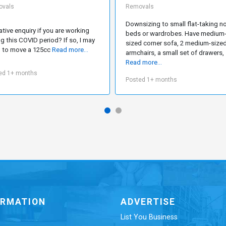
vals
Removals
Downsizing to small flat-taking n
ative enquiry if you are working
beds or wardrobes. Have medium
ng this COVID period? If so, I may
sized corner sofa, 2 medium-size
 to move a 125cc
Read more...
armchairs, a small set of drawers,
Read more...
ed 1+ months
Posted 1+ months
ORMATION
ADVERTISE
List You Business