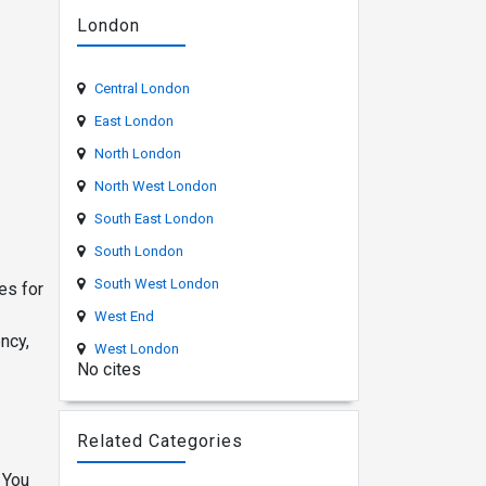
London
Central London
East London
North London
North West London
South East London
South London
South West London
es for
West End
ncy,
West London
No cites
Related Categories
 You