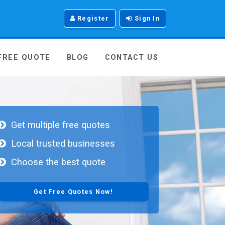
Register
Sign In
 FREE QUOTE
BLOG
CONTACT US
Get multiple free quotes
Local trusted businesses
Choose the best quote
Get Free Quotes Now!