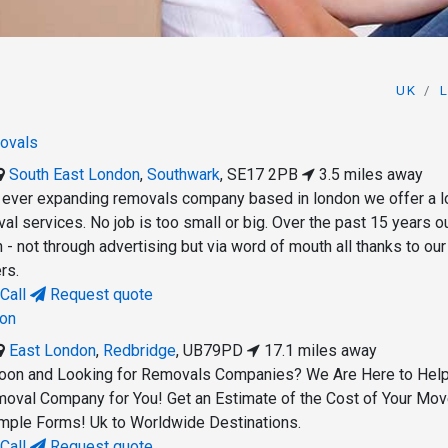
UK
ovals
South East London
,
Southwark
,
SE17 2PB
3.5 miles away
t ever expanding removals company based in london we offer a l
al services. No job is too small or big. Over the past 15 years o
- not through advertising but via word of mouth all thanks to our
rs.
Call
Request quote
on
East London
,
Redbridge
,
UB79PD
17.1 miles away
oon and Looking for Removals Companies? We Are Here to Hel
moval Company for You! Get an Estimate of the Cost of Your Mo
mple Forms! Uk to Worldwide Destinations.
Call
Request quote