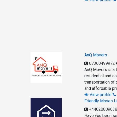
AnQ Movers
07360499972
AnQ Movers is a L
residential and c
transportation of 
and affordable pri
View profile
Friendly Moves L
+4402080903
Have you been se