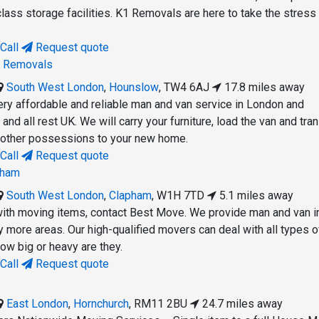
lass storage facilities. K1 Removals are here to take the stress 
Call
Request quote
n Removals
South West London
,
Hounslow
,
TW4 6AJ
17.8 miles away
ery affordable and reliable man and van service in London and
and all rest UK. We will carry your furniture, load the van and tra
d other possessions to your new home.
Call
Request quote
pham
South West London
,
Clapham
,
W1H 7TD
5.1 miles away
with moving items, contact Best Move. We provide man and van i
more areas. Our high-qualified movers can deal with all types o
ow big or heavy are they.
Call
Request quote
East London
,
Hornchurch
,
RM11 2BU
24.7 miles away