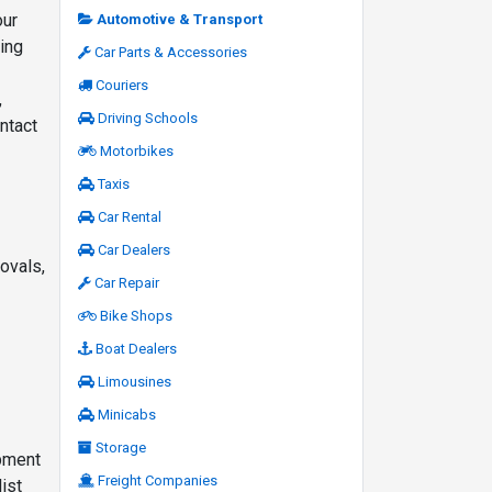
our
Automotive & Transport
ing
Car Parts & Accessories
Couriers
,
Driving Schools
ntact
Motorbikes
Taxis
Car Rental
Car Dealers
ovals,
Car Repair
Bike Shops
Boat Dealers
Limousines
Minicabs
Storage
ipment
Freight Companies
ist