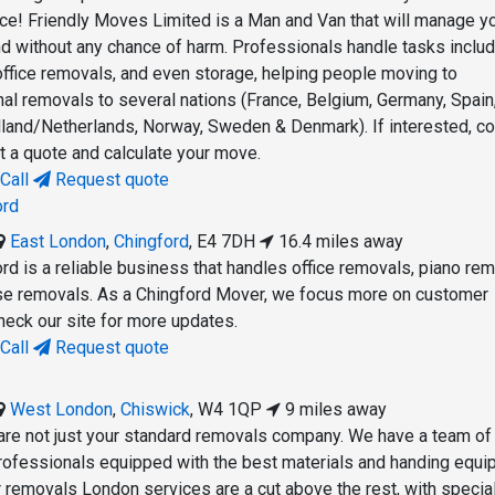
lace! Friendly Moves Limited is a Man and Van that will manage y
d without any chance of harm. Professionals handle tasks includ
ffice removals, and even storage, helping people moving to
nal removals to several nations (France, Belgium, Germany, Spain
Holland/Netherlands, Norway, Sweden & Denmark). If interested, co
t a quote and calculate your move.
Call
Request quote
ord
East London
,
Chingford
,
E4 7DH
16.4 miles away
d is a reliable business that handles office removals, piano rem
use removals. As a Chingford Mover, we focus more on customer
check our site for more updates.
Call
Request quote
West London
,
Chiswick
,
W4 1QP
9 miles away
re not just your standard removals company. We have a team of
professionals equipped with the best materials and handing equ
r removals London services are a cut above the rest, with special