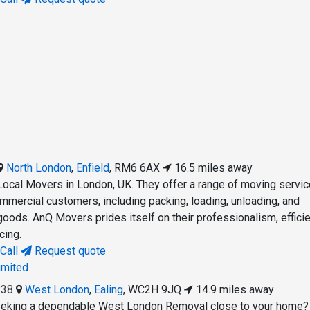
North London
,
Enfield
,
RM6 6AX
16.5 miles away
ocal Movers in London, UK. They offer a range of moving servic
ommercial customers, including packing, loading, unloading, and
goods. AnQ Movers prides itself on their professionalism, efficie
cing.
Call
Request quote
imited
838
West London
,
Ealing
,
WC2H 9JQ
14.9 miles away
eking a dependable West London Removal close to your home?