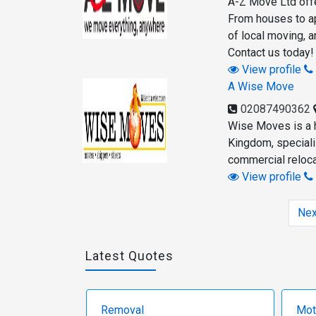
A-Z Move Ltd offe
From houses to apa
of local moving, a
Contact us today!
View profile
A Wise Move
02087490362
Wise Moves is a 
Kingdom, speciali
commercial reloca
View profile
Nex
Latest Quotes
Removal
Mot