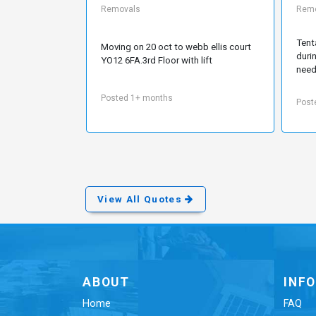
Removals
Remo
Tent
Moving on 20 oct to webb ellis court
duri
YO12 6FA.3rd Floor with lift
need
Posted 1+ months
Post
View All Quotes
ABOUT
INF
Home
FAQ