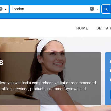
×
×
London
 Media - go to homepage
HOME
GET A
s
ere you will find a comprehensive list of recommended
ofiles, services, products, customer reviews and