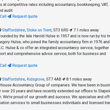
es at competitive rates including accountancy, bookkeeping, VAT,
nd audit.
Call
Request quote
Staffordshire
,
Stoke on Trent
,
ST3 6RS
7.1 miles away
founded by the late Harold Hulse in 1957 and is now run by his t
regory Hulse, who joined the family accountancy firm in 1976 and
.C. Hulse & co offer an integrated accountancy service, together
port and comprehensive advice service, both for business and
Call
Request quote
Staffordshire
,
Kidsgrove
,
ST7 4AB
8.1 miles away
erhouse Accountancy Group of companies. We have been in busin
r over 20 years and have recently extended our offices to Stapel
. We’re proud of our growth and success. We specialise and off
xation services to small businesses individuals and licensed tra