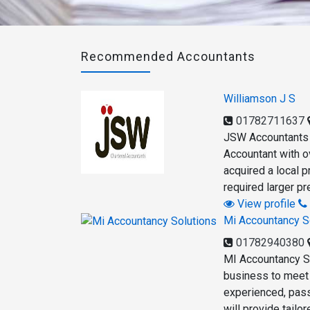
Recommended Accountants
Williamson J S
01782711637
JSW Accountants w
Accountant with ov
acquired a local 
required larger p
View profile
Mi Accountancy S
01782940380
MI Accountancy So
business to meet i
experienced, pass
will provide tailo