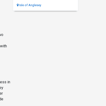
Isle of Anglesey
wo
 with
ess in
ey
er
de