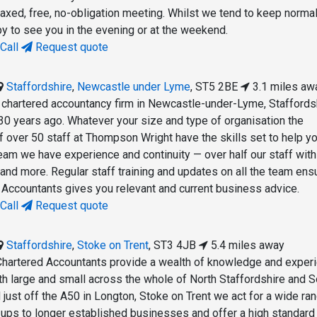
laxed, free, no-obligation meeting. Whilst we tend to keep normal
y to see you in the evening or at the weekend.
Call
Request quote
Staffordshire
,
Newcastle under Lyme
,
ST5 2BE
3.1 miles aw
chartered accountancy firm in Newcastle-under-Lyme, Staffords
30 years ago. Whatever your size and type of organisation the
 over 50 staff at Thompson Wright have the skills set to help yo
team we have experience and continuity — over half our staff wit
and more. Regular staff training and updates on all the team ens
ccountants gives you relevant and current business advice.
Call
Request quote
Staffordshire
,
Stoke on Trent
,
ST3 4JB
5.4 miles away
Chartered Accountants provide a wealth of knowledge and exper
h large and small across the whole of North Staffordshire and S
just off the A50 in Longton, Stoke on Trent we act for a wide ra
t-ups to longer established businesses and offer a high standard