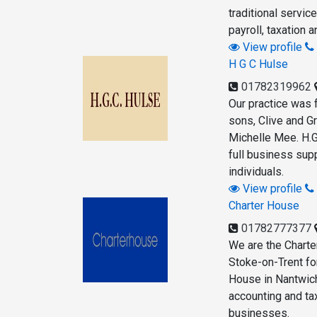
traditional servic
payroll, taxation a
View profile
H G C Hulse
01782319962
Our practice was 
sons, Clive and G
Michelle Mee. H.G
full business sup
individuals.
View profile
Charter House
01782777377
We are the Chart
Stoke-on-Trent fo
House in Nantwich
accounting and ta
businesses.