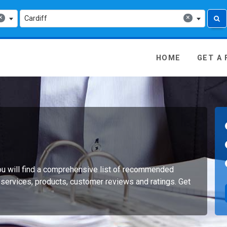
×
×
Cardiff
 Media - go to homepage
HOME
GET A
you will find a comprehensive list of recommended
 services, products, customer reviews and ratings. Get