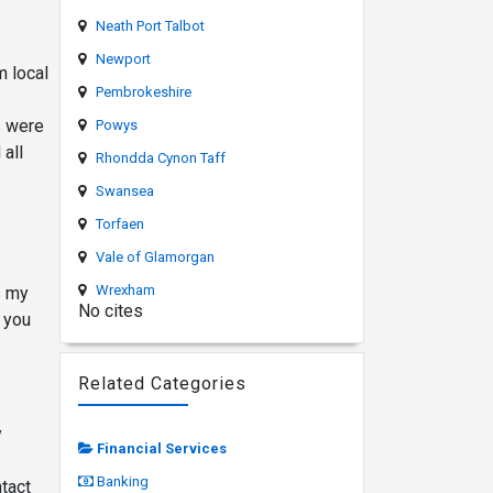
Neath Port Talbot
Newport
m local
Pembrokeshire
s were
Powys
all
Rhondda Cynon Taff
Swansea
Torfaen
Vale of Glamorgan
Wrexham
s my
No cites
 you
Related Categories
y
Financial Services
Banking
tact