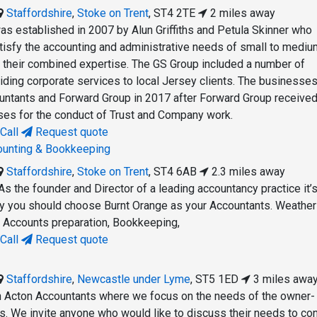
Staffordshire
,
Stoke on Trent
,
ST4 2TE
2 miles away
s established in 2007 by Alun Griffiths and Petula Skinner who
tisfy the accounting and administrative needs of small to mediu
their combined expertise. The GS Group included a number of
viding corporate services to local Jersey clients. The businesse
ountants and Forward Group in 2017 after Forward Group received 
nses for the conduct of Trust and Company work.
Call
Request quote
ounting & Bookkeeping
Staffordshire
,
Stoke on Trent
,
ST4 6AB
2.3 miles away
As the founder and Director of a leading accountancy practice it’
why you should choose Burnt Orange as your Accountants. Weather
d Accounts preparation, Bookkeeping,
Call
Request quote
Staffordshire
,
Newcastle under Lyme
,
ST5 1ED
3 miles awa
 Acton Accountants where we focus on the needs of the owner-
 We invite anyone who would like to discuss their needs to con