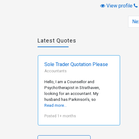
View profile
Ne
Latest Quotes
Sole Trader Quotation Please
Accountants
Hello, I am a Counsellor and
Psychotherapist in Strathaven,
looking for an accountant. My
husband has Parkinson’s, so
Read more...
Posted 1+ months