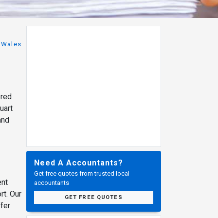
Wales
ered
uart
and
Need A Accountants?
Get free quotes from trusted local
ent
accountants
rt. Our
GET FREE QUOTES
fer