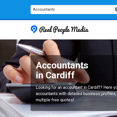
Accountants
Real People
Accountants
in Cardiff
Looking for an accountant in Cardiff? Here 
accountants with detailed business profiles,
multiple free quotes!