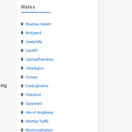
Wales
Blaenau Gwent
Bridgend
Caerphilly
Cardiff
Carmarthenshire
Ceredigion
Conwy
ving
Denbighshire
Flintshire
Gwynedd
Isle of Anglesey
Merthyr Tydfil
Monmouthshire