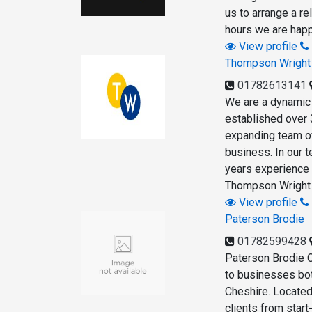
us to arrange a re
hours we are happ
View profile
Thompson Wright
01782613141
We are a dynamic 
established over 
expanding team of
business. In our 
years experience 
Thompson Wright A
View profile
Paterson Brodie
01782599428
Paterson Brodie 
to businesses bot
Cheshire. Located 
clients from star