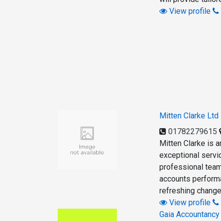
View profile
Mitten Clarke Ltd
01782279615
Mitten Clarke is a
exceptional servic
professional team
accounts performa
refreshing change
View profile
Gaia Accountancy