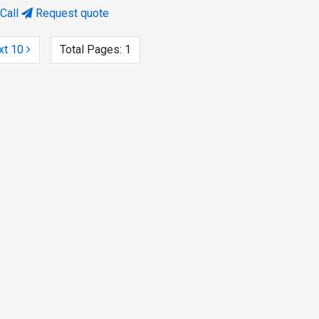
Call
Request quote
xt 10
Total Pages:
1