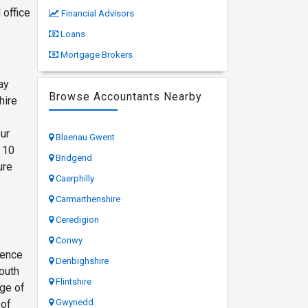
 office
Financial Advisors
Loans
Mortgage Brokers
ay
Browse Accountants Nearby
hire
ur
Blaenau Gwent
h 10
Bridgend
ure
Caerphilly
Carmarthenshire
Ceredigion
Conwy
ience
Denbighshire
outh
Flintshire
nge of
Gwynedd
 of