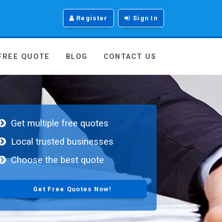
Register
Sign In
 FREE QUOTE
BLOG
CONTACT US
Get multiple free quotes
Local trusted businesses
Choose the best quote
Get Free Quotes Now!