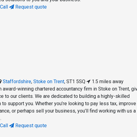
Call
Request quote
Staffordshire
,
Stoke on Trent
,
ST1 5SQ
1.5 miles away
n award-winning chartered accountancy firm in Stoke on Trent, gi
e to our clients. We are dedicated to building a highly-skilled
 to support you. Whether you’re looking to pay less tax, improve
nce, or perhaps sell your business, you’ll find working with us a
.
Call
Request quote