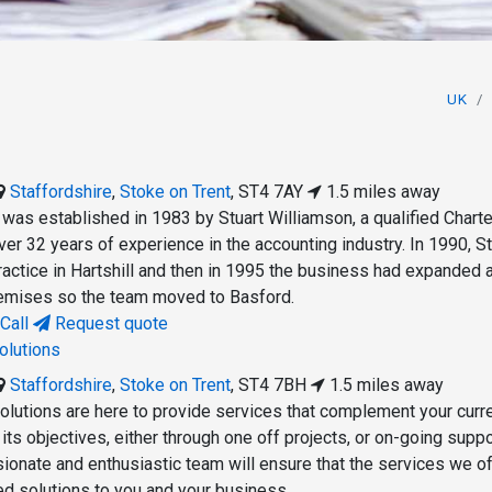
UK
Staffordshire
,
Stoke on Trent
,
ST4 7AY
1.5 miles away
as established in 1983 by Stuart Williamson, a qualified Chart
er 32 years of experience in the accounting industry. In 1990, St
practice in Hartshill and then in 1995 the business had expanded 
remises so the team moved to Basford.
Call
Request quote
olutions
Staffordshire
,
Stoke on Trent
,
ST4 7BH
1.5 miles away
lutions are here to provide services that complement your curr
ts objectives, either through one off projects, or on-going suppo
ionate and enthusiastic team will ensure that the services we of
red solutions to you and your business.