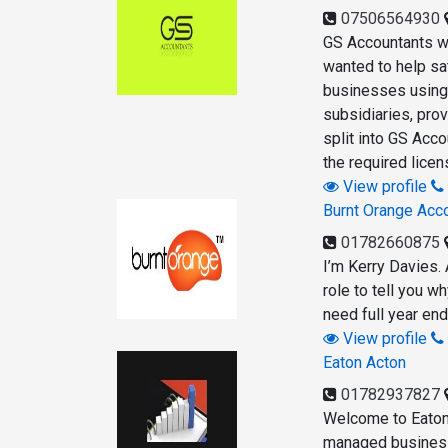
07506564930
GS Accountants wa
wanted to help sa
businesses using 
subsidiaries, pro
split into GS Acc
the required lice
View profile
Burnt Orange Acc
01782660875
I’m Kerry Davies. 
role to tell you 
need full year en
View profile
Eaton Acton
01782937827
Welcome to Eaton
managed business.