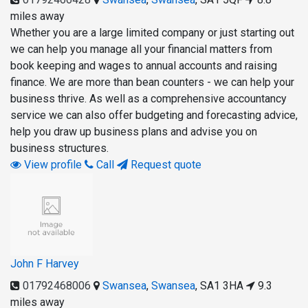
miles away
Whether you are a large limited company or just starting out
we can help you manage all your financial matters from
book keeping and wages to annual accounts and raising
finance. We are more than bean counters - we can help your
business thrive. As well as a comprehensive accountancy
service we can also offer budgeting and forecasting advice,
help you draw up business plans and advise you on
business structures.
View profile
Call
Request quote
John F Harvey
01792468006
Swansea
,
Swansea
,
SA1 3HA
9.3
miles away