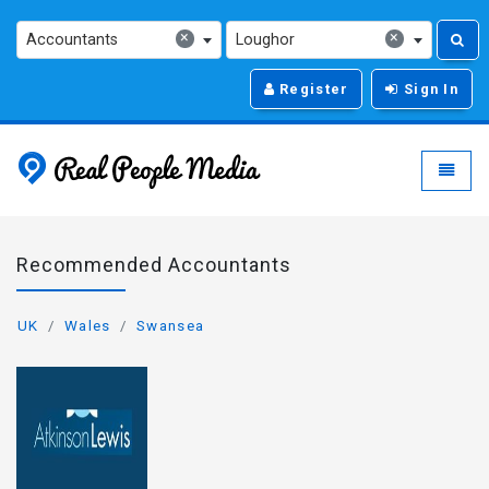
×
×
Accountants
Loughor
Register
Sign In
Real People Media - g
Toggle
Recommended Accountants
UK
Wales
Swansea