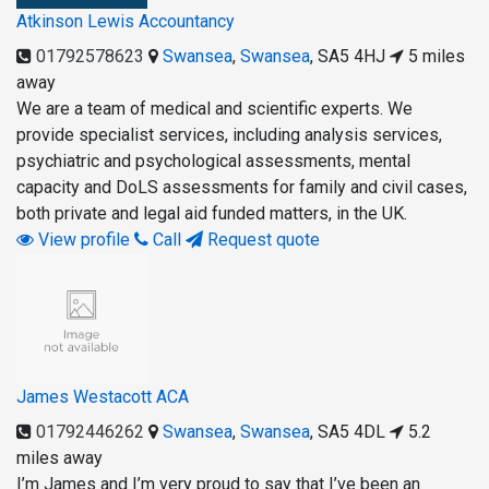
Atkinson Lewis Accountancy
01792578623
Swansea
,
Swansea
,
SA5 4HJ
5 miles
away
We are a team of medical and scientific experts. We
provide specialist services, including analysis services,
psychiatric and psychological assessments, mental
capacity and DoLS assessments for family and civil cases,
both private and legal aid funded matters, in the UK.
View profile
Call
Request quote
James Westacott ACA
01792446262
Swansea
,
Swansea
,
SA5 4DL
5.2
miles away
I’m James and I’m very proud to say that I’ve been an