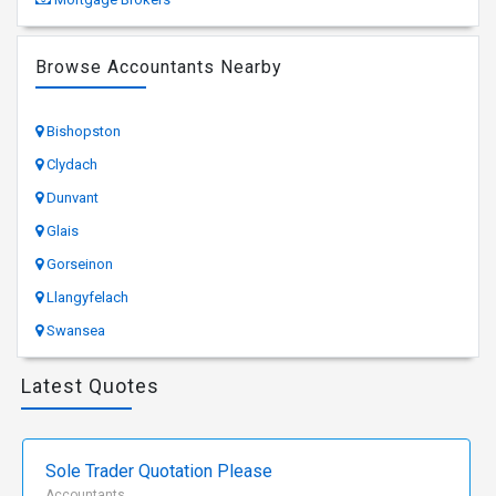
Browse Accountants Nearby
Bishopston
Clydach
Dunvant
Glais
Gorseinon
Llangyfelach
Swansea
Latest Quotes
Sole Trader Quotation Please
Accountants