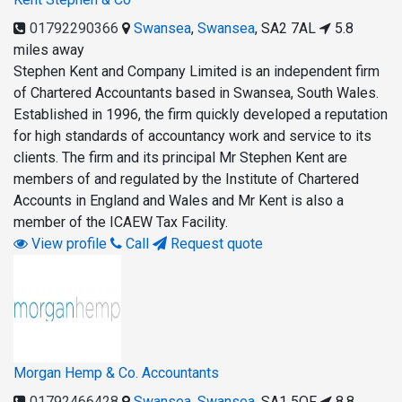
01792290366
Swansea
,
Swansea
,
SA2 7AL
5.8
miles away
Stephen Kent and Company Limited is an independent firm
of Chartered Accountants based in Swansea, South Wales.
Established in 1996, the firm quickly developed a reputation
for high standards of accountancy work and service to its
clients. The firm and its principal Mr Stephen Kent are
members of and regulated by the Institute of Chartered
Accounts in England and Wales and Mr Kent is also a
member of the ICAEW Tax Facility.
View profile
Call
Request quote
Morgan Hemp & Co. Accountants
01792466428
Swansea
,
Swansea
,
SA1 5QF
8.8