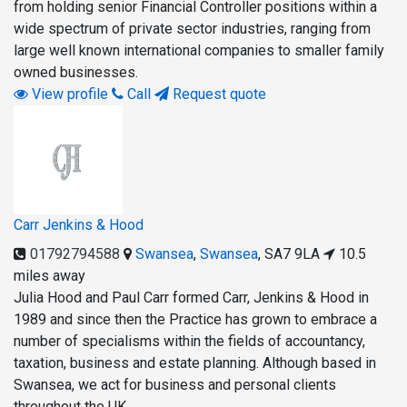
from holding senior Financial Controller positions within a
wide spectrum of private sector industries, ranging from
large well known international companies to smaller family
owned businesses.
View profile
Call
Request quote
Carr Jenkins & Hood
01792794588
Swansea
,
Swansea
,
SA7 9LA
10.5
miles away
Julia Hood and Paul Carr formed Carr, Jenkins & Hood in
1989 and since then the Practice has grown to embrace a
number of specialisms within the fields of accountancy,
taxation, business and estate planning. Although based in
Swansea, we act for business and personal clients
throughout the UK.