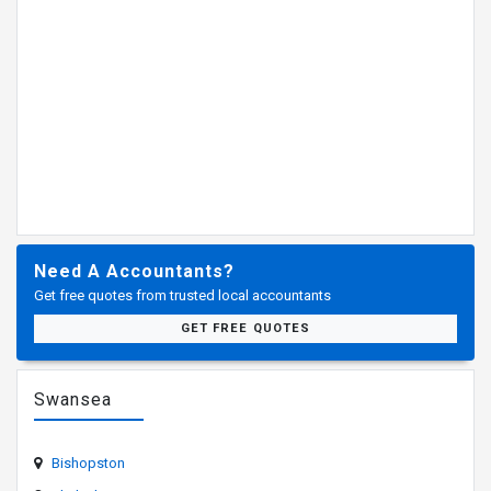
Need A Accountants?
Get free quotes from trusted local accountants
GET FREE QUOTES
Swansea
Bishopston