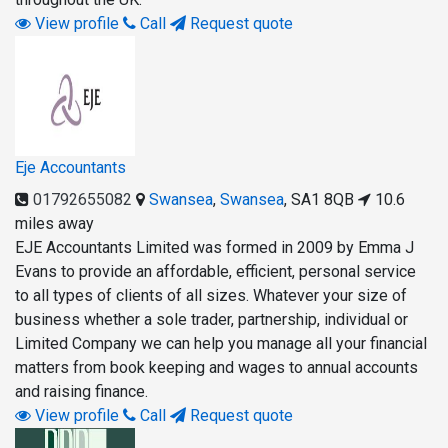
View profile
Call
Request quote
Eje Accountants
01792655082
Swansea
,
Swansea
,
SA1 8QB
10.6
miles away
EJE Accountants Limited was formed in 2009 by Emma J
Evans to provide an affordable, efficient, personal service
to all types of clients of all sizes. Whatever your size of
business whether a sole trader, partnership, individual or
Limited Company we can help you manage all your financial
matters from book keeping and wages to annual accounts
and raising finance.
View profile
Call
Request quote