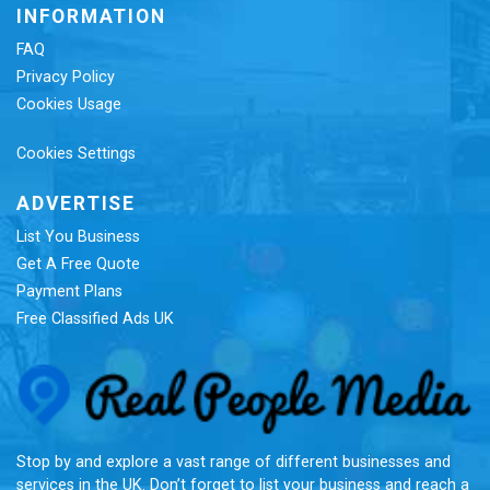
INFORMATION
FAQ
Privacy Policy
Cookies Usage
Cookies Settings
ADVERTISE
List You Business
Get A Free Quote
Payment Plans
Free Classified Ads UK
Re
Stop by and explore a vast range of different businesses and
services in the UK. Don’t forget to list your business and reach a