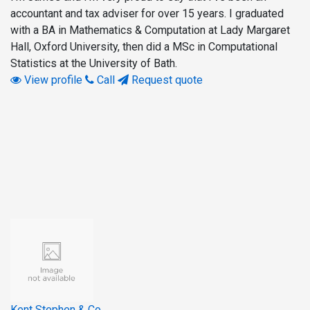
accountant and tax adviser for over 15 years. I graduated
with a BA in Mathematics & Computation at Lady Margaret
Hall, Oxford University, then did a MSc in Computational
Statistics at the University of Bath.
View profile
Call
Request quote
Kent Stephen & Co