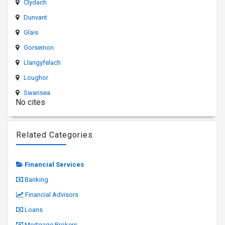
Clydach
Dunvant
Glais
Gorseinon
Llangyfelach
Loughor
Swansea
No cites
Related Categories
Financial Services
Banking
Financial Advisors
Loans
Mortgage Brokers