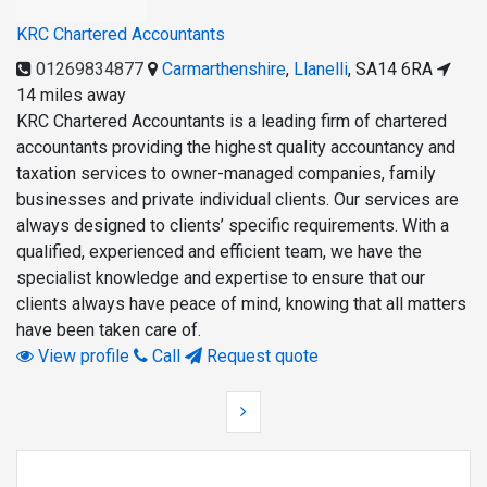
KRC Chartered Accountants
01269834877
Carmarthenshire
,
Llanelli
,
SA14 6RA
14 miles away
KRC Chartered Accountants is a leading firm of chartered
accountants providing the highest quality accountancy and
taxation services to owner-managed companies, family
businesses and private individual clients. Our services are
always designed to clients’ specific requirements. With a
qualified, experienced and efficient team, we have the
specialist knowledge and expertise to ensure that our
clients always have peace of mind, knowing that all matters
have been taken care of.
View profile
Call
Request quote