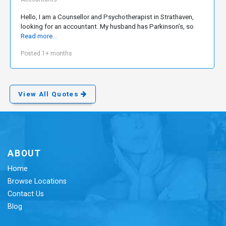
Hello, I am a Counsellor and Psychotherapist in Strathaven,
looking for an accountant. My husband has Parkinson’s, so
Read more...
Posted 1+ months
View All Quotes
ABOUT
Home
Browse Locations
Contact Us
Blog