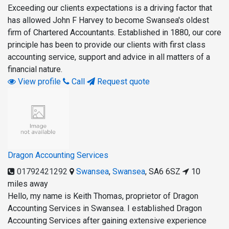
Exceeding our clients expectations is a driving factor that
has allowed John F Harvey to become Swansea's oldest
firm of Chartered Accountants. Established in 1880, our core
principle has been to provide our clients with first class
accounting service, support and advice in all matters of a
financial nature.
View profile
Call
Request quote
Dragon Accounting Services
01792421292
Swansea
,
Swansea
,
SA6 6SZ
10
miles away
Hello, my name is Keith Thomas, proprietor of Dragon
Accounting Services in Swansea. I established Dragon
Accounting Services after gaining extensive experience