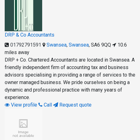
DRP & Co Accountants
01792791591
Swansea
,
Swansea
,
SA6 9QQ
10.6
miles away
DRP + Co. Chartered Accountants are located in Swansea. A
friendly independent firm of accounting tax and business
advisors specialising in providing a range of services to the
owner managed business. We pride ourselves on being a
dynamic and professional practice with many years of
experience.
View profile
Call
Request quote