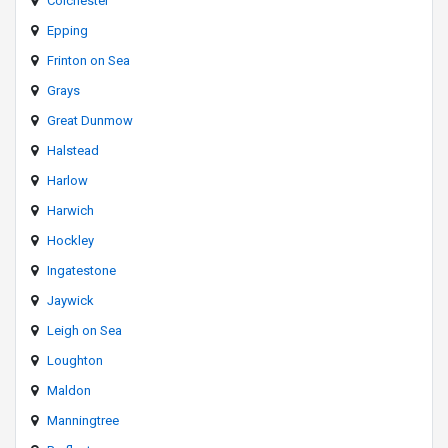
Colchester
Epping
Frinton on Sea
Grays
Great Dunmow
Halstead
Harlow
Harwich
Hockley
Ingatestone
Jaywick
Leigh on Sea
Loughton
Maldon
Manningtree