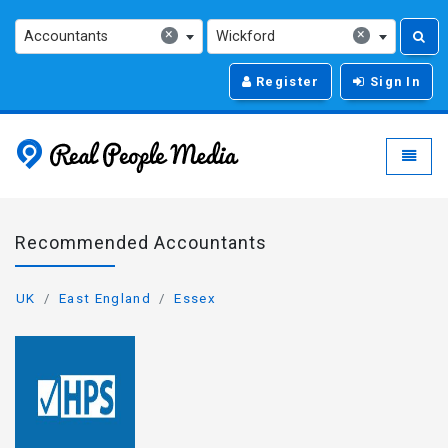
×
×
Accountants
Wickford
Register
Sign In
Real People Media - g
Toggle
Recommended Accountants
UK
East England
Essex