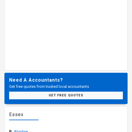
Need A Accountants?
Get free quotes from trusted local accountants
GET FREE QUOTES
Essex
Abridge