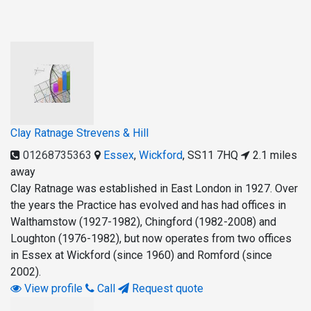
Clay Ratnage Strevens & Hill
01268735363
Essex
,
Wickford
,
SS11 7HQ
2.1 miles
away
Clay Ratnage was established in East London in 1927. Over
the years the Practice has evolved and has had offices in
Walthamstow (1927-1982), Chingford (1982-2008) and
Loughton (1976-1982), but now operates from two offices
in Essex at Wickford (since 1960) and Romford (since
2002).
View profile
Call
Request quote