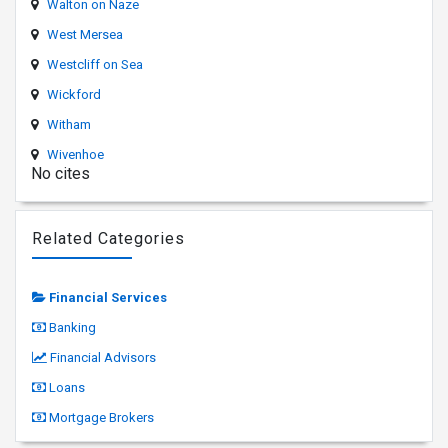
Walton on Naze
West Mersea
Westcliff on Sea
Wickford
Witham
Wivenhoe
No cites
Related Categories
Financial Services
Banking
Financial Advisors
Loans
Mortgage Brokers