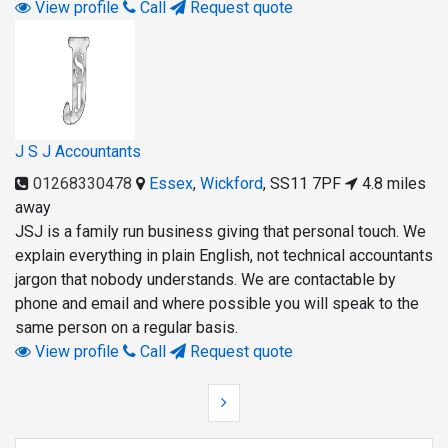
View profile
Call
Request quote
J S J Accountants
01268330478
Essex
,
Wickford
,
SS11 7PF
4.8 miles
away
JSJ is a family run business giving that personal touch. We
explain everything in plain English, not technical accountants
jargon that nobody understands. We are contactable by
phone and email and where possible you will speak to the
same person on a regular basis.
View profile
Call
Request quote