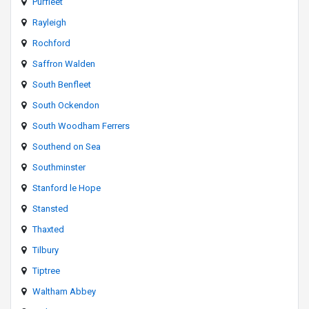
Purfleet
Rayleigh
Rochford
Saffron Walden
South Benfleet
South Ockendon
South Woodham Ferrers
Southend on Sea
Southminster
Stanford le Hope
Stansted
Thaxted
Tilbury
Tiptree
Waltham Abbey