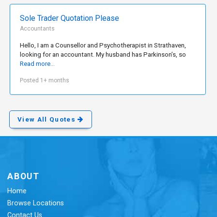
Sole Trader Quotation Please
Accountants
Hello, I am a Counsellor and Psychotherapist in Strathaven,
looking for an accountant. My husband has Parkinson’s, so
Read more...
Posted 1+ months
View All Quotes
ABOUT
Home
Browse Locations
Contact Us