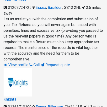
01268724725
Essex
,
Basildon
,
SS13 2HL
3.6 miles
away
Let us assist you with the completion and submission of
your Tax Returns so you will never again be issued with
penalties, fines and excessive tax (providing you passed to
us the relevant papers in good time). Any person who is
required to make a Return must also keep appropriate tax
records. The maintenance of the records is vital together
with the accuracy and the need for them to be
comprehensive.
View profile
Call
Request quote
Knights
01268710190
Essex
,
Billericay
,
CM11 1LB
4.3 miles