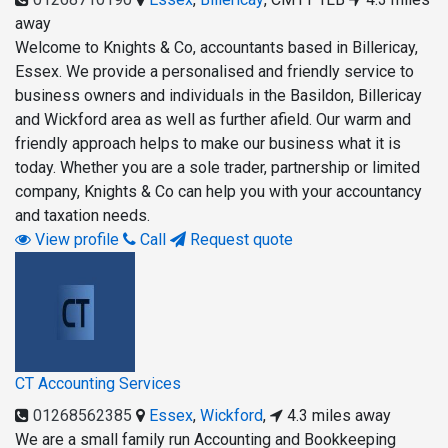
away
Welcome to Knights & Co, accountants based in Billericay,
Essex. We provide a personalised and friendly service to
business owners and individuals in the Basildon, Billericay
and Wickford area as well as further afield. Our warm and
friendly approach helps to make our business what it is
today. Whether you are a sole trader, partnership or limited
company, Knights & Co can help you with your accountancy
and taxation needs.
View profile
Call
Request quote
CT Accounting Services
01268562385
Essex
,
Wickford
,
4.3 miles away
We are a small family run Accounting and Bookkeeping