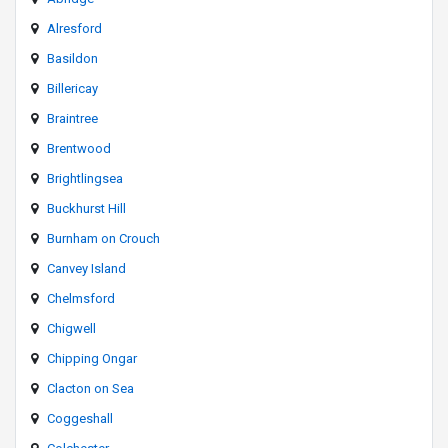
Alresford
Basildon
Billericay
Braintree
Brentwood
Brightlingsea
Buckhurst Hill
Burnham on Crouch
Canvey Island
Chelmsford
Chigwell
Chipping Ongar
Clacton on Sea
Coggeshall