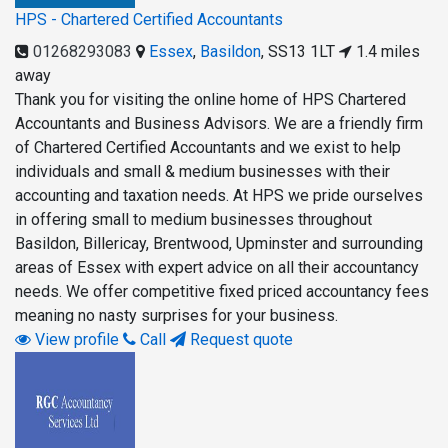
HPS - Chartered Certified Accountants
01268293083
Essex
,
Basildon
,
SS13 1LT
1.4 miles
away
Thank you for visiting the online home of HPS Chartered
Accountants and Business Advisors. We are a friendly firm
of Chartered Certified Accountants and we exist to help
individuals and small & medium businesses with their
accounting and taxation needs. At HPS we pride ourselves
in offering small to medium businesses throughout
Basildon, Billericay, Brentwood, Upminster and surrounding
areas of Essex with expert advice on all their accountancy
needs. We offer competitive fixed priced accountancy fees
meaning no nasty surprises for your business.
View profile
Call
Request quote