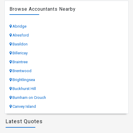
Browse Accountants Nearby
Abridge
Alresford
Basildon
Billericay
Braintree
Brentwood
Brightlingsea
Buckhurst Hill
Burnham on Crouch
Canvey Island
Latest Quotes