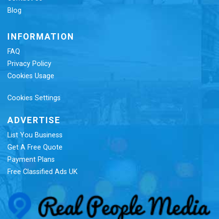
Blog
INFORMATION
FAQ
Privacy Policy
Cookies Usage
Cookies Settings
ADVERTISE
List You Business
Get A Free Quote
Payment Plans
Free Classified Ads UK
Re