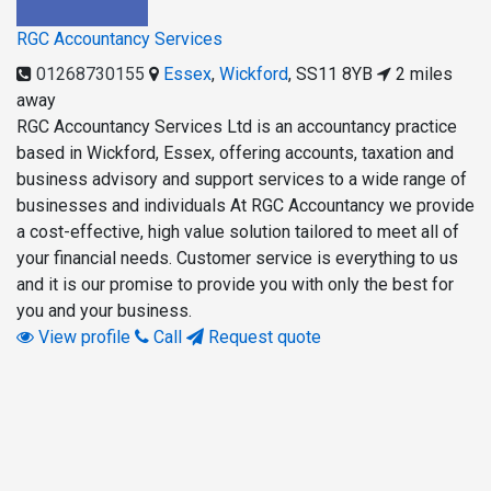
RGC Accountancy Services
01268730155
Essex
,
Wickford
,
SS11 8YB
2 miles
away
RGC Accountancy Services Ltd is an accountancy practice
based in Wickford, Essex, offering accounts, taxation and
business advisory and support services to a wide range of
businesses and individuals At RGC Accountancy we provide
a cost-effective, high value solution tailored to meet all of
your financial needs. Customer service is everything to us
and it is our promise to provide you with only the best for
you and your business.
View profile
Call
Request quote