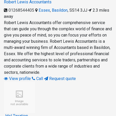
Robert Lewis Accountants
01268544405
Essex
,
Basildon
,
SS14 3JJ
2.3 miles
away
Robert Lewis Accountants offer comprehensive service
that can guide you through the complex world of finance and
give you peace of mind, so you can focus your efforts on
managing your business. Robert Lewis Accountants is a
multi-award winning firm of Accountants based in Basildon,
Essex. We offer the highest level of professional financial
and accounting services to sole traders, partnerships and
corporate clients from a wide range of industries and
sectors, nationwide.
View profile
Call
Request quote
Jdsl Taxation