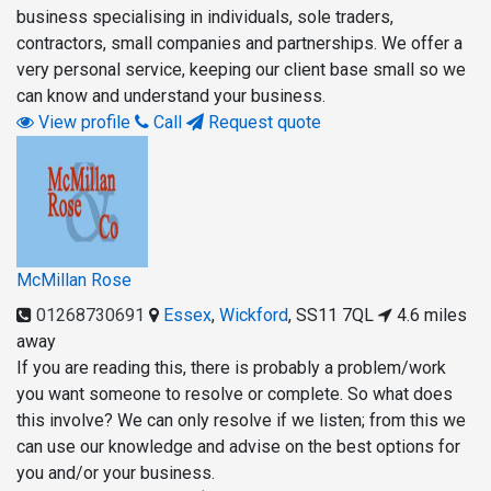
business specialising in individuals, sole traders,
contractors, small companies and partnerships. We offer a
very personal service, keeping our client base small so we
can know and understand your business.
View profile
Call
Request quote
McMillan Rose
01268730691
Essex
,
Wickford
,
SS11 7QL
4.6 miles
away
If you are reading this, there is probably a problem/work
you want someone to resolve or complete. So what does
this involve? We can only resolve if we listen; from this we
can use our knowledge and advise on the best options for
you and/or your business.