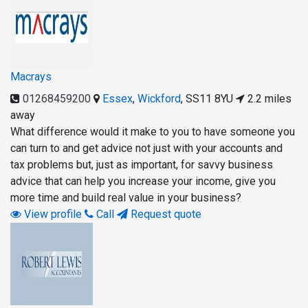
Macrays
01268459200
Essex
,
Wickford
,
SS11 8YU
2.2 miles
away
What difference would it make to you to have someone you
can turn to and get advice not just with your accounts and
tax problems but, just as important, for savvy business
advice that can help you increase your income, give you
more time and build real value in your business?
View profile
Call
Request quote