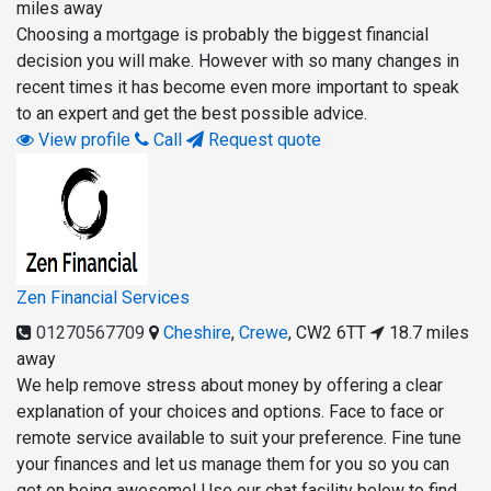
miles away
Choosing a mortgage is probably the biggest financial
decision you will make. However with so many changes in
recent times it has become even more important to speak
to an expert and get the best possible advice.
View profile
Call
Request quote
Zen Financial Services
01270567709
Cheshire
,
Crewe
,
CW2 6TT
18.7 miles
away
We help remove stress about money by offering a clear
explanation of your choices and options. Face to face or
remote service available to suit your preference. Fine tune
your finances and let us manage them for you so you can
get on being awesome! Use our chat facility below to find