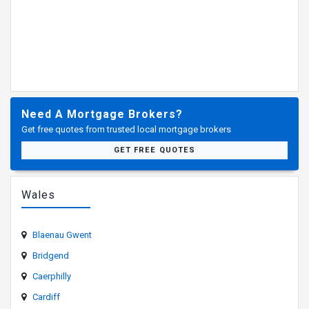
Need A Mortgage Brokers?
Get free quotes from trusted local mortgage brokers
GET FREE QUOTES
Wales
Blaenau Gwent
Bridgend
Caerphilly
Cardiff