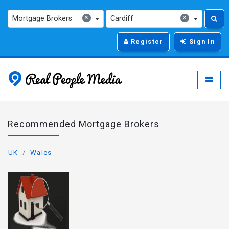
×
×
Mortgage Brokers
Cardiff
Register
Sign In
Real People Media - g
Toggle
Recommended Mortgage Brokers
UK
Wales