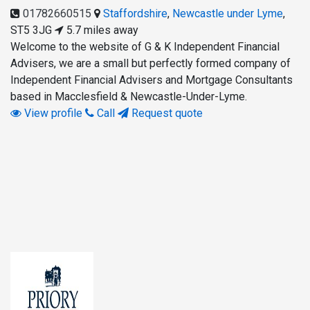
01782660515
Staffordshire
,
Newcastle under Lyme
,
ST5 3JG
5.7 miles away
Welcome to the website of G & K Independent Financial
Advisers, we are a small but perfectly formed company of
Independent Financial Advisers and Mortgage Consultants
based in Macclesfield & Newcastle-Under-Lyme.
View profile
Call
Request quote