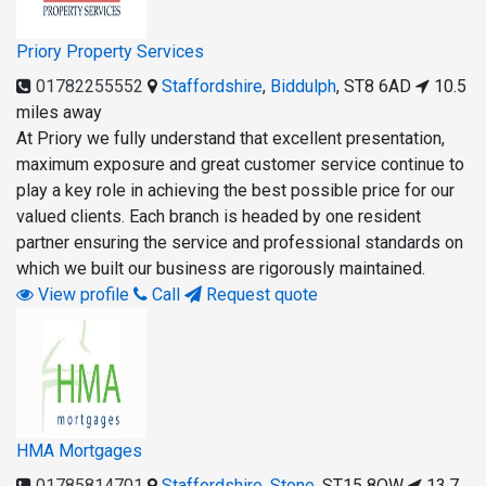
Priory Property Services
01782255552
Staffordshire
,
Biddulph
,
ST8 6AD
10.5
miles away
At Priory we fully understand that excellent presentation,
maximum exposure and great customer service continue to
play a key role in achieving the best possible price for our
valued clients. Each branch is headed by one resident
partner ensuring the service and professional standards on
which we built our business are rigorously maintained.
View profile
Call
Request quote
HMA Mortgages
01785814701
Staffordshire
,
Stone
,
ST15 8QW
13.7