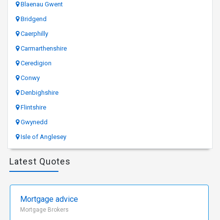
Blaenau Gwent
Bridgend
Caerphilly
Carmarthenshire
Ceredigion
Conwy
Denbighshire
Flintshire
Gwynedd
Isle of Anglesey
Latest Quotes
Mortgage advice
Mortgage Brokers