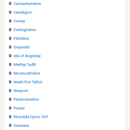
Carmarthenshire
Ceredigion
Conwy
Denbighshire
Flintshire
Gwynedd
Isle of Anglesey
Merthyr Tydfil
Monmouthshire
Neath Port Talbot
Newport
Pembrokeshire
Powys
Rhondda Cynon Taff
Swansea