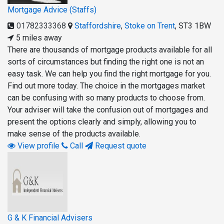
Mortgage Advice (Staffs)
01782333368
Staffordshire
,
Stoke on Trent
,
ST3 1BW
5 miles away
There are thousands of mortgage products available for all
sorts of circumstances but finding the right one is not an
easy task. We can help you find the right mortgage for you.
Find out more today. The choice in the mortgages market
can be confusing with so many products to choose from.
Your adviser will take the confusion out of mortgages and
present the options clearly and simply, allowing you to
make sense of the products available.
View profile
Call
Request quote
G & K Financial Advisers