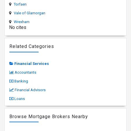
Torfaen
Vale of Glamorgan
Wrexham
No cites
Related Categories
Financial Services
Accountants
Banking
Financial Advisors
Loans
Browse Mortgage Brokers Nearby