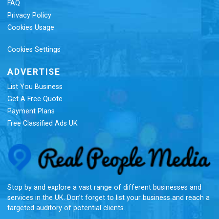
FAQ
Privacy Policy
Cookies Usage
Cookies Settings
ADVERTISE
List You Business
Get A Free Quote
Payment Plans
Free Classified Ads UK
Re
Stop by and explore a vast range of different businesses and
services in the UK. Don’t forget to list your business and reach a
targeted auditory of potential clients.