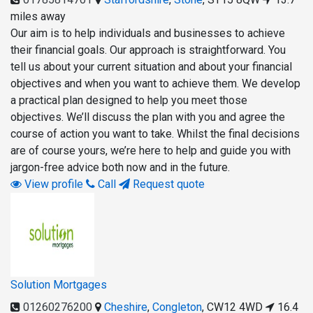
miles away
Our aim is to help individuals and businesses to achieve
their financial goals. Our approach is straightforward. You
tell us about your current situation and about your financial
objectives and when you want to achieve them. We develop
a practical plan designed to help you meet those
objectives. We’ll discuss the plan with you and agree the
course of action you want to take. Whilst the final decisions
are of course yours, we’re here to help and guide you with
jargon-free advice both now and in the future.
View profile
Call
Request quote
Solution Mortgages
01260276200
Cheshire
,
Congleton
,
CW12 4WD
16.4