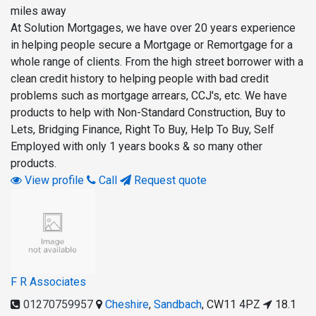
miles away
At Solution Mortgages, we have over 20 years experience
in helping people secure a Mortgage or Remortgage for a
whole range of clients. From the high street borrower with a
clean credit history to helping people with bad credit
problems such as mortgage arrears, CCJ's, etc. We have
products to help with Non-Standard Construction, Buy to
Lets, Bridging Finance, Right To Buy, Help To Buy, Self
Employed with only 1 years books & so many other
products.
View profile
Call
Request quote
F R Associates
01270759957
Cheshire
,
Sandbach
,
CW11 4PZ
18.1