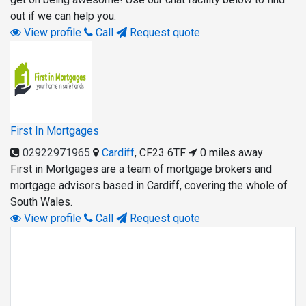
out if we can help you.
View profile
Call
Request quote
First In Mortgages
02922971965
Cardiff
,
CF23 6TF
0 miles away
First in Mortgages are a team of mortgage brokers and
mortgage advisors based in Cardiff, covering the whole of
South Wales.
View profile
Call
Request quote