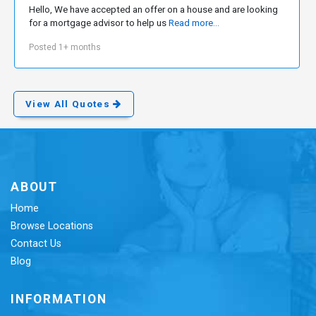
Hello, We have accepted an offer on a house and are looking
for a mortgage advisor to help us
Read more...
Posted 1+ months
View All Quotes
ABOUT
Home
Browse Locations
Contact Us
Blog
INFORMATION