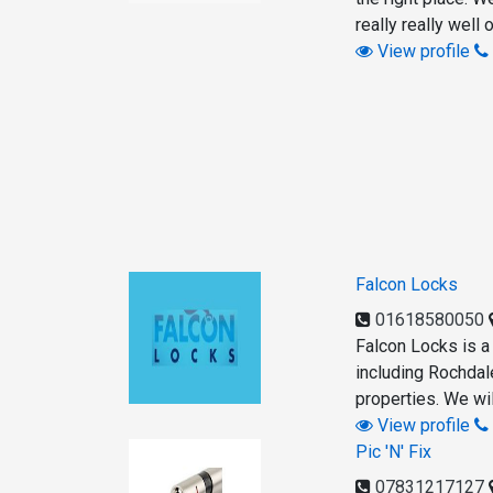
really really well
View profile
Falcon Locks
01618580050
Falcon Locks is a
including Rochdal
properties. We wil
View profile
Pic 'N' Fix
07831217127