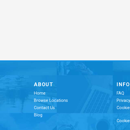
ABOUT
INF
Home
FAQ
Browse Locations
Privacy
Contact Us
Cookie
Blog
Cookie