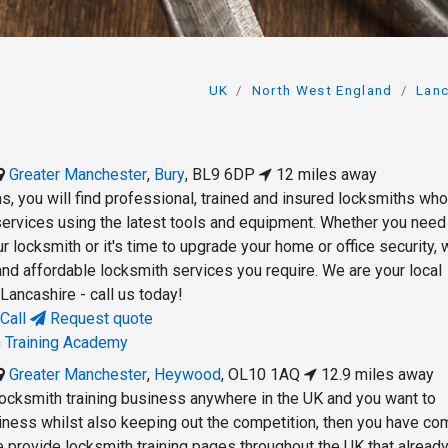
UK
North West England
Lanc
Greater Manchester
,
Bury
,
BL9 6DP
12 miles away
s, you will find professional, trained and insured locksmiths who
 services using the latest tools and equipment. Whether you need
 locksmith or it's time to upgrade your home or office security,
and affordable locksmith services you require. We are your local
 Lancashire - call us today!
Call
Request quote
h Training Academy
Greater Manchester
,
Heywood
,
OL10 1AQ
12.9 miles away
 locksmith training business anywhere in the UK and you want to
ness whilst also keeping out the competition, then you have co
e provide locksmith training pages throughout the UK that already