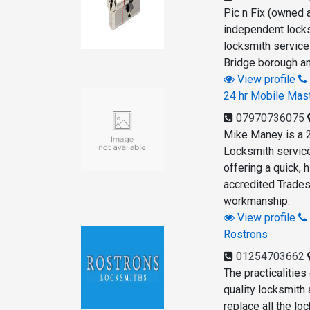
Pic n Fix (owned 
independent locks
locksmith servic
Bridge borough an
View profile
24 hr Mobile Mas
07970736075
Mike Maney is a 
Locksmith servic
offering a quick, 
accredited Trades
workmanship.
View profile
Rostrons
01254703662
The practicalities
quality locksmith
replace all the lo