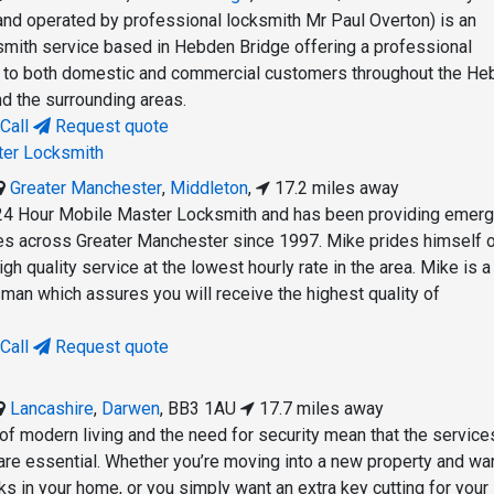
and operated by professional locksmith Mr Paul Overton) is an
mith service based in Hebden Bridge offering a professional
e to both domestic and commercial customers throughout the H
d the surrounding areas.
Call
Request quote
ter Locksmith
Greater Manchester
,
Middleton
,
17.2 miles away
24 Hour Mobile Master Locksmith and has been providing emer
es across Greater Manchester since 1997. Mike prides himself 
high quality service at the lowest hourly rate in the area. Mike is
man which assures you will receive the highest quality of
Call
Request quote
Lancashire
,
Darwen
,
BB3 1AU
17.7 miles away
 of modern living and the need for security mean that the service
 are essential. Whether you’re moving into a new property and wa
cks in your home, or you simply want an extra key cutting for your