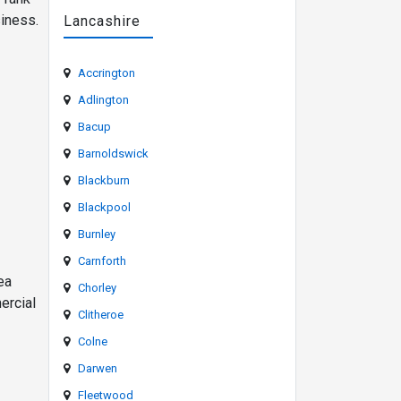
siness.
Lancashire
Accrington
Adlington
Bacup
Barnoldswick
Blackburn
Blackpool
Burnley
Carnforth
ea
Chorley
ercial
Clitheroe
Colne
Darwen
Fleetwood