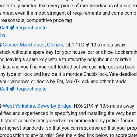
order to guarantee that every piece of merchandise is of a super
ms meet even the most stringent of requirements and come comp
 reasonable, competitive price tag.
Call
Request quote
ths
Greater Manchester
,
Oldham
,
OL1 1TD
19.5 miles away
 stuck without a spare key for your house, car or office. Locksmit
leaving a spare key with a trustworthy neighbour or relative.
oo late and you find yourself locked out we can help get you back 
ny type of lock and key, be it a mortice Chubb lock, Yale deadloc
r your windows or doors by Era, Mul-T-Lock and other brands.
Call
Request quote
West Yorkshire
,
Sowerby Bridge
,
HX6 2PX
19.5 miles away
lified and experienced in specifying and installing the very best
he highest security ratings and as recommended by police forces.
y highest standards, so that you can rest assured that your prop
proposition to any burglar. See the video link below to appreciat