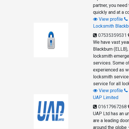
partner, you need 
quickly and at a c
View profile
Locksmith Blackb
07535359531
We have vast year
Blackburn (ELLB),
locksmith emergen
services. Some of
experienced as wel
locksmith service
service for all lo
View profile
UAP Limited
01617967268
UAP Ltd has an unr
are a leading doo
around the globe 