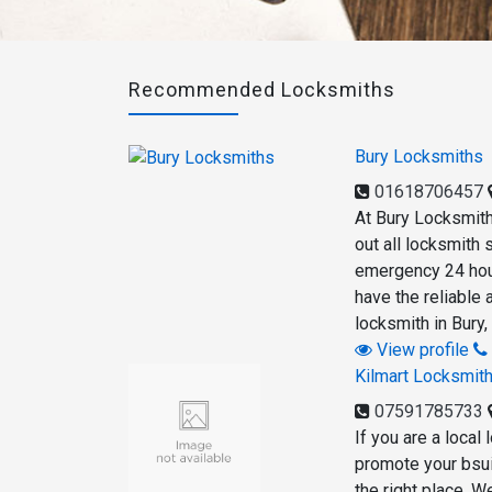
Recommended Locksmiths
Bury Locksmiths
01618706457
At Bury Locksmith
out all locksmith
emergency 24 hour
have the reliable 
locksmith in Bury,
View profile
Kilmart Locksmit
07591785733
If you are a local
promote your bsui
the right place. W