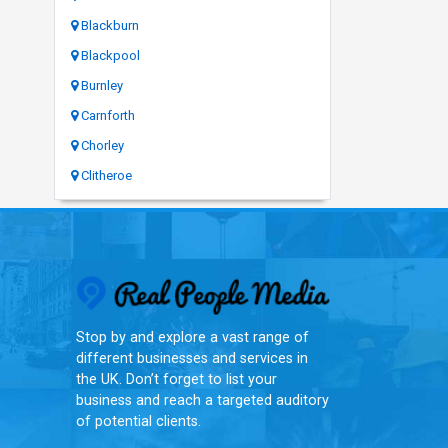
Blackburn
Blackpool
Burnley
Carnforth
Chorley
Clitheroe
Real People Med
Stop by and explore a vast range of
different businesses and services in
the UK. Don’t forget to list your
business and reach a targeted auditory
of potential clients.