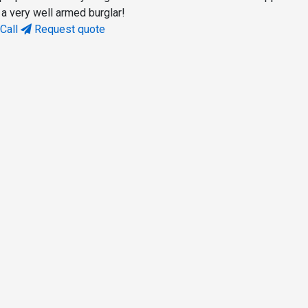
 a very well armed burglar!
Call
Request quote