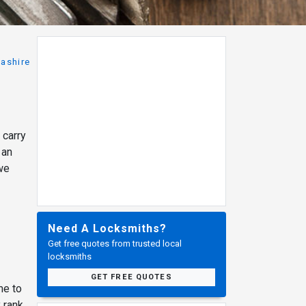
ashire
 carry
 an
 we
Need A Locksmiths?
Get free quotes from trusted local
locksmiths
GET FREE QUOTES
me to
 rank