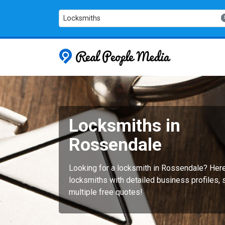
Locksmiths
Real People
Locksmiths in
Rossendale
Looking for a locksmith in Rossendale? Her
locksmiths with detailed business profiles, 
multiple free quotes!