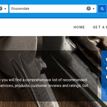
×
×
Rossendale
 Media - go to homepage
HOME
GET A
e you will find a comprehensive list of recommended
services, products, customer reviews and ratings. Get