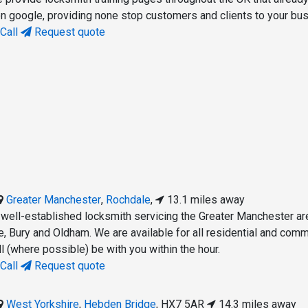
 on google, providing none stop customers and clients to your bu
Call
Request quote
Greater Manchester
,
Rochdale
,
13.1 miles away
 well-established locksmith servicing the Greater Manchester ar
e, Bury and Oldham. We are available for all residential and comm
l (where possible) be with you within the hour.
Call
Request quote
West Yorkshire
,
Hebden Bridge
,
HX7 5AR
14.3 miles away