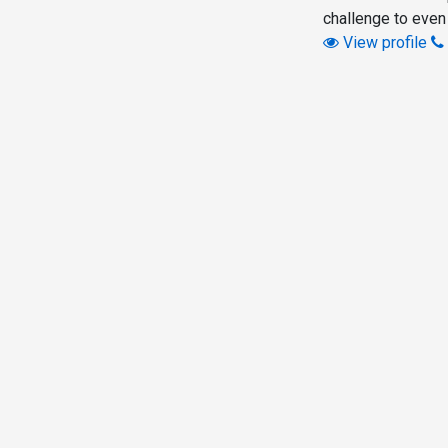
challenge to even
View profile