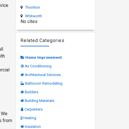
rvice
Thornton
Whitworth
No cites
Related Categories
ll
ith
Home Improvement
Air Conditioning
rcial
Architectural Services
Bathroom Remodeling
Builders
Building Materials
Carpenters
. We
Heating
es from
Insulation