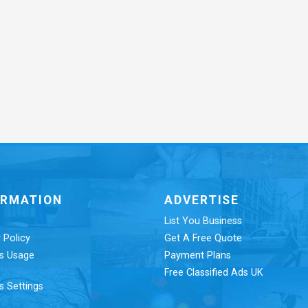
ORMATION
ADVERTISE
List You Business
 Policy
Get A Free Quote
s Usage
Payment Plans
Free Classified Ads UK
s Settings