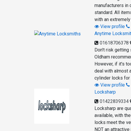
manufacturers in 
standard. All ite
with an extremely
View profile
Anytime Locksmi
01618706378
Don't risk getting
Oldham recommend 
However, if it's t
deal with almost a
cylinder locks fo
View profile
Locksharp
01422839334
Locksharp are qua
available, with t
locks meet the ver
NOT an attractive 