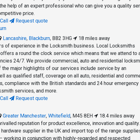
the help of an expert professional who can give you a quality se
ompetitive price.
Call
Request quote
urn
Lancashire
,
Blackburn
,
BB2 3HG
18 miles away
s of experience in the Locksmith business. Local Locksmiths
 offers a round the clock service which means that we attend to a
cies 24/7. We provide commercial, auto and residential locksm
 the major highlights of our services include service by an
l as qualified staff, coverage on all auto, residential and comme
s, compliance with the British standards and 24 hour emergency
cksmith services, and more.
Call
Request quote
Greater Manchester
,
Whitefield
,
M45 8EH
18.4 miles away
ivalled reputation for product excellence, innovation and quality
r hardware supplier in the UK and import top of the range suppli
— working in conjunction with highly-regarded and respected