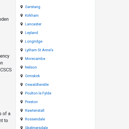
Garstang
Kirkham
ebden
Lancaster
Leyland
Longridge
Lytham St Anne's
gency
Morecambe
on
Nelson
 a CSCS
Ormskirk
Oswaldtwistle
Poulton le Fylde
Preston
Rawtenstall
s of a
Rossendale
nt to
Skelmersdale