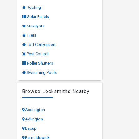
Roofing
Solar Panels
Surveyors
Tilers
Loft Conversion
Pest Control
Roller Shutters
Swimming Pools
Browse Locksmiths Nearby
Accrington
Adlington
Bacup
Barnoldswick