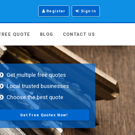
Register
Sign In
 FREE QUOTE
BLOG
CONTACT US
Get multiple free quotes
Local trusted businesses
Choose the best quote
Get Free Quotes Now!