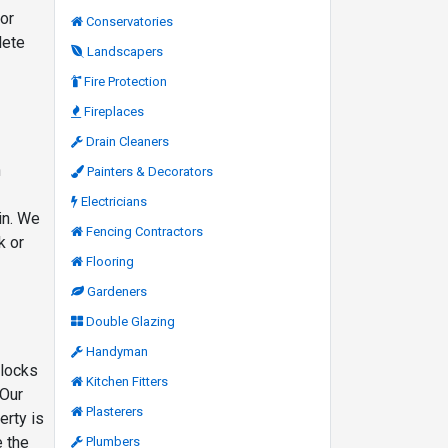
ior
Conservatories
lete
Landscapers
Fire Protection
Fireplaces
Drain Cleaners
h
Painters & Decorators
Electricians
in. We
Fencing Contractors
k or
Flooring
Gardeners
Double Glazing
Handyman
 locks
Kitchen Fitters
 Our
Plasterers
erty is
e the
Plumbers