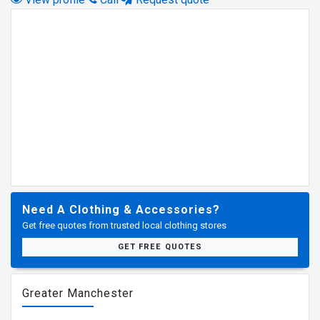
Need A Clothing & Accessories?
Get free quotes from trusted local clothing stores
GET FREE QUOTES
Greater Manchester