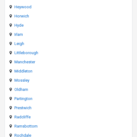
Heywood
Horwich
Hyde
Irlam
Leigh
Littleborough
Manchester
Middleton
Mossley
Oldham
Partington
Prestwich
Radcliffe
Ramsbottom
Rochdale