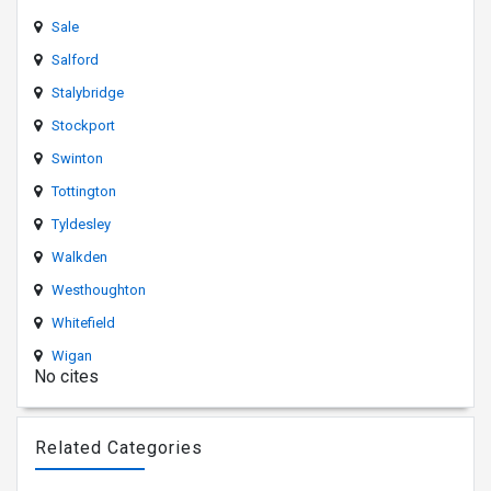
Sale
Salford
Stalybridge
Stockport
Swinton
Tottington
Tyldesley
Walkden
Westhoughton
Whitefield
Wigan
No cites
Related Categories