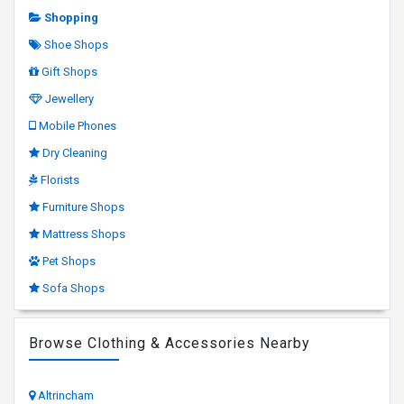
Shopping
Shoe Shops
Gift Shops
Jewellery
Mobile Phones
Dry Cleaning
Florists
Furniture Shops
Mattress Shops
Pet Shops
Sofa Shops
Browse Clothing & Accessories Nearby
Altrincham