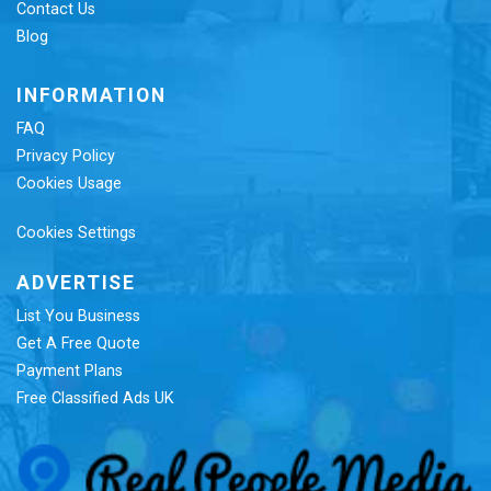
Contact Us
Blog
INFORMATION
FAQ
Privacy Policy
Cookies Usage
Cookies Settings
ADVERTISE
List You Business
Get A Free Quote
Payment Plans
Free Classified Ads UK
Re