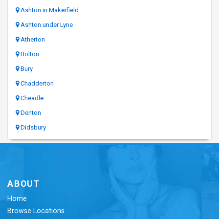
Ashton in Makerfield
Ashton under Lyne
Atherton
Bolton
Bury
Chadderton
Cheadle
Denton
Didsbury
ABOUT
Home
Browse Locations