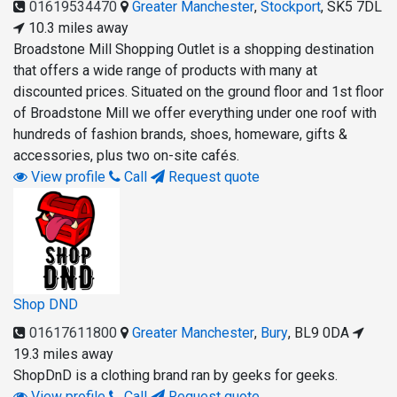
01619534470
Greater Manchester
,
Stockport
,
SK5 7DL
10.3 miles away
Broadstone Mill Shopping Outlet is a shopping destination
that offers a wide range of products with many at
discounted prices. Situated on the ground floor and 1st floor
of Broadstone Mill we offer everything under one roof with
hundreds of fashion brands, shoes, homeware, gifts &
accessories, plus two on-site cafés.
View profile
Call
Request quote
Shop DND
01617611800
Greater Manchester
,
Bury
,
BL9 0DA
19.3 miles away
ShopDnD is a clothing brand ran by geeks for geeks.
View profile
Call
Request quote