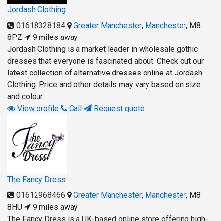
Jordash Clothing
01618328184
Greater Manchester
,
Manchester
,
M8
8PZ
9 miles away
Jordash Clothing is a market leader in wholesale gothic
dresses that everyone is fascinated about. Check out our
latest collection of alternative dresses online at Jordash
Clothing. Price and other details may vary based on size
and colour.
View profile
Call
Request quote
The Fancy Dress
01612968466
Greater Manchester
,
Manchester
,
M8
8HU
9 miles away
The Fancy Dress is a UK-based online store offering high-