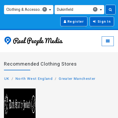
×
×
Clothing & Accessories
Dukinfield
Register
Sign In
Real People Media - g
Toggle
Recommended Clothing Stores
UK
North West England
Greater Manchester