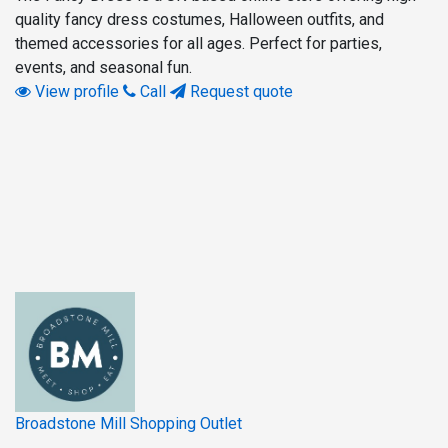
quality fancy dress costumes, Halloween outfits, and
themed accessories for all ages. Perfect for parties,
events, and seasonal fun.
View profile
Call
Request quote
Broadstone Mill Shopping Outlet