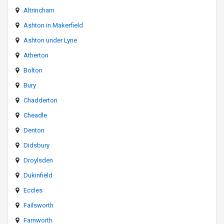
Altrincham
Ashton in Makerfield
Ashton under Lyne
Atherton
Bolton
Bury
Chadderton
Cheadle
Denton
Didsbury
Droylsden
Dukinfield
Eccles
Failsworth
Farnworth