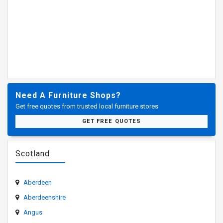
Need A Furniture Shops?
Get free quotes from trusted local furniture stores
GET FREE QUOTES
Scotland
Aberdeen
Aberdeenshire
Angus