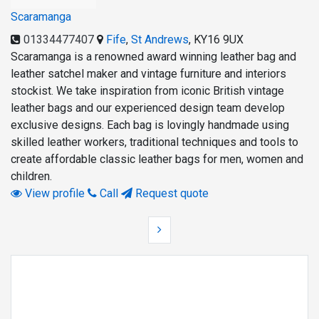
Scaramanga
01334477407
Fife
,
St Andrews
,
KY16 9UX
Scaramanga is a renowned award winning leather bag and
leather satchel maker and vintage furniture and interiors
stockist. We take inspiration from iconic British vintage
leather bags and our experienced design team develop
exclusive designs. Each bag is lovingly handmade using
skilled leather workers, traditional techniques and tools to
create affordable classic leather bags for men, women and
children.
View profile
Call
Request quote