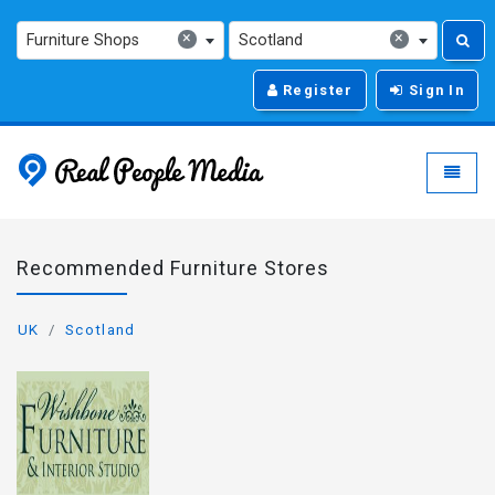
×
×
Furniture Shops
Scotland
Register
Sign In
Real People Media - g
Toggle
Recommended Furniture Stores
UK
Scotland