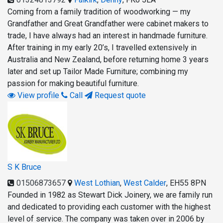
Coming from a family tradition of woodworking — my
Grandfather and Great Grandfather were cabinet makers to
trade, I have always had an interest in handmade furniture.
After training in my early 20’s, I travelled extensively in
Australia and New Zealand, before returning home 3 years
later and set up Tailor Made Furniture; combining my
passion for making beautiful furniture.
View profile
Call
Request quote
S K Bruce
01506873657
West Lothian
,
West Calder
,
EH55 8PN
Founded in 1982 as Stewart Dick Joinery, we are family run
and dedicated to providing each customer with the highest
level of service. The company was taken over in 2006 by