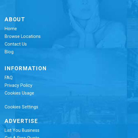
ABOUT
Home
Browse Locations
Contact Us
Blog
INFORMATION
FAQ
Privacy Policy
Cookies Usage
Cookies Settings
ADVERTISE
List You Business