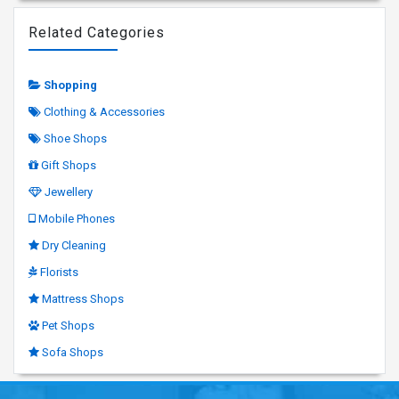
Related Categories
Shopping
Clothing & Accessories
Shoe Shops
Gift Shops
Jewellery
Mobile Phones
Dry Cleaning
Florists
Mattress Shops
Pet Shops
Sofa Shops