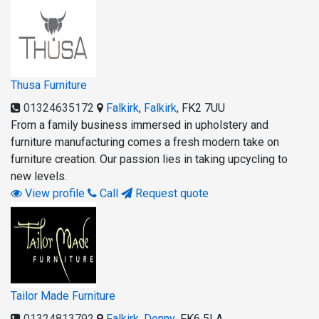
Thusa Furniture
01324635172
Falkirk
,
Falkirk
,
FK2 7UU
From a family business immersed in upholstery and
furniture manufacturing comes a fresh modern take on
furniture creation. Our passion lies in taking upcycling to
new levels.
View profile
Call
Request quote
Tailor Made Furniture
01324813792
Falkirk
,
Denny
,
FK6 5LA