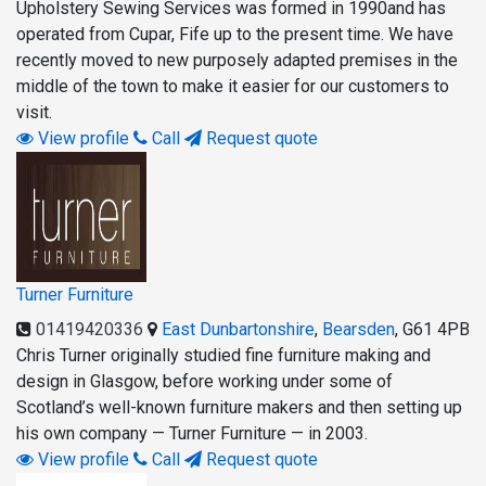
Upholstery Sewing Services was formed in 1990and has
operated from Cupar, Fife up to the present time. We have
recently moved to new purposely adapted premises in the
middle of the town to make it easier for our customers to
visit.
View profile
Call
Request quote
Turner Furniture
01419420336
East Dunbartonshire
,
Bearsden
,
G61 4PB
Chris Turner originally studied fine furniture making and
design in Glasgow, before working under some of
Scotland’s well-known furniture makers and then setting up
his own company — Turner Furniture — in 2003.
View profile
Call
Request quote