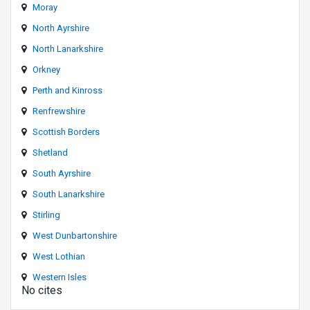
Moray
North Ayrshire
North Lanarkshire
Orkney
Perth and Kinross
Renfrewshire
Scottish Borders
Shetland
South Ayrshire
South Lanarkshire
Stirling
West Dunbartonshire
West Lothian
Western Isles
No cites