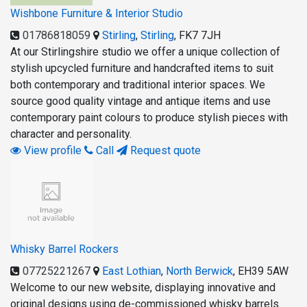
Wishbone Furniture & Interior Studio
01786818059
Stirling
,
Stirling
,
FK7 7JH
At our Stirlingshire studio we offer a unique collection of
stylish upcycled furniture and handcrafted items to suit
both contemporary and traditional interior spaces. We
source good quality vintage and antique items and use
contemporary paint colours to produce stylish pieces with
character and personality.
View profile
Call
Request quote
Whisky Barrel Rockers
07725221267
East Lothian
,
North Berwick
,
EH39 5AW
Welcome to our new website, displaying innovative and
original designs using de-commissioned whisky barrels.