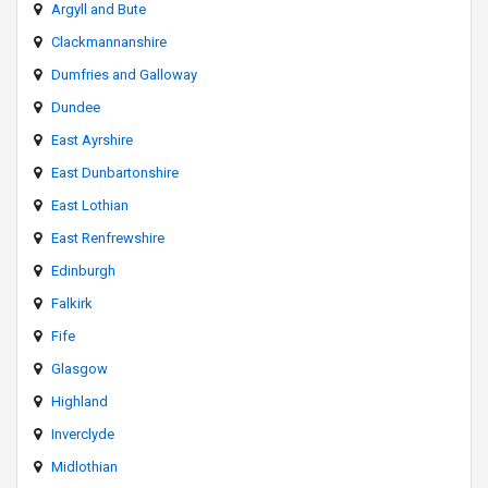
Argyll and Bute
Clackmannanshire
Dumfries and Galloway
Dundee
East Ayrshire
East Dunbartonshire
East Lothian
East Renfrewshire
Edinburgh
Falkirk
Fife
Glasgow
Highland
Inverclyde
Midlothian