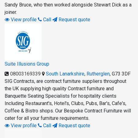
Sandy Bruce, who then worked alongside Stewart Dick as a
joiner.
View profile
Call
Request quote
Suite Illusions Group
08003169339
South Lanarkshire
,
Rutherglen
,
G73 3DF
SIG Contracts, are contract furniture suppliers throughout
the UK supplying high quality Contract furniture and
Banquette Seating Specialists for hospitality clients
Including Restaurant's, Hotel's, Clubs, Pubs, Bar's, Cafe's,
Coffee & Bistro shops. Our Bespoke Contract Furniture will
cater for all your furniture requirements.
View profile
Call
Request quote