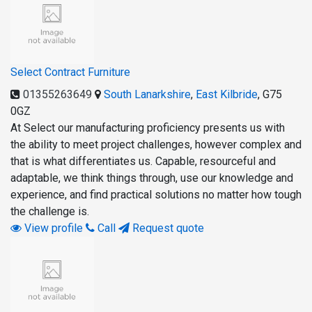
Select Contract Furniture
01355263649
South Lanarkshire
,
East Kilbride
,
G75
0GZ
At Select our manufacturing proficiency presents us with
the ability to meet project challenges, however complex and
that is what differentiates us. Capable, resourceful and
adaptable, we think things through, use our knowledge and
experience, and find practical solutions no matter how tough
the challenge is.
View profile
Call
Request quote