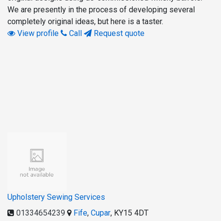
We are presently in the process of developing several
completely original ideas, but here is a taster.
View profile
Call
Request quote
Upholstery Sewing Services
01334654239
Fife
,
Cupar
,
KY15 4DT