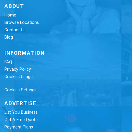
ABOUT
Home
Browse Locations
Contact Us
Blog
INFORMATION
FAQ
Privacy Policy
Cookies Usage
Cookies Settings
ADVERTISE
List You Business
Get A Free Quote
Payment Plans