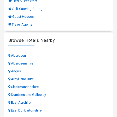
Bed & Breakfast
Self Catering Cottages
Guest Houses
Travel Agents
Browse Hotels Nearby
Aberdeen
Aberdeenshire
Angus
Argyll and Bute
Clackmannanshire
Dumfries and Galloway
East Ayrshire
East Dunbartonshire