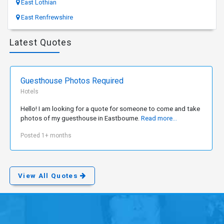
East Lothian
East Renfrewshire
Latest Quotes
Guesthouse Photos Required
Hotels
Hello! I am looking for a quote for someone to come and take
photos of my guesthouse in Eastbourne.
Read more...
Posted 1+ months
View All Quotes