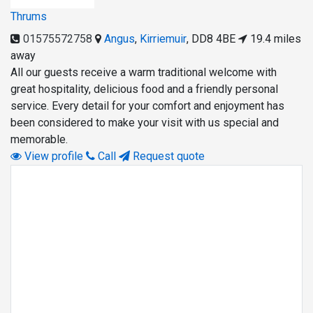
Thrums
01575572758
Angus
,
Kirriemuir
,
DD8 4BE
19.4 miles
away
All our guests receive a warm traditional welcome with
great hospitality, delicious food and a friendly personal
service. Every detail for your comfort and enjoyment has
been considered to make your visit with us special and
memorable.
View profile
Call
Request quote