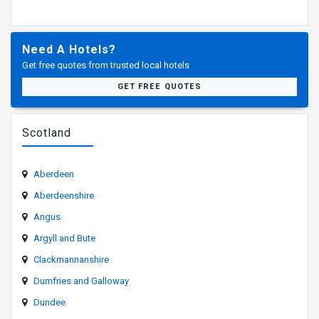
Need A Hotels?
Get free quotes from trusted local hotels
GET FREE QUOTES
Scotland
Aberdeen
Aberdeenshire
Angus
Argyll and Bute
Clackmannanshire
Dumfries and Galloway
Dundee