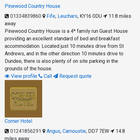
Pinewood Country House
01334839860
Fife
,
Leuchars
,
KY16 0DU
11.8 miles
away
Pinewood Country House is a 4* family run Guest House
providing an excellent standard of bed and breakfast
accommodation. Located just 10 minutes drive from St
Andrews, and in the other direction 10 minutes drive to
Dundee, there is also plenty of on site parking in the
grounds of the house.
View profile
Call
Request quote
Corner Hotel
01241856291
Angus
,
Carnoustie
,
DD7 7EW
14.8
miles away