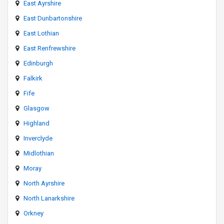
East Ayrshire
East Dunbartonshire
East Lothian
East Renfrewshire
Edinburgh
Falkirk
Fife
Glasgow
Highland
Inverclyde
Midlothian
Moray
North Ayrshire
North Lanarkshire
Orkney