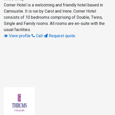
Corner Hotel is a welcoming and friendly hotel based in
Carnoustie. It is run by Carol and Irene. Corner Hotel
consists of 10 bedrooms comprising of Double, Twins,
Single and Family rooms. All rooms are en-suite with the
usual facilities.
View profile
Call
Request quote