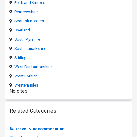
Perth and Kinross
Renfrewshire
Scottish Borders
Shetland
South Ayrshire
South Lanarkshire
Stirling
West Dunbartonshire
West Lothian
Western Isles
No cites
Related Categories
Travel & Accommodation