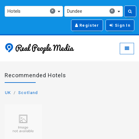
×
×
Hotels
Dundee
Register
Sign In
Real People Media - g
Toggle
Recommended Hotels
UK
Scotland