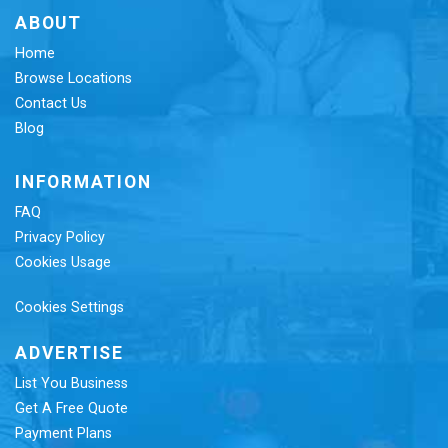
ABOUT
Home
Browse Locations
Contact Us
Blog
INFORMATION
FAQ
Privacy Policy
Cookies Usage
Cookies Settings
ADVERTISE
List You Business
Get A Free Quote
Payment Plans