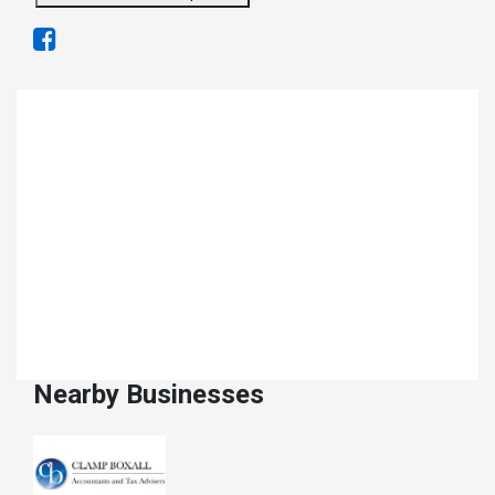
Nearby Businesses