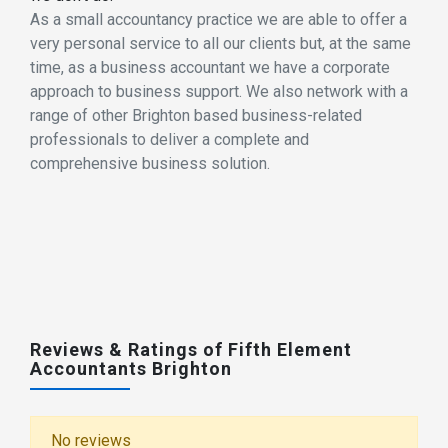
As a small accountancy practice we are able to offer a
very personal service to all our clients but, at the same
time, as a business accountant we have a corporate
approach to business support. We also network with a
range of other Brighton based business-related
professionals to deliver a complete and
comprehensive business solution.
Reviews & Ratings of Fifth Element
Accountants Brighton
No reviews