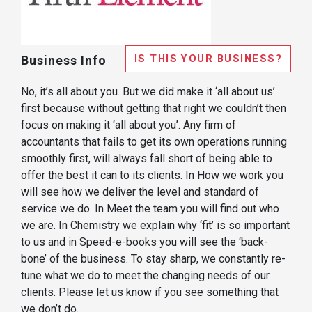
IS THIS YOUR BUSINESS?
Business Info
No, it’s all about you. But we did make it ‘all about us’
first because without getting that right we couldn’t then
focus on making it ‘all about you’. Any firm of
accountants that fails to get its own operations running
smoothly first, will always fall short of being able to
offer the best it can to its clients. In How we work you
will see how we deliver the level and standard of
service we do. In Meet the team you will find out who
we are. In Chemistry we explain why ‘fit’ is so important
to us and in Speed-e-books you will see the ‘back-
bone’ of the business. To stay sharp, we constantly re-
tune what we do to meet the changing needs of our
clients. Please let us know if you see something that
we don’t do.