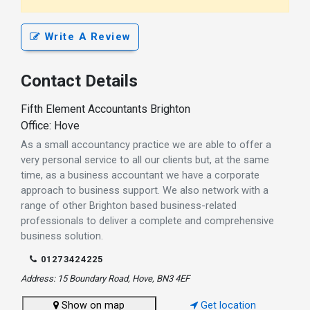
Write A Review
Contact Details
Fifth Element Accountants Brighton
Office: Hove
As a small accountancy practice we are able to offer a
very personal service to all our clients but, at the same
time, as a business accountant we have a corporate
approach to business support. We also network with a
range of other Brighton based business-related
professionals to deliver a complete and comprehensive
business solution.
01273424225
Address: 15 Boundary Road, Hove, BN3 4EF
Show on map
Get location