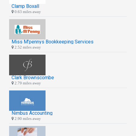
Clamp Boxall
0.63 miles away
Miss M'pennys Bookkeeping Services
2.52 miles away
Clark Brownscombe
2.79 miles away
Nimbus Accounting
2.90 miles away