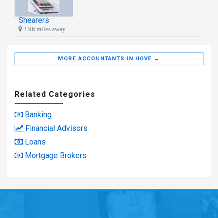
Shearers
2.96 miles away
MORE ACCOUNTANTS IN HOVE →
Related Categories
Banking
Financial Advisors
Loans
Mortgage Brokers