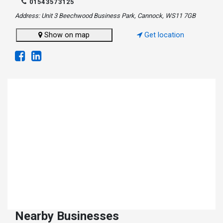
01543573125
Address: Unit 3 Beechwood Business Park, Cannock, WS11 7GB
Show on map
Get location
Nearby Businesses