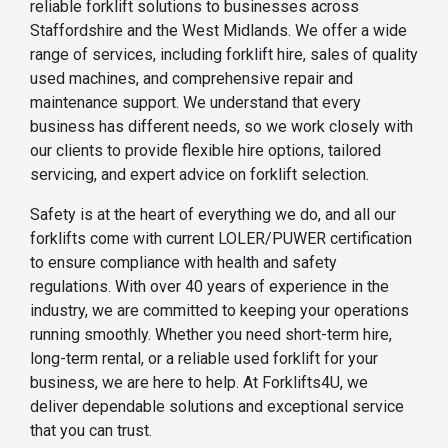
reliable forklift solutions to businesses across
Staffordshire and the West Midlands. We offer a wide
range of services, including forklift hire, sales of quality
used machines, and comprehensive repair and
maintenance support. We understand that every
business has different needs, so we work closely with
our clients to provide flexible hire options, tailored
servicing, and expert advice on forklift selection.
Safety is at the heart of everything we do, and all our
forklifts come with current LOLER/PUWER certification
to ensure compliance with health and safety
regulations. With over 40 years of experience in the
industry, we are committed to keeping your operations
running smoothly. Whether you need short-term hire,
long-term rental, or a reliable used forklift for your
business, we are here to help. At Forklifts4U, we
deliver dependable solutions and exceptional service
that you can trust.