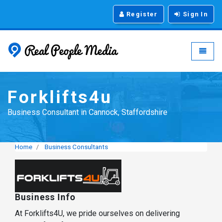
Register
Sign In
Real People Media - g
Toggle
Forklifts4u
Business Consultant in Cannock, Staffordshire
Home
Business Consultants
Business Info
At Forklifts4U, we pride ourselves on delivering