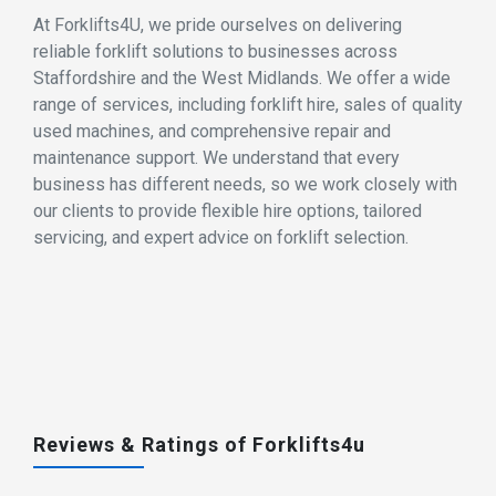
At Forklifts4U, we pride ourselves on delivering
reliable forklift solutions to businesses across
Staffordshire and the West Midlands. We offer a wide
range of services, including forklift hire, sales of quality
used machines, and comprehensive repair and
maintenance support. We understand that every
business has different needs, so we work closely with
our clients to provide flexible hire options, tailored
servicing, and expert advice on forklift selection.
Reviews & Ratings of Forklifts4u