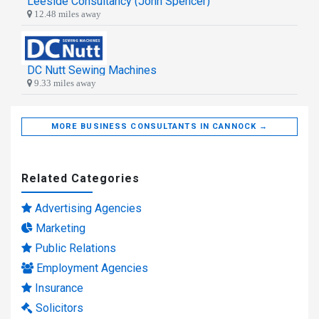
Leeside Consultancy (John Spencer)
12.48 miles away
DC Nutt Sewing Machines
9.33 miles away
MORE BUSINESS CONSULTANTS IN CANNOCK →
Related Categories
Advertising Agencies
Marketing
Public Relations
Employment Agencies
Insurance
Solicitors