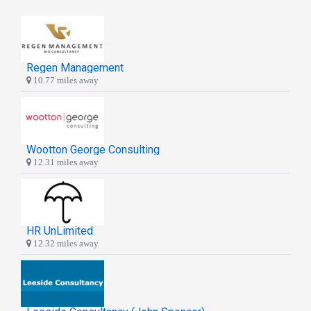
Regen Management
10.77 miles away
Wootton George Consulting
12.31 miles away
HR UnLimited
12.32 miles away