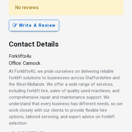
No reviews
Write A Review
Contact Details
Forklifts4u
Office: Cannock
At Forklifts4U, we pride ourselves on delivering reliable
forklift solutions to businesses across Staffordshire and
the West Midlands. We offer a wide range of services,
including forklift hire, sales of quality used machines, and
comprehensive repair and maintenance support. We
understand that every business has different needs, so we
work closely with our clients to provide flexible hire
options, tailored servicing, and expert advice on forklift
selection.