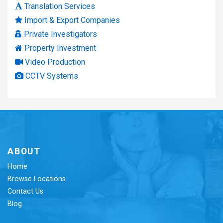
Translation Services
Import & Export Companies
Private Investigators
Property Investment
Video Production
CCTV Systems
ABOUT
Home
Browse Locations
Contact Us
Blog