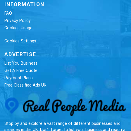
INFORMATION
FAQ
Privacy Policy
Cookies Usage
Cookies Settings
ADVERTISE
List You Business
Get A Free Quote
Payment Plans
Free Classified Ads UK
Re
Stop by and explore a vast range of different businesses and
services in the UK. Don’t forget to list your business and reach a