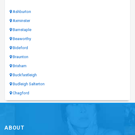
Ashburton
Axminster
Barnstaple
Beaworthy
Bideford
Braunton
Brixham
Buckfastleigh
Budleigh Salterton
Chagford
ABOUT