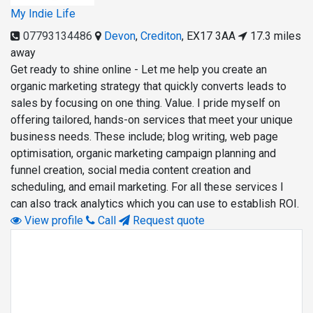
My Indie Life
07793134486
Devon
,
Crediton
,
EX17 3AA
17.3 miles
away
Get ready to shine online - Let me help you create an
organic marketing strategy that quickly converts leads to
sales by focusing on one thing. Value. I pride myself on
offering tailored, hands-on services that meet your unique
business needs. These include; blog writing, web page
optimisation, organic marketing campaign planning and
funnel creation, social media content creation and
scheduling, and email marketing. For all these services I
can also track analytics which you can use to establish ROI.
View profile
Call
Request quote