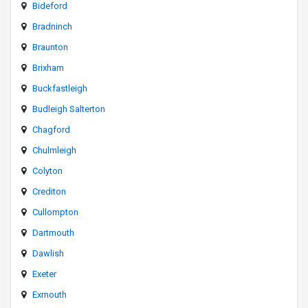
Bideford
Bradninch
Braunton
Brixham
Buckfastleigh
Budleigh Salterton
Chagford
Chulmleigh
Colyton
Crediton
Cullompton
Dartmouth
Dawlish
Exeter
Exmouth