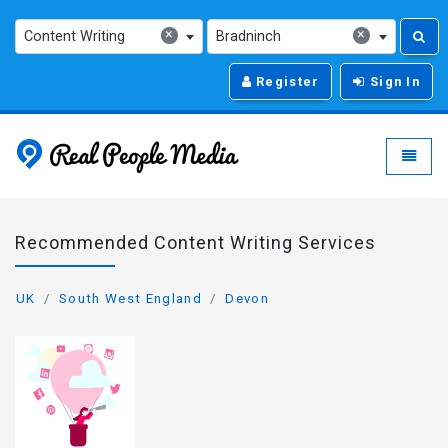
×
×
Content Writing
Bradninch
Register
Sign In
Real People Media - g
Toggle
Recommended Content Writing Services
UK
South West England
Devon