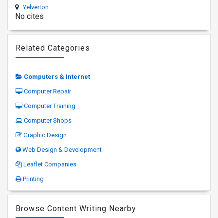
Yelverton
No cites
Related Categories
Computers & Internet
Computer Repair
Computer Training
Computer Shops
Graphic Design
Web Design & Development
Leaflet Companies
Printing
Browse Content Writing Nearby