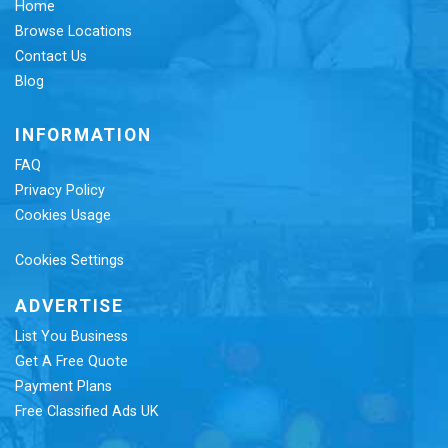
Home
Browse Locations
Contact Us
Blog
INFORMATION
FAQ
Privacy Policy
Cookies Usage
Cookies Settings
ADVERTISE
List You Business
Get A Free Quote
Payment Plans
Free Classified Ads UK