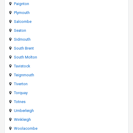
Paignton
Plymouth
Salcombe
Seaton
Sidmouth
South Brent
South Molton
Tavistock
Teignmouth
Tiverton
Torquay
Totnes
Umberleigh
Winkleigh
Woolacombe