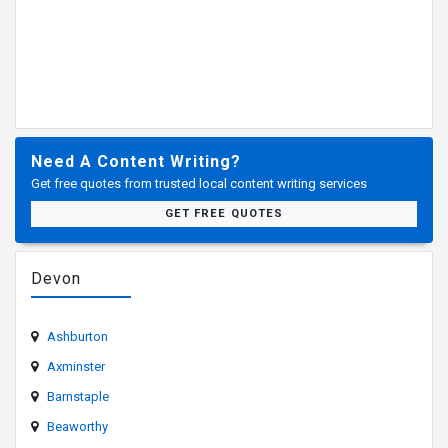
Need A Content Writing?
Get free quotes from trusted local content writing services
GET FREE QUOTES
Devon
Ashburton
Axminster
Barnstaple
Beaworthy