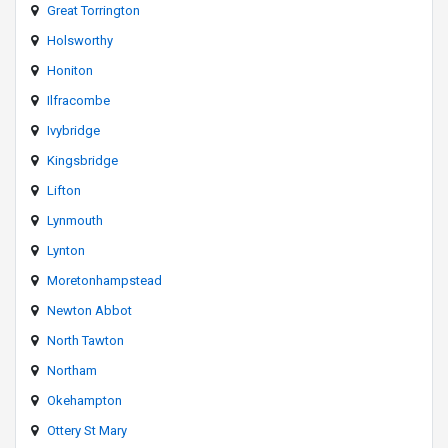
Great Torrington
Holsworthy
Honiton
Ilfracombe
Ivybridge
Kingsbridge
Lifton
Lynmouth
Lynton
Moretonhampstead
Newton Abbot
North Tawton
Northam
Okehampton
Ottery St Mary