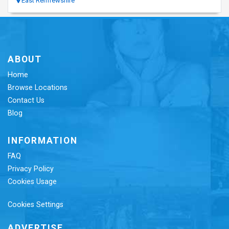
East Renfrewshire
ABOUT
Home
Browse Locations
Contact Us
Blog
INFORMATION
FAQ
Privacy Policy
Cookies Usage
Cookies Settings
ADVERTISE