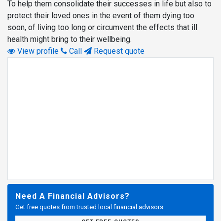
To help them consolidate their successes in life but also to
protect their loved ones in the event of them dying too
soon, of living too long or circumvent the effects that ill
health might bring to their wellbeing.
View profile
Call
Request quote
Need A Financial Advisors?
Get free quotes from trusted local financial advisors