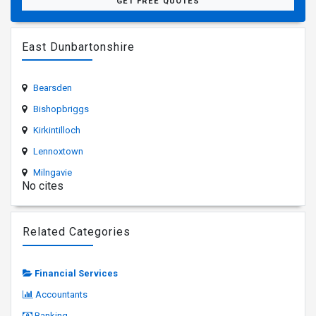
GET FREE QUOTES
East Dunbartonshire
Bearsden
Bishopbriggs
Kirkintilloch
Lennoxtown
Milngavie
No cites
Related Categories
Financial Services
Accountants
Banking