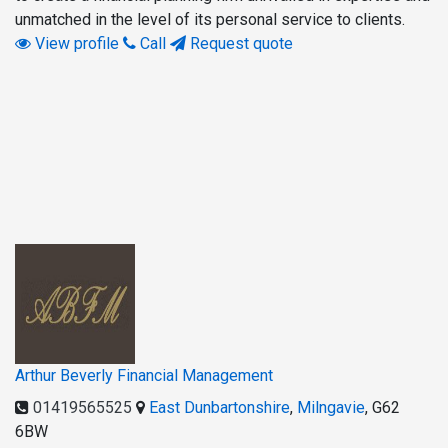
unmatched in the level of its personal service to clients.
View profile
Call
Request quote
Arthur Beverly Financial Management
01419565525
East Dunbartonshire
,
Milngavie
,
G62
6BW