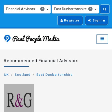
×
×
Financial Advisors
East Dunbartonshire
Register
Sign In
Real People Media - g
Toggle
Recommended Financial Advisors
UK
Scotland
East Dunbartonshire