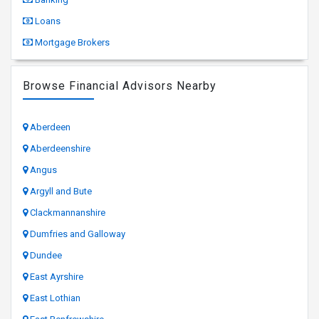
Loans
Mortgage Brokers
Browse Financial Advisors Nearby
Aberdeen
Aberdeenshire
Angus
Argyll and Bute
Clackmannanshire
Dumfries and Galloway
Dundee
East Ayrshire
East Lothian