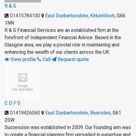
R & G
01415784100
East Dunbartonshire
,
Kirkintilloch
,
G66
1NN
R & G Financial Services are an established firm at the
forefront of Independent Financial Advice. Based in the
Glasgow area, we play a pivotal role in maintaining and
enhancing the wealth of our clients across the UK.
View profile
Call
Request quote
C D F S
01419426060
East Dunbartonshire
,
Bearsden
,
G61
2SW
Succession was established in 2009. Our founding aim was
to create a financial planning firm unrivalled in expertise and