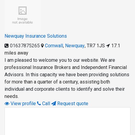
Newquay Insurance Solutions
01637875265
Cornwall
,
Newquay
,
TR7 1JS
17.1
miles away
I am pleased to welcome you to our website. We are
professional Insurance Brokers and Independent Financial
Advisors. In this capacity we have been providing solutions
for more than a quarter of a century, assisting both
individual and corporate clients to identify and solve their
needs.
View profile
Call
Request quote