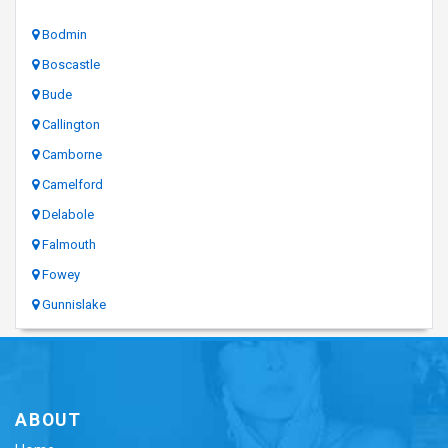
Bodmin
Boscastle
Bude
Callington
Camborne
Camelford
Delabole
Falmouth
Fowey
Gunnislake
ABOUT