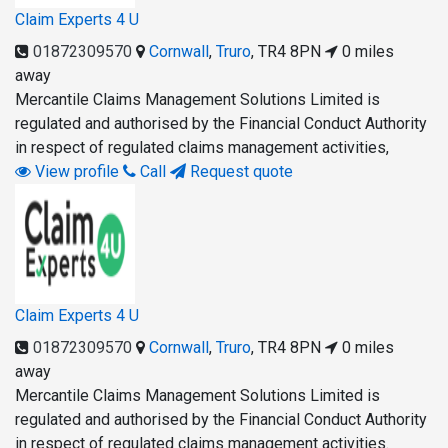
Claim Experts 4 U
01872309570
Cornwall
,
Truro
,
TR4 8PN
0 miles
away
Mercantile Claims Management Solutions Limited is
regulated and authorised by the Financial Conduct Authority
in respect of regulated claims management activities,
View profile
Call
Request quote
Claim Experts 4 U
01872309570
Cornwall
,
Truro
,
TR4 8PN
0 miles
away
Mercantile Claims Management Solutions Limited is
regulated and authorised by the Financial Conduct Authority
in respect of regulated claims management activities.