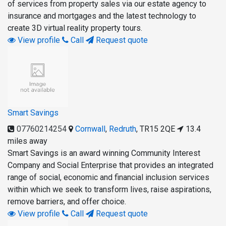
of services from property sales via our estate agency to
insurance and mortgages and the latest technology to
create 3D virtual reality property tours.
View profile
Call
Request quote
Smart Savings
07760214254
Cornwall
,
Redruth
,
TR15 2QE
13.4
miles away
Smart Savings is an award winning Community Interest
Company and Social Enterprise that provides an integrated
range of social, economic and financial inclusion services
within which we seek to transform lives, raise aspirations,
remove barriers, and offer choice.
View profile
Call
Request quote