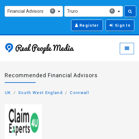
×
×
Financial Advisors
Truro
Register
Sign In
Real People Media - g
Toggle
Recommended Financial Advisors
UK
South West England
Cornwall