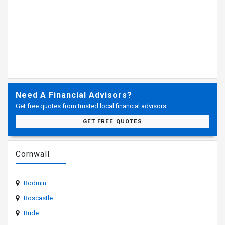
Need A Financial Advisors?
Get free quotes from trusted local financial advisors
GET FREE QUOTES
Cornwall
Bodmin
Boscastle
Bude