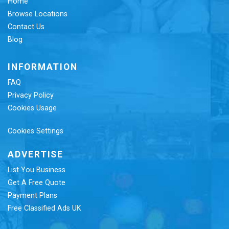
Home
Browse Locations
Contact Us
Blog
INFORMATION
FAQ
Privacy Policy
Cookies Usage
Cookies Settings
ADVERTISE
List You Business
Get A Free Quote
Payment Plans
Free Classified Ads UK