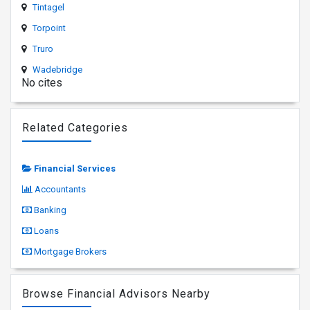
Tintagel
Torpoint
Truro
Wadebridge
No cites
Related Categories
Financial Services
Accountants
Banking
Loans
Mortgage Brokers
Browse Financial Advisors Nearby