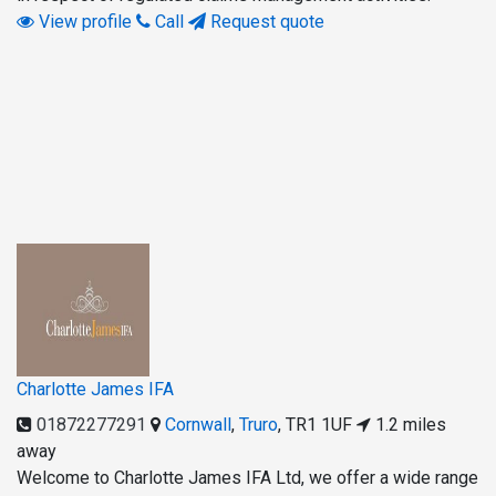
View profile
Call
Request quote
Charlotte James IFA
01872277291
Cornwall
,
Truro
,
TR1 1UF
1.2 miles
away
Welcome to Charlotte James IFA Ltd, we offer a wide range