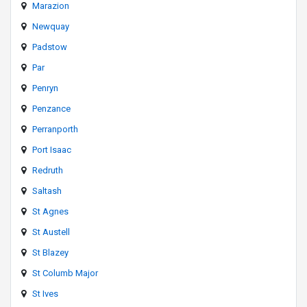
Marazion
Newquay
Padstow
Par
Penryn
Penzance
Perranporth
Port Isaac
Redruth
Saltash
St Agnes
St Austell
St Blazey
St Columb Major
St Ives