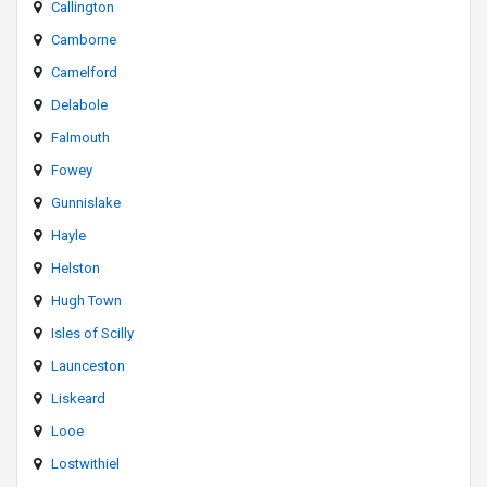
Callington
Camborne
Camelford
Delabole
Falmouth
Fowey
Gunnislake
Hayle
Helston
Hugh Town
Isles of Scilly
Launceston
Liskeard
Looe
Lostwithiel