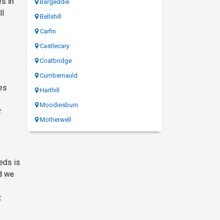
es in
Bargeddie
ll
Bellshill
Carfin
Castlecary
Coatbridge
Cumbernauld
ces
Harthill
Moodiesburn
.
Motherwell
eds is
td we
t