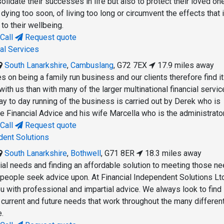
lidate their successes in life but also to protect their loved on
dying too soon, of living too long or circumvent the effects that i
 to their wellbeing.
Call
Request quote
ial Services
South Lanarkshire
,
Cambuslang
,
G72 7EX
17.9 miles away
 on being a family run business and our clients therefore find it
 with us than with many of the larger multinational financial servi
y to day running of the business is carried out by Derek who is
e Financial Advice and his wife Marcella who is the administrator
Call
Request quote
dent Solutions
South Lanarkshire
,
Bothwell
,
G71 8ER
18.3 miles away
cial needs and finding an affordable solution to meeting those ne
 people seek advice upon. At Financial Independent Solutions L
u with professional and impartial advice. We always look to find
 current and future needs that work throughout the many differen
e.