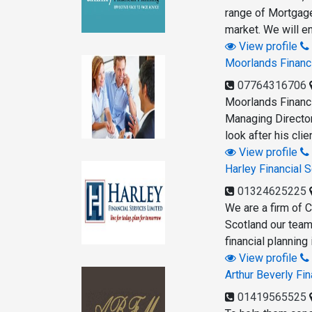
range of Mortgage
market. We will e
View profile
Moorlands Financ
07764316706
Moorlands Financi
Managing Director
look after his cli
View profile
Harley Financial 
01324625225
We are a firm of C
Scotland our team
financial planning
View profile
Arthur Beverly F
01419565525