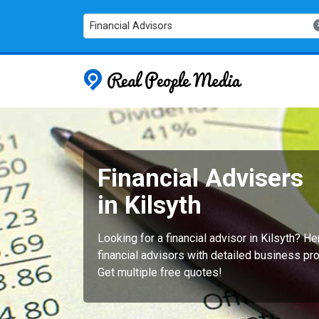
Financial Advisors
Real People
Financial Advisers
in Kilsyth
Looking for a financial advisor in Kilsyth? 
financial advisors with detailed business pro
Get multiple free quotes!