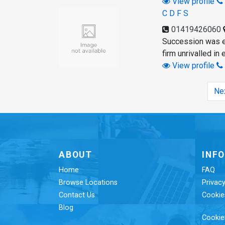
View profile
C D F S
01419426060
Succession was es
firm unrivalled in
View profile
Ne
ABOUT
INF
Home
FAQ
Browse Locations
Privacy
Contact Us
Cookie
Blog
Cookie