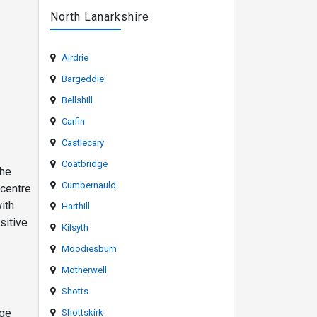
North Lanarkshire
Airdrie
Bargeddie
Bellshill
Carfin
Castlecary
Coatbridge
the
Cumbernauld
 centre
ith
Harthill
sitive
Kilsyth
Moodiesburn
Motherwell
Shotts
uge
Shottskirk