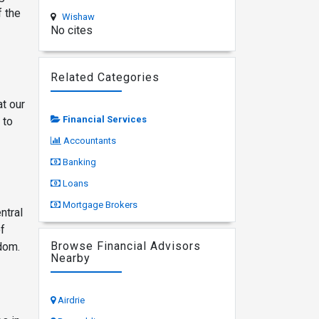
f the
Wishaw
No cites
Related Categories
t our
Financial Services
 to
Accountants
Banking
Loans
Mortgage Brokers
ntral
of
Browse Financial Advisors
gdom.
Nearby
Airdrie