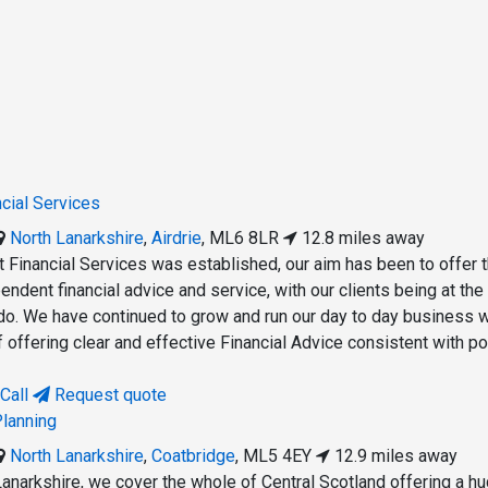
ncial Services
North Lanarkshire
,
Airdrie
,
ML6 8LR
12.8 miles away
t Financial Services was established, our aim has been to offer 
endent financial advice and service, with our clients being at the
do. We have continued to grow and run our day to day business w
 offering clear and effective Financial Advice consistent with po
Call
Request quote
Planning
North Lanarkshire
,
Coatbridge
,
ML5 4EY
12.9 miles away
Lanarkshire, we cover the whole of Central Scotland offering a h