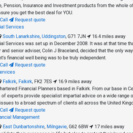
, Pension, Insurance and Investment products from the whole o
nsure you get the best deal for YOU.
Call
Request quote
ial Services
South Lanarkshire
,
Uddingston
,
G71 7JN
16.4 miles away
al Services was set up in December 2008. It was at that time tha
 and senior adviser, Colin J Braceland, decided that the only way
ent’s financial well being was to be truly independent.
Call
Request quote
Services
Falkirk
,
Falkirk
,
FK2 7ES
16.9 miles away
hartered Financial Planners based in Falkirk. From our base in Ce
 of experts provide specialist impartial advice on a wide range 
 issues to a broad spectrum of clients all across the United Kin
Call
Request quote
inancial Management
East Dunbartonshire
,
Milngavie
,
G62 6BW
17 miles away