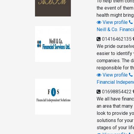
To help them conso
the event of them 
health might bring
View profile
Neill & Co. Financ
01416462135
We pride ourselves
easier to identify
companies. The da
responsible for th
View profile
Financial Indepen
01698854422
We all have finan
an area that many
look to provide yo
solutions for your
stages of your lif