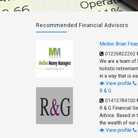
Recommended Financial Advisors
Mellon Brian Finan
01236822262
We are a team of h
holistic retiremen
in a way that is e
View profile
R & G
01415784100
R & G Financial Se
Advice. Based in 
the wealth of our 
View profile