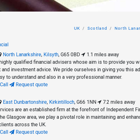
UK
Scotland
North Lana
cial
North Lanarkshire
,
Kilsyth
,
G65 0BD
1.1 miles away
ighly qualified financial advisers whose aim is to provide you w
t and investment advice. We pride ourselves in giving you this a
asy to understand and also in a very professional manner.
Call
Request quote
East Dunbartonshire
,
Kirkintilloch
,
G66 1NN
7.2 miles away
rvices are an established firm at the forefront of Independent Fi
the Glasgow area, we play a pivotal role in maintaining and enhan
clients across the UK.
Call
Request quote