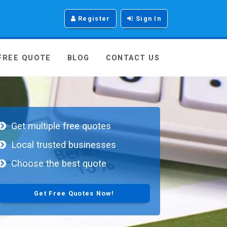
Register
Sign In
 FREE QUOTE
BLOG
CONTACT US
Get multiple free quotes
Local trusted businesses
Choose the best quote
Get Free Quotes Now!