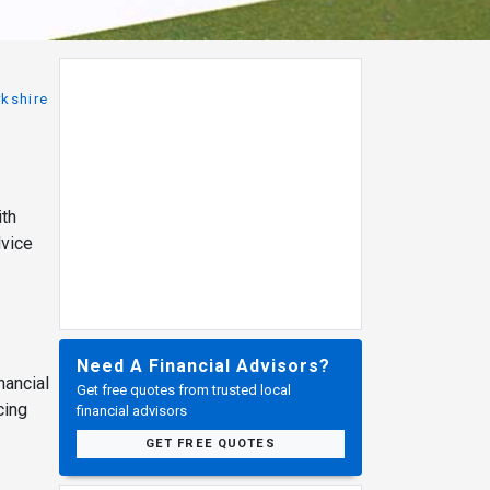
rkshire
ith
dvice
Need A Financial Advisors?
nancial
Get free quotes from trusted local
cing
financial advisors
GET FREE QUOTES