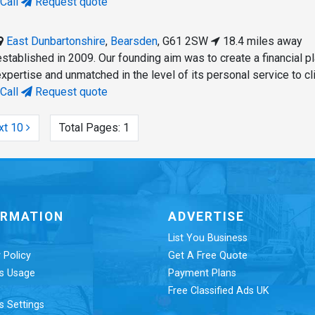
Call
Request quote
East Dunbartonshire
,
Bearsden
,
G61 2SW
18.4 miles away
tablished in 2009. Our founding aim was to create a financial p
 expertise and unmatched in the level of its personal service to cl
Call
Request quote
xt 10
Total Pages:
1
ORMATION
ADVERTISE
List You Business
 Policy
Get A Free Quote
s Usage
Payment Plans
Free Classified Ads UK
s Settings