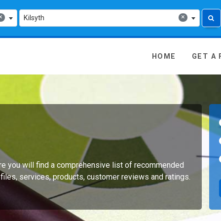
×
×
Kilsyth
 Media - go to homepage
HOME
GET A
Here you will find a comprehensive list of recommended
files, services, products, customer reviews and ratings.