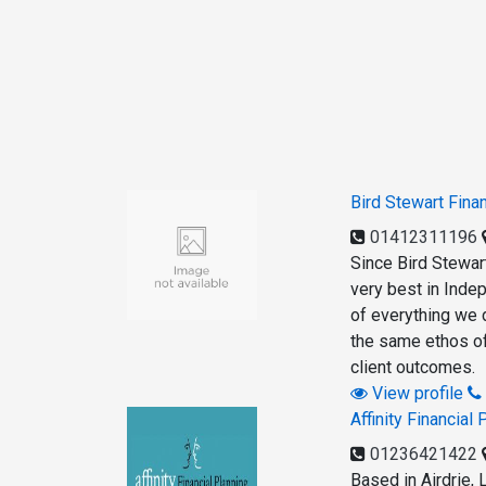
Bird Stewart Fina
01412311196
Since Bird Stewar
very best in Indep
of everything we 
the same ethos of
client outcomes.
View profile
Affinity Financial 
01236421422
Based in Airdrie, 