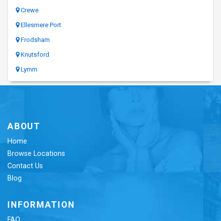
Crewe
Ellesmere Port
Frodsham
Knutsford
Lymm
ABOUT
Home
Browse Locations
Contact Us
Blog
INFORMATION
FAQ