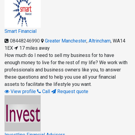
Smart Financial
08448246990
Greater Manchester
,
Altrincham
,
WA14
1EX
17 miles away
How much do I need to sell my business for to have
enough money to live for the rest of my life? We work with
professionals and business owners like you, to answer
these questions and to help you use all your financial
assets to facilitate the lifestyle you want.
View profile
Call
Request quote
Investline Financial Advisers