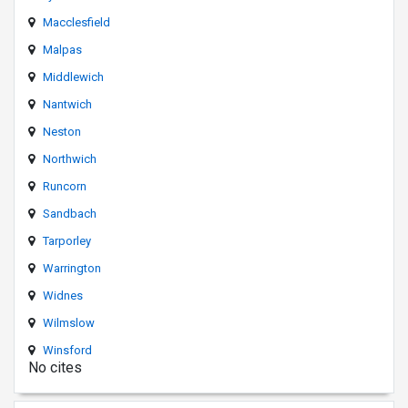
Macclesfield
Malpas
Middlewich
Nantwich
Neston
Northwich
Runcorn
Sandbach
Tarporley
Warrington
Widnes
Wilmslow
Winsford
No cites