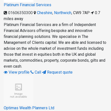
Platinum Financial Services
01606350300
Cheshire
,
Northwich
,
CW9 7AP
0.7
miles away
Platinum Financial Services are a firm of Independent
Financial Advisors offering bespoke and innovative
financial planning solutions. We specialise in The
Management of Clients capital. We are able and licensed to
advise on the whole market of investment funds including
those that invest in equities both in the UK and global
markets, commodities, property, corporate bonds, gilts and
even cash.
View profile
Call
Request quote
Optimas Wealth Planners Ltd