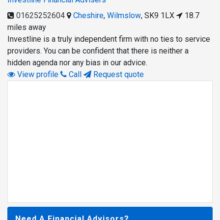
01625252604
Cheshire
,
Wilmslow
,
SK9 1LX
18.7
miles away
Investline is a truly independent firm with no ties to service
providers. You can be confident that there is neither a
hidden agenda nor any bias in our advice.
View profile
Call
Request quote
Need A Financial Advisors?