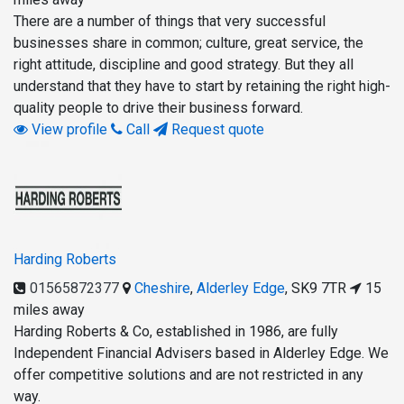
There are a number of things that very successful
businesses share in common; culture, great service, the
right attitude, discipline and good strategy. But they all
understand that they have to start by retaining the right high-
quality people to drive their business forward.
View profile
Call
Request quote
Harding Roberts
01565872377
Cheshire
,
Alderley Edge
,
SK9 7TR
15
miles away
Harding Roberts & Co, established in 1986, are fully
Independent Financial Advisers based in Alderley Edge. We
offer competitive solutions and are not restricted in any
way.