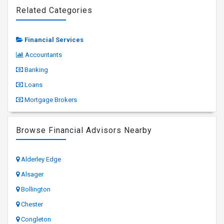
Related Categories
Financial Services
Accountants
Banking
Loans
Mortgage Brokers
Browse Financial Advisors Nearby
Alderley Edge
Alsager
Bollington
Chester
Congleton