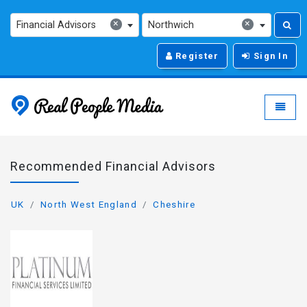
×
×
Financial Advisors
Northwich
Register
Sign In
Real People Media - g
Toggle
Recommended Financial Advisors
UK
North West England
Cheshire