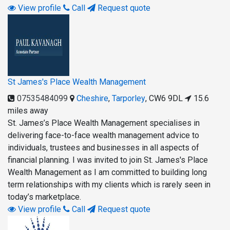
View profile
Call
Request quote
St James's Place Wealth Management
07535484099
Cheshire
,
Tarporley
,
CW6 9DL
15.6
miles away
St. James’s Place Wealth Management specialises in
delivering face-to-face wealth management advice to
individuals, trustees and businesses in all aspects of
financial planning. I was invited to join St. James's Place
Wealth Management as I am committed to building long
term relationships with my clients which is rarely seen in
today’s marketplace.
View profile
Call
Request quote