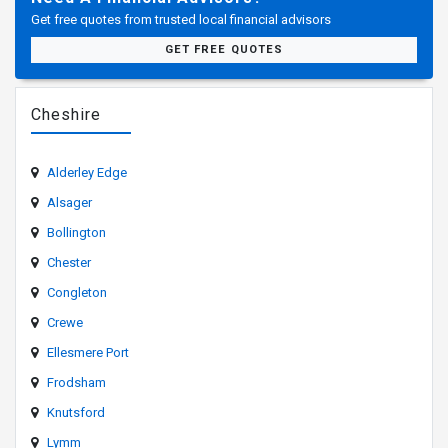
Get free quotes from trusted local financial advisors
GET FREE QUOTES
Cheshire
Alderley Edge
Alsager
Bollington
Chester
Congleton
Crewe
Ellesmere Port
Frodsham
Knutsford
Lymm