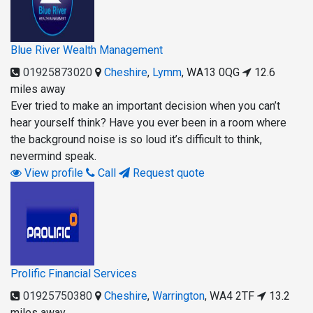
Blue River Wealth Management
01925873020
Cheshire
,
Lymm
,
WA13 0QG
12.6
miles away
Ever tried to make an important decision when you can’t
hear yourself think? Have you ever been in a room where
the background noise is so loud it’s difficult to think,
nevermind speak.
View profile
Call
Request quote
Prolific Financial Services
01925750380
Cheshire
,
Warrington
,
WA4 2TF
13.2
miles away