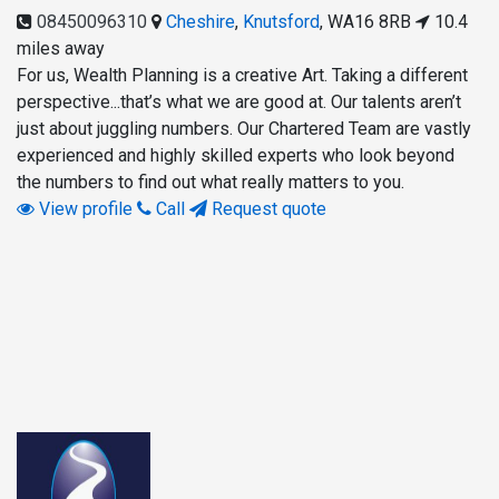
08450096310
Cheshire
,
Knutsford
,
WA16 8RB
10.4
miles away
For us, Wealth Planning is a creative Art. Taking a different
perspective...that’s what we are good at. Our talents aren’t
just about juggling numbers. Our Chartered Team are vastly
experienced and highly skilled experts who look beyond
the numbers to find out what really matters to you.
View profile
Call
Request quote