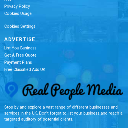
Privacy Policy
Cookies Usage
Cookies Settings
ADVERTISE
List You Business
Get A Free Quote
Payment Plans
Free Classified Ads UK
Re
Stop by and explore a vast range of different businesses and
services in the UK. Don’t forget to list your business and reach a
targeted auditory of potential clients.