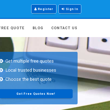
Register
Sign In
 FREE QUOTE
BLOG
CONTACT US
Get multiple free quotes
Local trusted businesses
Choose the best quote
Get Free Quotes Now!