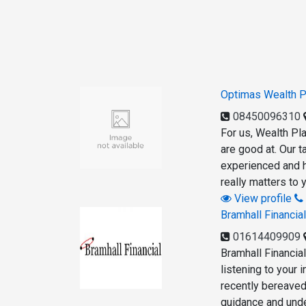
Optimas Wealth P
08450096310
For us, Wealth Pla
are good at. Our t
experienced and h
really matters to 
View profile
Bramhall Financia
01614409909
Bramhall Financia
listening to your 
recently bereaved
guidance and under