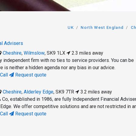
UK
North West England
Ch
al Advisers
Cheshire
,
Wilmslow
,
SK9 1LX
2.3 miles away
uly independent firm with no ties to service providers. You can be
re is neither a hidden agenda nor any bias in our advice.
Call
Request quote
Cheshire
,
Alderley Edge
,
SK9 7TR
3.2 miles away
 Co, established in 1986, are fully Independent Financial Advise
 Edge. We offer competitive solutions and are not restricted in a
Call
Request quote