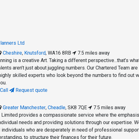
lanners Ltd
Cheshire
,
Knutsford
,
WA16 8RB
7.5 miles away
nning is a creative Art. Taking a different perspective...that’s wh
alents aren’t just about juggling numbers. Our Chartered Team are
ighly skilled experts who look beyond the numbers to find out 
you.
Call
Request quote
l
Greater Manchester
,
Cheadle
,
SK8 7QE
7.5 miles away
l Limited provides a compassionate service where the emphasis
individual needs and providing solutions through our expertise. W
 individuals who are desperately in need of professional suppor
standing, to structure their finances for their future.