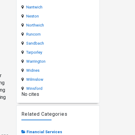
Nantwich
Neston
Northwich
Runcorn
o
Sandbach
Tarporley
Warrington
Widnes
r
Wilmslow
ing
Winsford
ing
No cites
ing
Related Categories
Financial Services