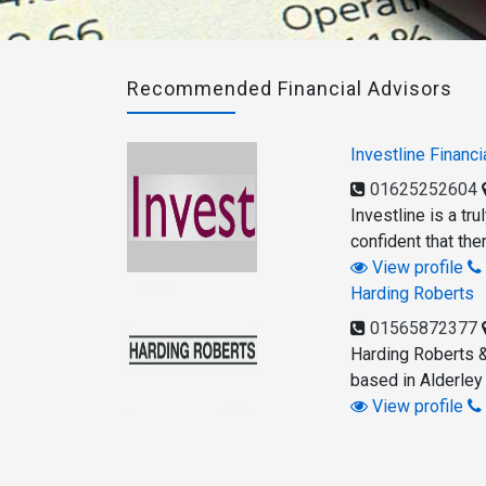
Recommended Financial Advisors
Investline Financi
01625252604
Investline is a tr
confident that the
View profile
Harding Roberts
01565872377
Harding Roberts &
based in Alderley
View profile