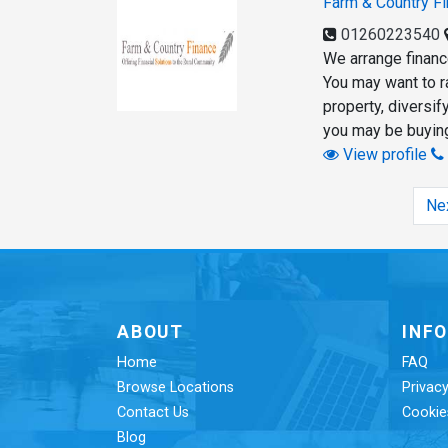
Farm & Country F
01260223540
We arrange finance
You may want to r
property, diversi
you may be buying
View profile
Ne
ABOUT
INF
Home
FAQ
Browse Locations
Privacy
Contact Us
Cookie
Blog