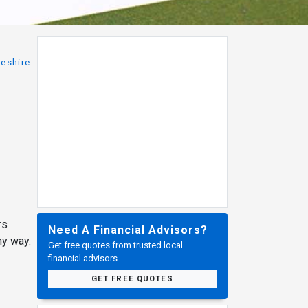
eshire
rs
Need A Financial Advisors?
ny way.
Get free quotes from trusted local
financial advisors
GET FREE QUOTES