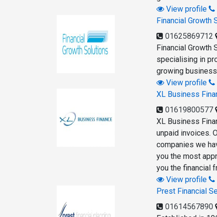
View profile
Financial Growth 
01625869712
Financial Growth 
specialising in p
growing businesse
View profile
XL Business Fina
01619800577
XL Business Finan
unpaid invoices. 
companies we have
you the most appr
you the financial
View profile
Prest Financial S
01614567890