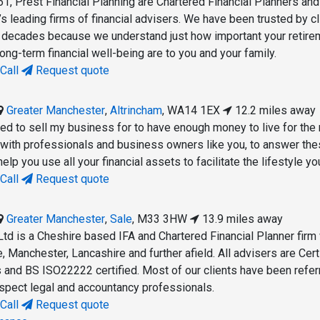
61, Prest Financial Planning are Chartered Financial Planners an
s leading firms of financial advisers. We have been trusted by cl
e decades because we understand just how important your retire
ng-term financial well-being are to you and your family.
Call
Request quote
Greater Manchester
,
Altrincham
,
WA14 1EX
12.2 miles away
d to sell my business for to have enough money to live for the 
with professionals and business owners like you, to answer th
elp you use all your financial assets to facilitate the lifestyle yo
Call
Request quote
Greater Manchester
,
Sale
,
M33 3HW
13.9 miles away
Ltd is a Cheshire based IFA and Chartered Financial Planner firm
e, Manchester, Lancashire and further afield. All advisers are Cert
s and BS ISO22222 certified. Most of our clients have been refer
respect legal and accountancy professionals.
Call
Request quote