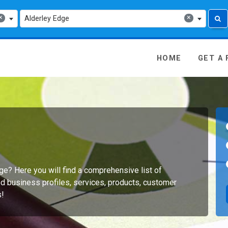
×
×
Alderley Edge
 Media - go to homepage
HOME
GET A
dge? Here you will find a comprehensive list of
d business profiles, services, products, customer
s!