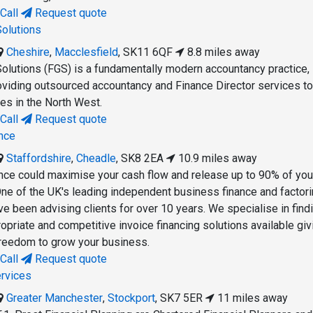
Call
Request quote
Solutions
Cheshire
,
Macclesfield
,
SK11 6QF
8.8 miles away
Solutions (FGS) is a fundamentally modern accountancy practice,
roviding outsourced accountancy and Finance Director services t
s in the North West.
Call
Request quote
nce
Staffordshire
,
Cheadle
,
SK8 2EA
10.9 miles away
ce could maximise your cash flow and release up to 90% of you
One of the UK's leading independent business finance and factor
 been advising clients for over 10 years. We specialise in find
opriate and competitive invoice financing solutions available giv
 freedom to grow your business.
Call
Request quote
ervices
Greater Manchester
,
Stockport
,
SK7 5ER
11 miles away