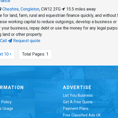
inance
Cheshire
,
Congleton
,
CW12 2FG
15.5 miles away
 for land, farm, rural and equestrian finance quickly, and without 
aise working capital to reduce outgoings, develop a business or
fy your business, repay debt or use the money for any legal purpo
 land or other property.
Call
Request quote
xt 10
Total Pages:
1
ORMATION
ADVERTISE
List You Business
 Policy
Get A Free Quote
s Usage
Payment Plans
Free Classified Ads UK