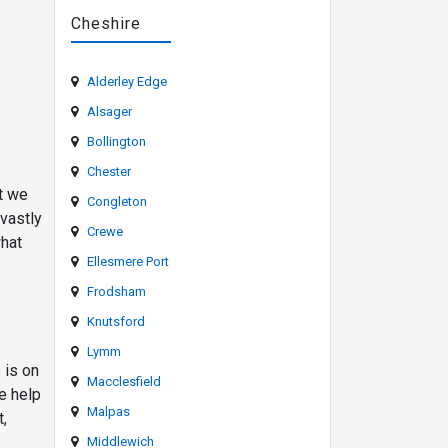
Cheshire
Alderley Edge
Alsager
Bollington
Chester
at we
Congleton
 vastly
Crewe
what
Ellesmere Port
Frodsham
Knutsford
Lymm
 is on
Macclesfield
e help
Malpas
t,
Middlewich