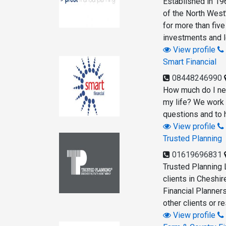
Established in 19
of the North West’
for more than fiv
investments and lo
View profile
Smart Financial
08448246990
How much do I nee
my life? We work 
questions and to h
View profile
Trusted Planning
01619696831
Trusted Planning 
clients in Cheshir
Financial Planner
other clients or 
View profile