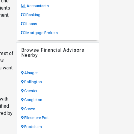
d one
Accountants
ients
ment,
Banking
Loans
Mortgage Brokers
Browse Financial Advisors
rest of
Nearby
ese
u want.
Alsager
Bollington
Chester
 with
Congleton
ified
Crewe
red by
Ellesmere Port
Frodsham