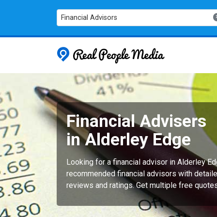
Financial Advisors
Real People
Financial Advisers
in Alderley Edge
Looking for a financial advisor in Alderley E
recommended financial advisors with detaile
reviews and ratings. Get multiple free quote