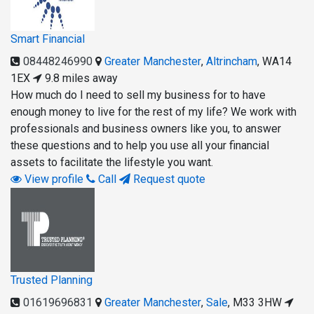
Smart Financial
08448246990
Greater Manchester
,
Altrincham
,
WA14
1EX
9.8 miles away
How much do I need to sell my business for to have
enough money to live for the rest of my life? We work with
professionals and business owners like you, to answer
these questions and to help you use all your financial
assets to facilitate the lifestyle you want.
View profile
Call
Request quote
Trusted Planning
01619696831
Greater Manchester
,
Sale
,
M33 3HW