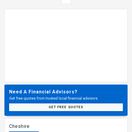
Need A Financial Advisors?
Get free quotes from trusted local financial advisors
GET FREE QUOTES
Cheshire