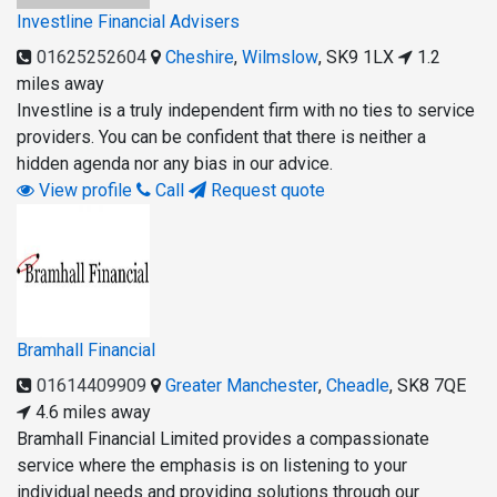
Investline Financial Advisers
01625252604
Cheshire
,
Wilmslow
,
SK9 1LX
1.2
miles away
Investline is a truly independent firm with no ties to service
providers. You can be confident that there is neither a
hidden agenda nor any bias in our advice.
View profile
Call
Request quote
Bramhall Financial
01614409909
Greater Manchester
,
Cheadle
,
SK8 7QE
4.6 miles away
Bramhall Financial Limited provides a compassionate
service where the emphasis is on listening to your
individual needs and providing solutions through our