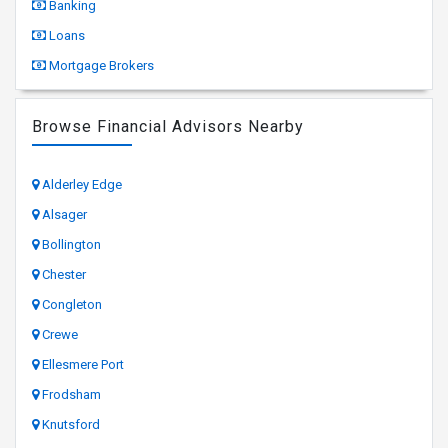
Banking
Loans
Mortgage Brokers
Browse Financial Advisors Nearby
Alderley Edge
Alsager
Bollington
Chester
Congleton
Crewe
Ellesmere Port
Frodsham
Knutsford