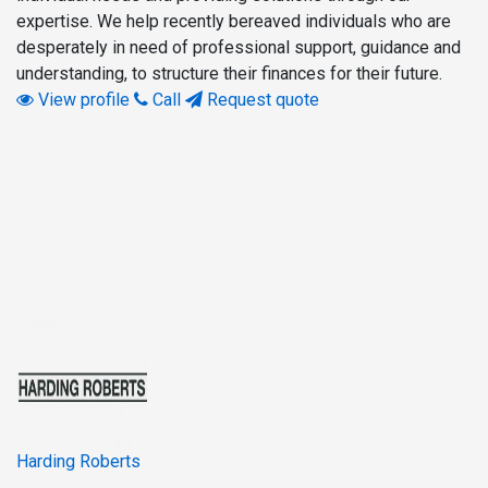
expertise. We help recently bereaved individuals who are
desperately in need of professional support, guidance and
understanding, to structure their finances for their future.
View profile
Call
Request quote
Harding Roberts