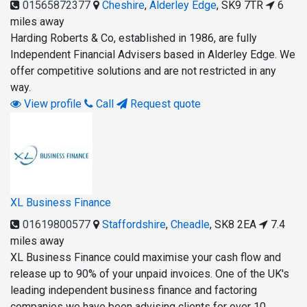
01565872377
Cheshire
,
Alderley Edge
,
SK9 7TR
6
miles away
Harding Roberts & Co, established in 1986, are fully
Independent Financial Advisers based in Alderley Edge. We
offer competitive solutions and are not restricted in any
way.
View profile
Call
Request quote
XL Business Finance
01619800577
Staffordshire
,
Cheadle
,
SK8 2EA
7.4
miles away
XL Business Finance could maximise your cash flow and
release up to 90% of your unpaid invoices. One of the UK's
leading independent business finance and factoring
companies we have been advising clients for over 10