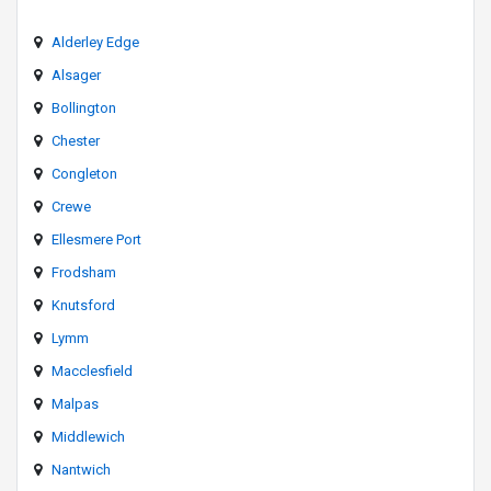
Alderley Edge
Alsager
Bollington
Chester
Congleton
Crewe
Ellesmere Port
Frodsham
Knutsford
Lymm
Macclesfield
Malpas
Middlewich
Nantwich