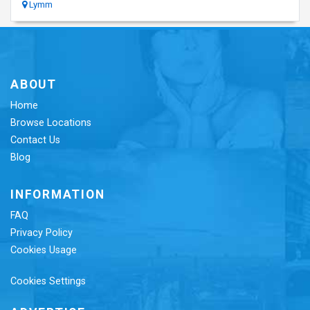
Lymm
ABOUT
Home
Browse Locations
Contact Us
Blog
INFORMATION
FAQ
Privacy Policy
Cookies Usage
Cookies Settings