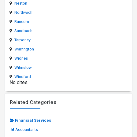
Neston
Northwich
Runcorn
Sandbach
Tarporley
Warrington
Widnes
Wilmslow
Winsford
No cites
Related Categories
Financial Services
Accountants