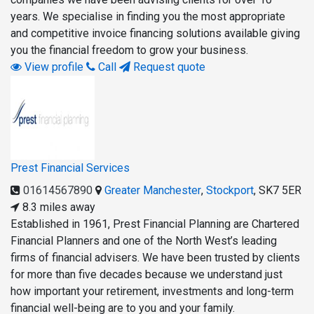
years. We specialise in finding you the most appropriate
and competitive invoice financing solutions available giving
you the financial freedom to grow your business.
View profile
Call
Request quote
Prest Financial Services
01614567890
Greater Manchester
,
Stockport
,
SK7 5ER
8.3 miles away
Established in 1961, Prest Financial Planning are Chartered
Financial Planners and one of the North West’s leading
firms of financial advisers. We have been trusted by clients
for more than five decades because we understand just
how important your retirement, investments and long-term
financial well-being are to you and your family.