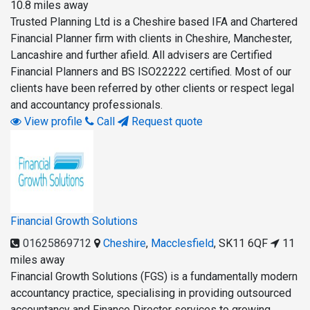
10.8 miles away
Trusted Planning Ltd is a Cheshire based IFA and Chartered
Financial Planner firm with clients in Cheshire, Manchester,
Lancashire and further afield. All advisers are Certified
Financial Planners and BS ISO22222 certified. Most of our
clients have been referred by other clients or respect legal
and accountancy professionals.
View profile
Call
Request quote
Financial Growth Solutions
01625869712
Cheshire
,
Macclesfield
,
SK11 6QF
11
miles away
Financial Growth Solutions (FGS) is a fundamentally modern
accountancy practice, specialising in providing outsourced
accountancy and Finance Director services to growing