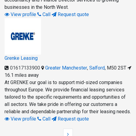
businesses in the North West.
View profile
Call
Request quote
Grenke Leasing
01617133900
Greater Manchester
,
Salford
,
M50 2ST
16.1 miles away
At GRENKE our goal is to support mid-sized companies
throughout Europe. We provide financial leasing services
tailored to the specific requirements and opportunities of
all sectors. We take pride in offering our customers a
reliable and dependable partnership for their leasing needs.
View profile
Call
Request quote