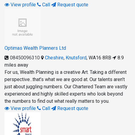
View profile
Call
Request quote
Optimas Wealth Planners Ltd
08450096310
Cheshire
,
Knutsford
,
WA16 8RB
8.9
miles away
For us, Wealth Planning is a creative Art. Taking a different
perspective...that’s what we are good at. Our talents aren’t
just about juggling numbers. Our Chartered Team are vastly
experienced and highly skilled experts who look beyond
the numbers to find out what really matters to you.
View profile
Call
Request quote