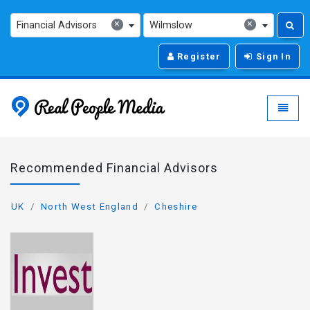
×
×
Financial Advisors
Wilmslow
Register
Sign In
Real People Media - g
Toggle
Recommended Financial Advisors
UK
North West England
Cheshire