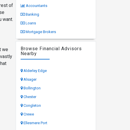
rest of
Accountants
ese
Banking
u want.
Loans
Mortgage Brokers
Browse Financial Advisors
at we
Nearby
 vastly
what
Alderley Edge
Alsager
Bollington
Chester
Congleton
Crewe
Ellesmere Port