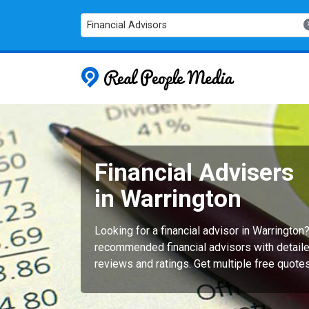
Financial Advisors
Real People
Financial Advisers
in Warrington
Looking for a financial advisor in Warrington
recommended financial advisors with detaile
reviews and ratings. Get multiple free quote