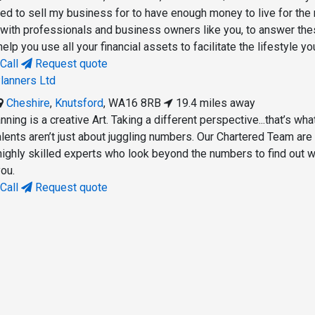
d to sell my business for to have enough money to live for the 
with professionals and business owners like you, to answer th
elp you use all your financial assets to facilitate the lifestyle yo
Call
Request quote
lanners Ltd
Cheshire
,
Knutsford
,
WA16 8RB
19.4 miles away
nning is a creative Art. Taking a different perspective...that’s wh
alents aren’t just about juggling numbers. Our Chartered Team are
ighly skilled experts who look beyond the numbers to find out 
you.
Call
Request quote