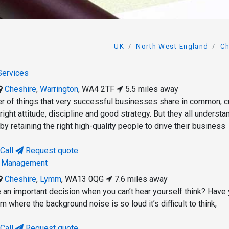
UK
North West England
Ch
 Services
Cheshire
,
Warrington
,
WA4 2TF
5.5 miles away
r of things that very successful businesses share in common; cu
 right attitude, discipline and good strategy. But they all understa
 by retaining the right high-quality people to drive their business
Call
Request quote
h Management
Cheshire
,
Lymm
,
WA13 0QG
7.6 miles away
e an important decision when you can’t hear yourself think? Have
m where the background noise is so loud it’s difficult to think,
Call
Request quote