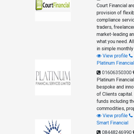
Court Financial a
provision of flex
compliance servic
traders, freelanc
market-leading an
what you need. Al
in simple monthly
View profile
Platinum Financia
01606350300
Platinum Financia
bespoke and innov
of Clients capita
funds including th
commodities, prop
View profile
Smart Financial
08448246990