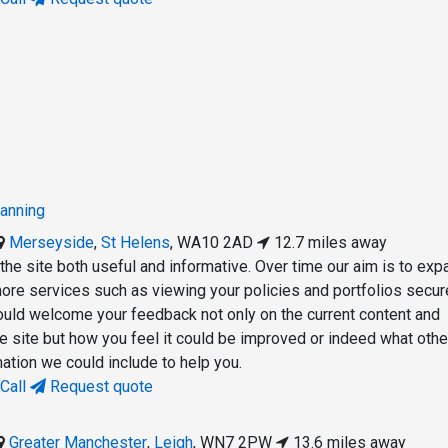
lanning
Merseyside
,
St Helens
,
WA10 2AD
12.7 miles away
the site both useful and informative. Over time our aim is to exp
 more services such as viewing your policies and portfolios secur
ould welcome your feedback not only on the current content and
he site but how you feel it could be improved or indeed what othe
ation we could include to help you.
Call
Request quote
Greater Manchester
,
Leigh
,
WN7 2PW
13.6 miles away