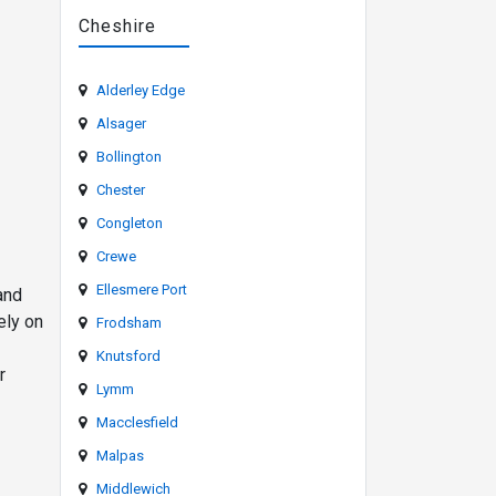
Cheshire
Alderley Edge
Alsager
Bollington
Chester
Congleton
Crewe
Ellesmere Port
and
ely on
Frodsham
Knutsford
r
Lymm
Macclesfield
Malpas
Middlewich