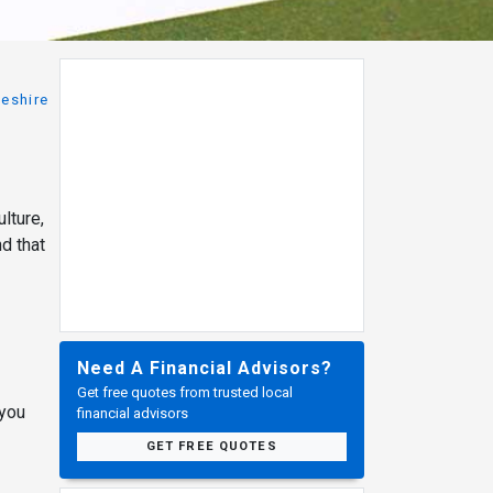
eshire
lture,
nd that
Need A Financial Advisors?
Get free quotes from trusted local
 you
financial advisors
GET FREE QUOTES