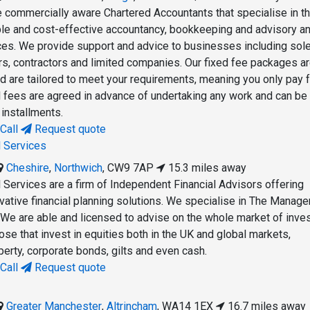
re commercially aware Chartered Accountants that specialise in t
ible and cost-effective accountancy, bookkeeping and advisory a
es. We provide support and advice to businesses including sol
ers, contractors and limited companies. Our fixed fee packages a
d are tailored to meet your requirements, meaning you only pay f
l fees are agreed in advance of undertaking any work and can be
 installments.
Call
Request quote
l Services
Cheshire
,
Northwich
,
CW9 7AP
15.3 miles away
l Services are a firm of Independent Financial Advisors offering
ative financial planning solutions. We specialise in The Manag
l. We are able and licensed to advise on the whole market of inv
ose that invest in equities both in the UK and global markets,
erty, corporate bonds, gilts and even cash.
Call
Request quote
Greater Manchester
,
Altrincham
,
WA14 1EX
16.7 miles away