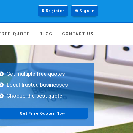
Register
Sign In
 FREE QUOTE
BLOG
CONTACT US
Get multiple free quotes
Local trusted businesses
Choose the best quote
Get Free Quotes Now!