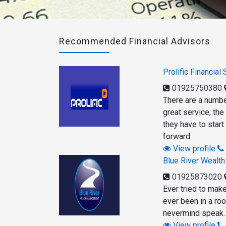
Recommended Financial Advisors
Prolific Financial
01925750380
There are a numbe
great service, the
they have to start
forward.
View profile
Blue River Wealt
01925873020
Ever tried to mak
ever been in a roo
nevermind speak.
View profile