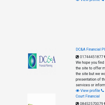
DC&A Financial P
01744451877
We hope you find 
the site to offer
the site but we w
presentation of t
services or inform
View profile
Court Financial
08452570079