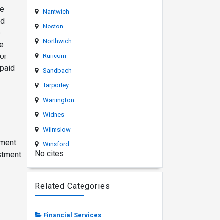
he
Nantwich
nd
Neston
e
Northwich
re
or
Runcorn
 paid
Sandbach
Tarporley
Warrington
Widnes
Wilmslow
ement
Winsford
No cites
estment
Related Categories
Financial Services