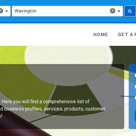
×
×
Warrington
 Media - go to homepage
HOME
GET A
? Here you will find a comprehensive list of
d business profiles, services, products, customer
s!