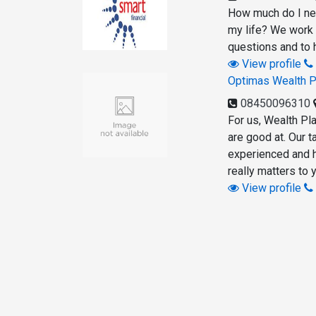
How much do I nee
my life? We work 
questions and to h
View profile
Optimas Wealth P
08450096310
For us, Wealth Pla
are good at. Our t
experienced and h
really matters to 
View profile