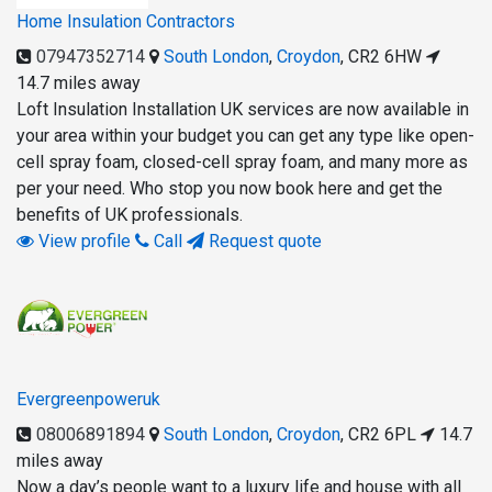
Home Insulation Contractors
07947352714
South London
,
Croydon
,
CR2 6HW
14.7 miles away
Loft Insulation Installation UK services are now available in
your area within your budget you can get any type like open-
cell spray foam, closed-cell spray foam, and many more as
per your need. Who stop you now book here and get the
benefits of UK professionals.
View profile
Call
Request quote
Evergreenpoweruk
08006891894
South London
,
Croydon
,
CR2 6PL
14.7
miles away
Now a day’s people want to a luxury life and house with all