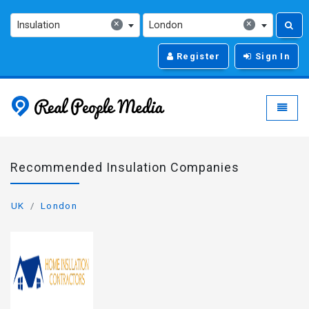
×
×
Insulation
London
Register
Sign In
Real People Media - g
Toggle
Recommended Insulation Companies
UK
London