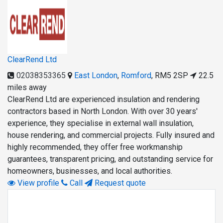
ClearRend Ltd
02038353365
East London
,
Romford
,
RM5 2SP
22.5
miles away
ClearRend Ltd are experienced insulation and rendering
contractors based in North London. With over 30 years'
experience, they specialise in external wall insulation,
house rendering, and commercial projects. Fully insured and
highly recommended, they offer free workmanship
guarantees, transparent pricing, and outstanding service for
homeowners, businesses, and local authorities.
View profile
Call
Request quote