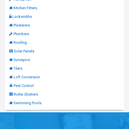
Kitchen Fitters
Locksmiths
Plasterers
Plumbers
Roofing
Solar Panels
Surveyors
Tilers
Loft Conversion
Pest Control
Roller Shutters
Swimming Pools