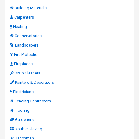
Building Materials
Carpenters
Heating
Conservatories
Landscapers
Fire Protection
Fireplaces
Drain Cleaners
Painters & Decorators
Electricians
Fencing Contractors
Flooring
Gardeners
Double Glazing
Handyman