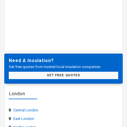
Need A Insulation?
Get free quotes from trusted local insulation companies
GET FREE QUOTES
London
Central London
East London