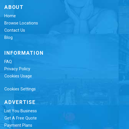
ABOUT
Home
Browse Locations
Contact Us
Blog
INFORMATION
FAQ
Privacy Policy
Cookies Usage
Cookies Settings
ADVERTISE
List You Business
Get A Free Quote
Payment Plans