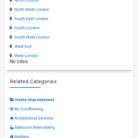
North London
North West London
South East London
South London
South West London
West End
West London
No cites
Related Categories
Home Improvement
Air Conditioning
Architectural Services
Bathroom Remodeling
Builders