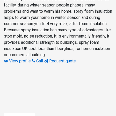
facility, during winter season people phases, many
problems and want to warm his home, spray foam insulation
helps to worm your home in winter season and during
summer season you feel very relax, after foam insulation.
Because spray insulation has many type of advantages like
stop mold, noise reduction, It Is environmentally friendly, it
provides additional strength to buildings, spray foam
insulation UK cost less than fiberglass, for home insulation
or commercial building.
View profile
Call
Request quote